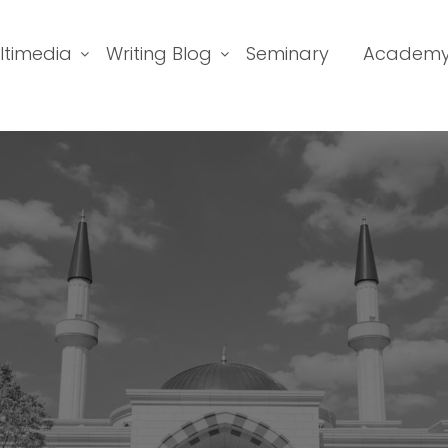
ltimedia
Writing Blog
Seminary
Academ