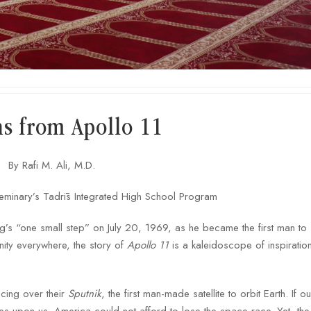
ns from Apollo 11
By Rafi M. Ali, M.D.
eminary’s Tadrīs Integrated High School Program
g’s “one small step” on July 20, 1969, as he became the first man to 
ity everywhere, the story of
Apollo 11
is a kaleidoscope of inspiration
cing over their
Sputnik
, the first man-made satellite to orbit Earth. If o
les upon us. America could not afford to lose the space race. Yet, the