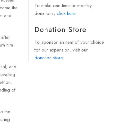
To make one-time or monthly
ecame the
donations,
click here
sm and
Donation Store
after
To sponsor an item of your choice
urn him
for our expansion, visit our
donation store
tial, and
evailing
ition.
nding of
to the
uring