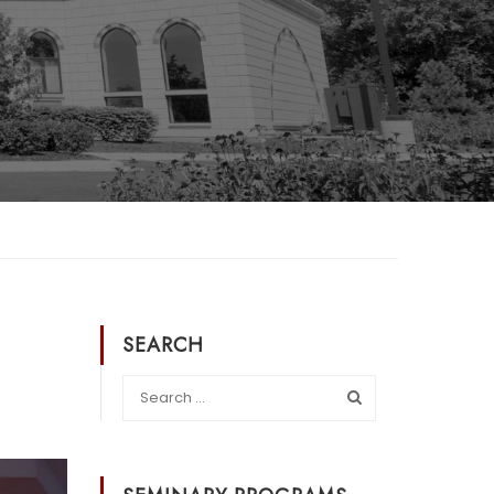
SEARCH