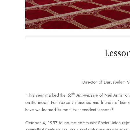
Lesso
Director of DarusSalam S
th
This year marked the
50
Anniversary
of Neil Armstron
on the moon. For space visionaries and friends of human
have we learned its most transcendent lessons?
October 4, 1957 found the communist Soviet Union rejoi
controlled Earth’s skies, they could shower atomic missi