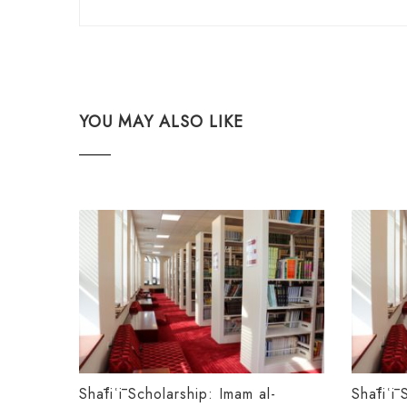
YOU MAY ALSO LIKE
Shāfiʿī Scholarship: Imam al-
Shāfiʿī 