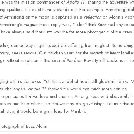
 He was the mission commander of
Apollo 11
, sharing the adventure wi
ng qualities, his quiet humility stands out. For example, Armstrong to
e of Armstrong on the moon is captured as a
reflection
on Aldrin’s viso
 Armstrong’s magnanimous reply was, “I don’t think Buzz had any reaso
I have always said that Buzz was the far more photogenic of the crew.
day, democracy might instead be suffering from neglect. Some danger
cracy
, seeks rescue. Our children yearn for the warmth of intact familie
gs without suspicion in this
land of the free
. Poverty still beckons milli
ing with its compass. Yet, the symbol of hope still glows in the sky.
its challenges.
Apollo 11
showed the world that much more can be
 the principles that we love and cherish. Among these and above all, t
urselves and help others, so that we may do
great
things. Let us strive to
mall step, it would be a giant leap for Mankind.
hotograph of Buzz Aldrin