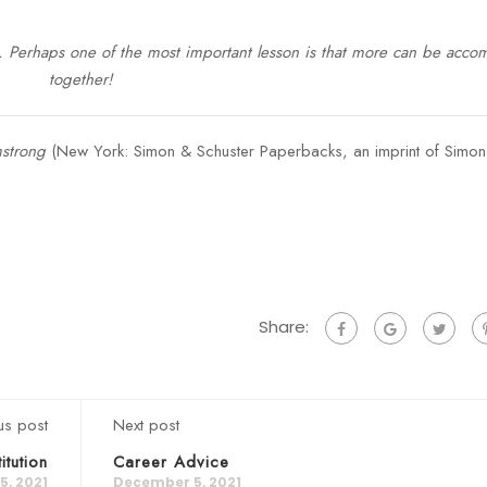
1. Perhaps one of the most important lesson is that more can be acco
together!
mstrong
(New York: Simon & Schuster Paperbacks, an imprint of Simo
Share:
us post
Next post
itution
Career Advice
, 2021
December 5, 2021