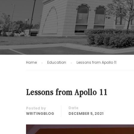
Home
Education
Lessons from Apollo 11
Lessons from Apollo 11
Date
Posted by
WRITINGBLOG
DECEMBER 5, 2021