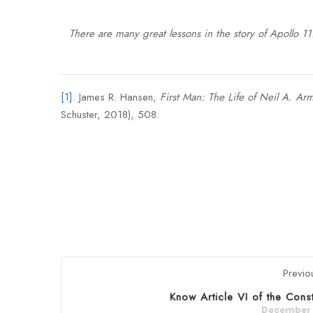
There are many great lessons in the story of Apollo 1
[1]
. James R. Hansen,
First Man: The Life of Neil A. Ar
Schuster, 2018), 508.
Previo
Know Article VI of the Const
December 5