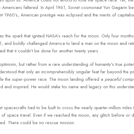
Americans faltered. In April 1961, Soviet cosmonaut Yuri Gagarin b
lent 1960’s, American prestige was eclipsed and the merits of capitali
as the spark that ignited NASA’s reach for the moon. Only four months 
, and boldly challenged America to land a man on the moon and ret
id that it couldn’t be done for another twenty years.
optimism, but rather from a rare understanding of humanity’s true poten
nderstood that only an incomprehensibly singular feat far beyond the pr
ettle the super-power race. The moon landing offered a
peaceful
compet
ed and inspired. He would stake his name and legacy on this understa
spacecrafts had to be built to cross the nearly quarter-million miles 
of space travel. Even if we reached the moon, any glitch before or d
nded. There could be no rescue mission.