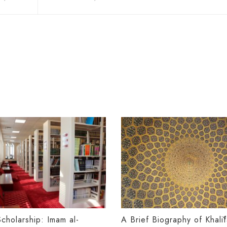
Scholarship: Imam al-
A Brief Biography of Khalī