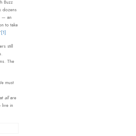
th Buzz
ok dozens
r — an
n to take
”
[1]
s still
s.
ons. The
 We must
hat
all
are
 live in