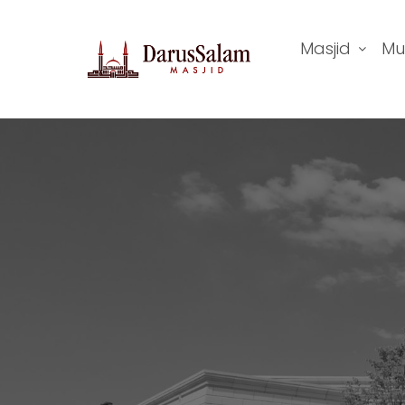
Masjid
Mu