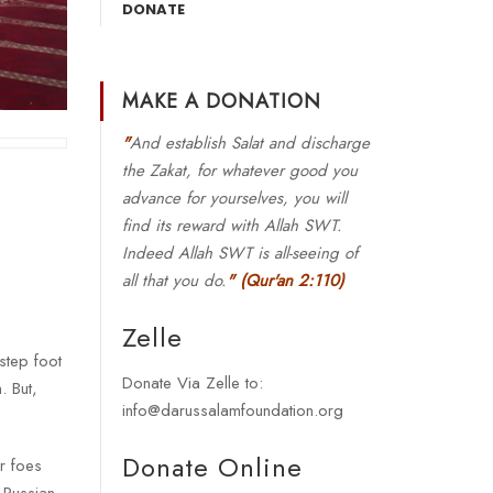
DONATE
MAKE A DONATION
"
And establish Salat and discharge
the Zakat, for whatever good you
advance for yourselves, you will
find its reward with Allah SWT.
Indeed Allah SWT is all-seeing of
all that you do.
"
(Qur'an 2:110)
Zelle
step foot
Donate Via Zelle to:
. But,
info@darussalamfoundation.org
Donate Online
ur foes
 Russian