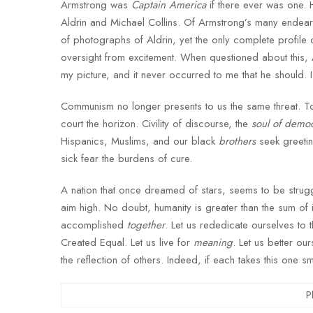
Armstrong was
Captain America
if there ever was one.
Aldrin and Michael Collins. Of Armstrong’s many endeari
of photographs of Aldrin, yet the only complete profil
oversight from excitement. When questioned about this,
my picture, and it never occurred to me that he should. 
Communism no longer presents to us the same threat. To
court the horizon. Civility of discourse, the
soul of demo
Hispanics, Muslims, and our black
brothers
seek greetin
sick fear the burdens of cure.
A nation that once dreamed of stars, seems to be struggl
aim high. No doubt, humanity is greater than the sum of 
accomplished
together
. Let us rededicate ourselves to
Created Equal. Let us live for
meaning
. Let us better o
the reflection of others. Indeed, if each takes this one s
P