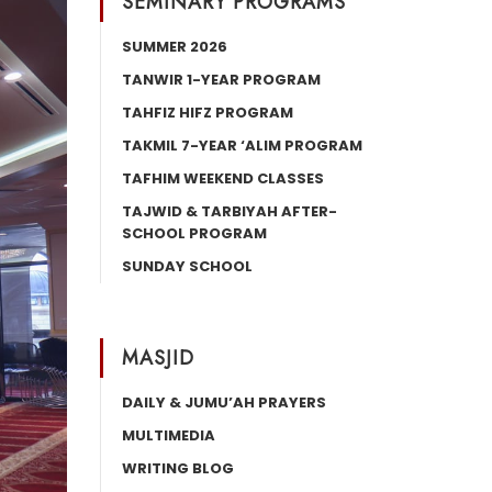
SEMINARY PROGRAMS
SUMMER 2026
TANWIR 1-YEAR PROGRAM
TAHFIZ HIFZ PROGRAM
TAKMIL 7-YEAR ‘ALIM PROGRAM
TAFHIM WEEKEND CLASSES
TAJWID & TARBIYAH AFTER-
SCHOOL PROGRAM
SUNDAY SCHOOL
MASJID
DAILY & JUMU’AH PRAYERS
MULTIMEDIA
WRITING BLOG