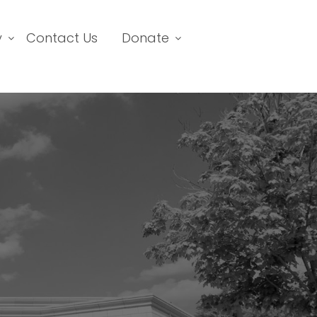
y
Contact Us
Donate