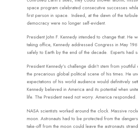
space program celebrated consecutive successes while 
first person in space. Indeed, at the dawn of the turbu
democracy were no longer self-evident.
President John F. Kennedy intended to change that. He w
taking office, Kennedy addressed Congress in May 1961
safely to Earth by the end of the decade. Experts had sa
President Kennedy’s challenge didn’t stem from youthful 
the precarious global political scene of his times. He u
expectations of his world audience would definitively s
Kennedy believed in America and its potential when unit
life. The President need not worry. America responded.
NASA scientists worked around the clock. Massive rocket 
moon. Astronauts had to be protected from the dangers 
take-off from the moon could leave the astronauts stra