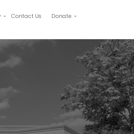
y
Contact Us
Donate