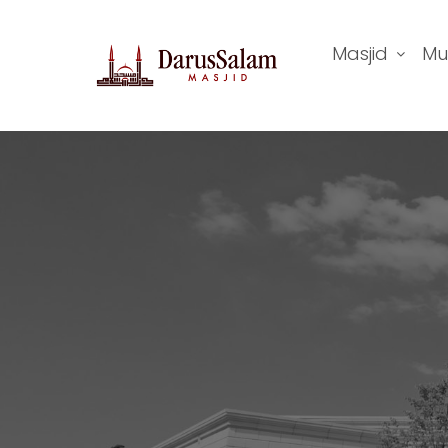
Masjid
Mu