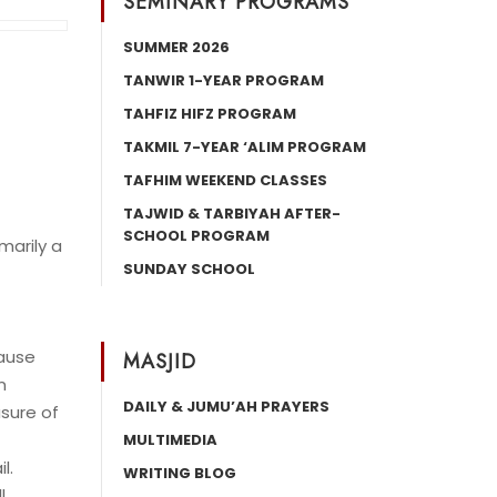
SEMINARY PROGRAMS
SUMMER 2026
TANWIR 1-YEAR PROGRAM
TAHFIZ HIFZ PROGRAM
TAKMIL 7-YEAR ‘ALIM PROGRAM
TAFHIM WEEKEND CLASSES
TAJWID & TARBIYAH AFTER-
SCHOOL PROGRAM
marily a
SUNDAY SCHOOL
cause
MASJID
n
DAILY & JUMU’AH PRAYERS
asure of
MULTIMEDIA
l.
WRITING BLOG
l