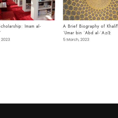
Scholarship: Imam al-
A Brief Biography of Khalī
ʿUmar bin ʿAbd al-ʿAzīz
 2023
5 March, 2023