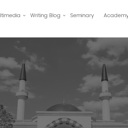
ltimedia
Writing Blog
Seminary
Academ