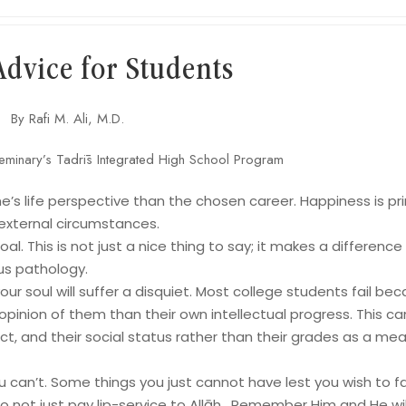
Advice for Students
By Rafi M. Ali, M.D.
eminary’s Tadrīs Integrated High School Program
e’s life perspective than the chosen career. Happiness is pri
 external circumstances.
al. This is not just a nice thing to say; it makes a difference
us pathology.
ur soul will suffer a disquiet. Most college students fail be
pinion of them than their own intellectual progress. This ca
ct, and their social status rather than their grades as a me
 can’t. Some things you just cannot have lest you wish to fai
o not just pay lip-service to Allāh . Remember Him and He wil