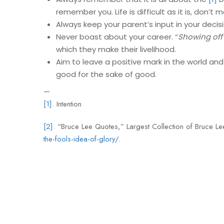
remember you. Life is difficult as it is, don’t m
Always keep your parent’s input in your decis
Never boast about your career. “
Showing off i
which they make their livelihood.
Aim to leave a positive mark in the world and
good for the sake of good.
—
[1]
. Intention
[2]
. “Bruce Lee Quotes,” Largest Collection of Bruce 
the-fools-idea-of-glory/
.