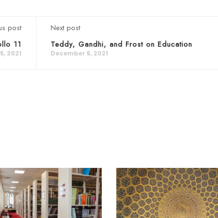
us post
Next post
llo 11
Teddy, Gandhi, and Frost on Education
, 2021
December 5, 2021