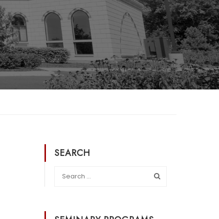
SEARCH