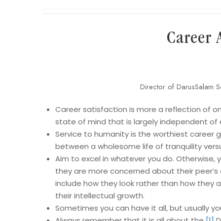
Career 
Director of DarusSalam S
Career satisfaction is more a reflection of on
state of mind that is largely independent of
Service to humanity is the worthiest career go
between a wholesome life of tranquility vers
Aim to excel in whatever you do. Otherwise, yo
they are more concerned about their peer’s o
include how they look rather than how they a
their intellectual growth.
Sometimes you can have it all, but usually you
Always remember that it is all about the
[1]
D