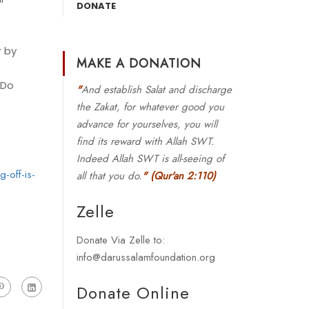
DONATE
r by
MAKE A DONATION
 Do
"
And establish Salat and discharge
the Zakat, for whatever good you
advance for yourselves, you will
find its reward with Allah SWT.
Indeed Allah SWT is all-seeing of
-off-is-
all that you do.
"
(Qur'an 2:110)
Zelle
Donate Via Zelle to:
info@darussalamfoundation.org
Donate Online