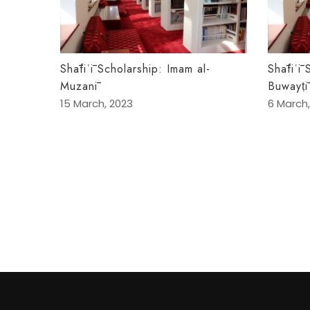
Shāfiʿī Scholarship: Imam al-
Shāfiʿī 
Muzanī
Buwayṭī
15 March, 2023
6 March,