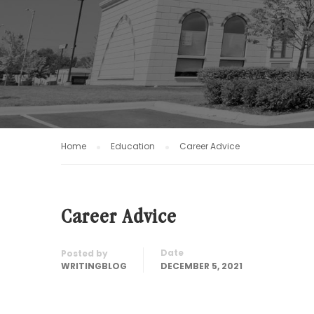
Home
Education
Career Advice
Career Advice
Date
Posted by
WRITINGBLOG
DECEMBER 5, 2021