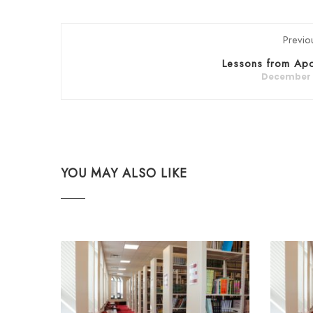
Previo
Lessons from Apo
December 5
YOU MAY ALSO LIKE