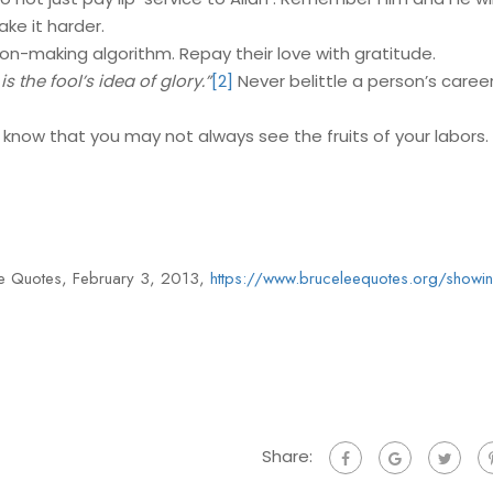
ake it harder.
ion-making algorithm. Repay their love with gratitude.
s the fool’s idea of glory.”
[2]
Never belittle a person’s caree
 know that you may not always see the fruits of your labors.
Lee Quotes, February 3, 2013,
https://www.bruceleequotes.org/showing
Share: