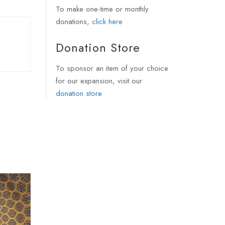
To make one-time or monthly
donations,
click here
Donation Store
To sponsor an item of your choice
for our expansion, visit our
donation store