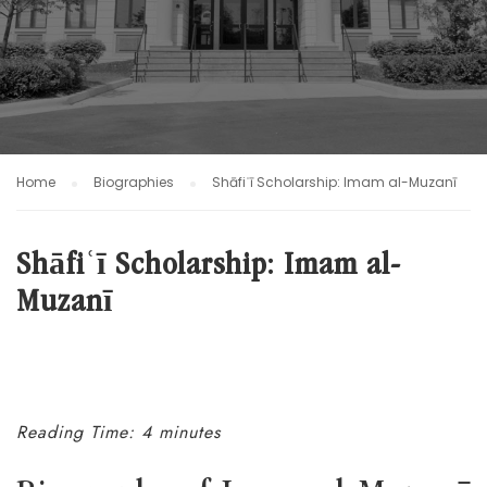
Home
Biographies
Shāfiʿī Scholarship: Imam al-Muzanī
Shāfiʿī Scholarship: Imam al-
Muzanī
Reading Time: 4 minutes