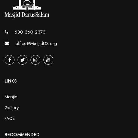
630 360 2373
office@MasjidDS.org
LINKS
Masjid
Gallery
FAQs
RECOMMENDED