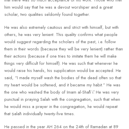
that there was so much acceptance of his work. Those who met
him would say that he was a devout worshiper and a great
scholar, two qualities seldomly found together.
He was also extremely cautious and strict with himself, but with
others, he was very lenient. This quality confirms what people
would suggest regarding the scholars of the past, i.e. follow
them in their words (because they will be very lenient) rather than
their actions (because if one tries to imitate them he will make
things very difficult for himself). He was such that whenever he
would raise his hands, his supplication would be accepted. He
said, “I made myself wash the bodies of the dead often so that
my heart would be softened, and it became my habit.” He was
the one who washed the body of Imam al-Shāfiʿī. He was very
punctual in praying Salah with the congregation, such that when
he would miss a prayer in the congregation, he would repeat
that ṣalāh individually twenty-five times.
He passed in the year AH 264 on the 24th of Ramadan at 89