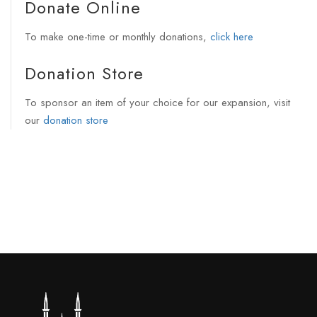
Donate Online
To make one-time or monthly donations,
click here
Donation Store
To sponsor an item of your choice for our expansion, visit
our
donation store