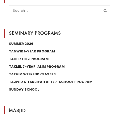
SEMINARY PROGRAMS
SUMMER 2026
TANWIR 1-YEAR PROGRAM
TAHFIZ HIFZ PROGRAM
TAKMIL 7-YEAR ‘ALIM PROGRAM
TAFHIM WEEKEND CLASSES
TAJWID & TARBIYAH AFTER-SCHOOL PROGRAM
SUNDAY SCHOOL
MASJID