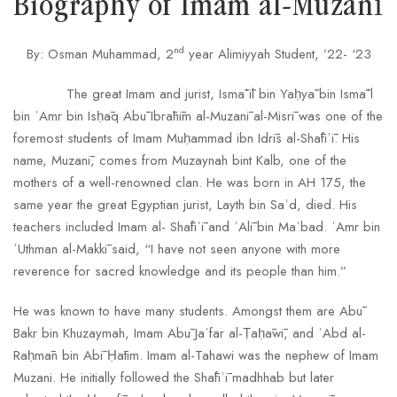
Biography of Imam al-Muzanī
nd
By: Osman Muhammad, 2
year Alimiyyah Student, ’22- ‘23
The great Imam and jurist, Ismāʿīl bin Yaḥyā bin Ismāʿl
bin ʿAmr bin Isḥāq Abū Ibrāhīm al-Muzanī al-Misrī was one of the
foremost students of Imam Muḥammad ibn Idrīs al-Shāfiʿī. His
name, Muzanī, comes from Muzaynah bint Kalb, one of the
mothers of a well-renowned clan. He was born in AH 175, the
same year the great Egyptian jurist, Layth bin Saʿd, died. His
teachers included Imam al- Shāfiʿī and ʿAlī bin Maʿbad. ʿAmr bin
ʿUthman al-Makkī said, “I have not seen anyone with more
reverence for sacred knowledge and its people than him.”
He was known to have many students. Amongst them are Abū
Bakr bin Khuzaymah, Imam Abū Jaʿfar al-Ṭaḥāwī, and ʿAbd al-
Raḥmān bin Abī Ḥātim. Imam al-Tahawi was the nephew of Imam
Muzani. He initially followed the Shāfiʿī madhhab but later