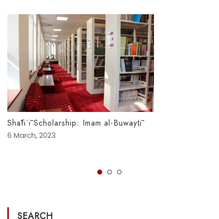
Shāfiʿī Scholarship: Imam al-Buwayṭī
6 March, 2023
SEARCH