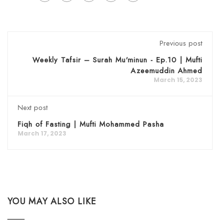
Previous post
Weekly Tafsir – Surah Mu'minun - Ep.10 | Mufti
Azeemuddin Ahmed
March 15, 2023
Next post
Fiqh of Fasting | Mufti Mohammed Pasha
March 17, 2023
YOU MAY ALSO LIKE