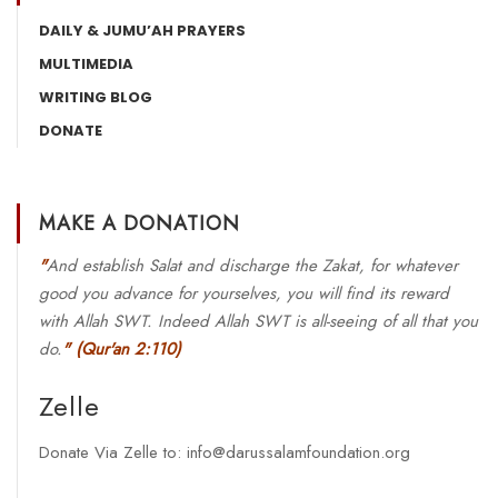
DAILY & JUMU’AH PRAYERS
MULTIMEDIA
WRITING BLOG
DONATE
MAKE A DONATION
"
And establish Salat and discharge the Zakat, for whatever
good you advance for yourselves, you will find its reward
with Allah SWT. Indeed Allah SWT is all-seeing of all that you
do.
"
(Qur'an 2:110)
Zelle
Donate Via Zelle to: info@darussalamfoundation.org