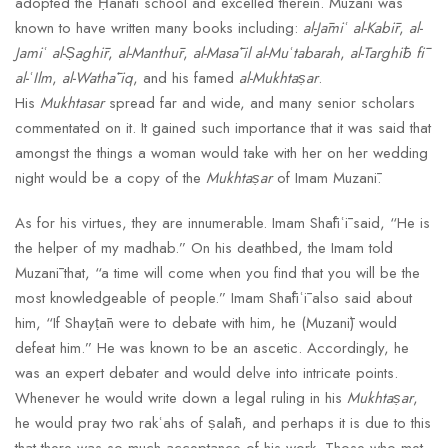
adopted the Ḥanafī school and excelled therein. Muzanī was
known to have written many books including:
al-Jāmiʿ al-Kabīr
,
al-
Jamiʿ al-Ṣaghīr
,
al-Manthūr
,
al-Masāʾil al-Muʿtabarah
,
al-Targhīb fī
al-ʿIlm
,
al-Wathāʾiq
, and his famed
al-Mukhtaṣar
.
His
Mukhtasar
spread far and wide, and many senior scholars
commentated on it. It gained such importance that it was said that
amongst the things a woman would take with her on her wedding
night would be a copy of the
Mukhtaṣar
of Imam Muzanī.
As for his virtues, they are innumerable. Imam Shāfiʿī said, “He is
the helper of my madhab.” On his deathbed, the Imam told
Muzanī that, “a time will come when you find that you will be the
most knowledgeable of people.” Imam Shāfiʿī also said about
him, “If Shayṭān were to debate with him, he (Muzanī) would
defeat him.” He was known to be an ascetic. Accordingly, he
was an expert debater and would delve into intricate points.
Whenever he would write down a legal ruling in his
Mukhtaṣar
,
he would pray two rakʿahs of ṣalāh, and perhaps it is due to this