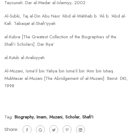
Tayouneh: Dar al-Madar al-Islamiyy, 2002
Al-Subki, Taj al-Din Abu Nasr ‘Abd al-Wahhab b. ‘Ali b. ‘Abd al-
Kafi. Tabaqat al-Shafi’iyyah
al-Kubra [The Greatest Collection of the Biographies of the
Shafi’i Scholars]. Dar Ihya’
al-Kutub al-Arabiyyah
Al-Muzani, Isma’il bin Yahya bin Isma’il bin ‘Amr bin Ishaq.
Mukhtasar al-Muzani [The Abridgement of al-Muzani]. Beirut: DKI,
1998
Tag:
Biography
,
Imam
,
Muzani
,
Scholar
,
Shafi'i
Share: