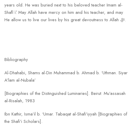
years old. He was buried next to his beloved teacher Imam al-
Shāfiʿī. May Allah have mercy on him and his teacher, and may
He allow us to live our lives by his great devoutness to Allah ﷻ.
Bibliography
Al-Dhahabi, Shams al-Din Muhammad b. Ahmad b. ‘Uthman. Siyar
A’lam al-Nubala’
[Biographies of the Distinguished Luminaries]. Beirut: Mu’assasah
al-Risalah, 1983
Ibn Kathir, Isma’il b. ‘Umar. Tabaqat al-Shafi’iyyah [Biographies of
the Shafi’i Scholars].