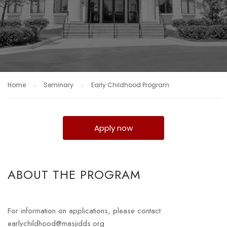
Home
Seminary
Early Childhood Program
Apply now
ABOUT THE PROGRAM
For information on applications, please contact
earlychildhood@masjidds.org