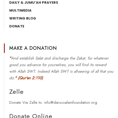
DAILY & JUMU’AH PRAYERS
MULTIMEDIA
WRITING BLOG
DONATE
MAKE A DONATION
"
And establish Salat and discharge the Zakat, for whatever
good you advance for yourselves, you will find its reward
with Allah SWT. Indeed Allah SWT is all-seeing of all that you
do.
"
(Qur'an 2:110)
Zelle
Donate Via Zelle to: info@darussalamfoundation.org
Donate Online