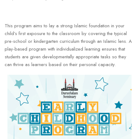
This program aims to lay a strong Islamic foundation in your
child’s first exposure to the classroom by covering the typical
pre-school or kindergarten curriculum through an Islamic lens. A
play-based program with individualized learning ensures that
students are given developmentally appropriate tasks so they
can thrive as learners based on their personal capacity.