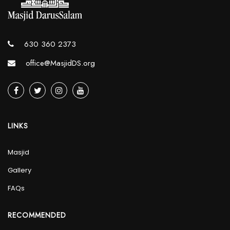
630 360 2373
office@MasjidDS.org
LINKS
Masjid
Gallery
FAQs
RECOMMENDED