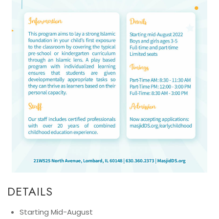
DETAILS
Starting Mid-August