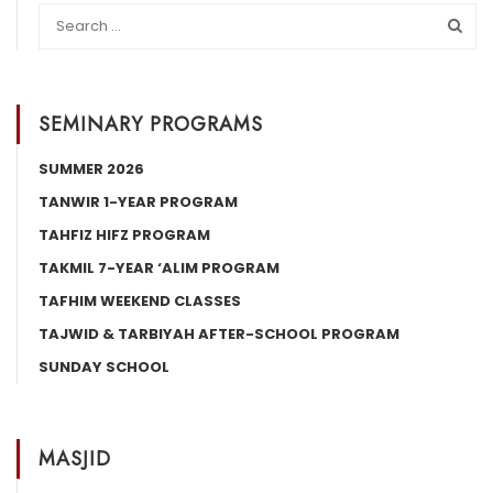
SEMINARY PROGRAMS
SUMMER 2026
TANWIR 1-YEAR PROGRAM
TAHFIZ HIFZ PROGRAM
TAKMIL 7-YEAR ‘ALIM PROGRAM
TAFHIM WEEKEND CLASSES
TAJWID & TARBIYAH AFTER-SCHOOL PROGRAM
SUNDAY SCHOOL
MASJID