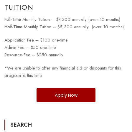
TUITION
Full-Time
Monthly Tuition – $7,300 annually (over 10 months)
Half-Time
Monthly Tuition – $5,300 annually (over 10 months)
Application Fee – $100 one-time
Admin Fee – $50 one-time
Resource Fee – $250 annually
*We are unable to offer any financial aid or discounts for this
program at this time.
Apply Now
SEARCH