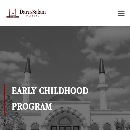
EARLY CHILDHOOD
PROGRAM