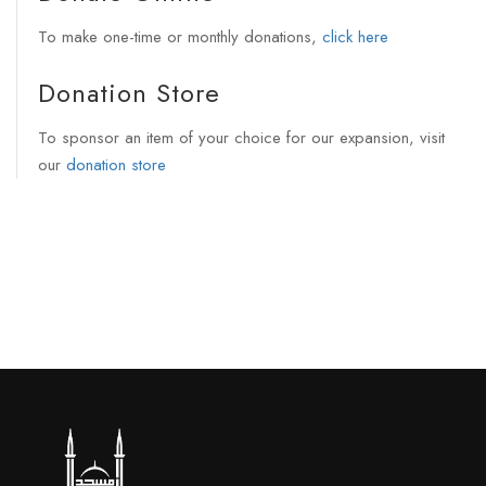
To make one-time or monthly donations,
click here
Donation Store
To sponsor an item of your choice for our expansion, visit
our
donation store