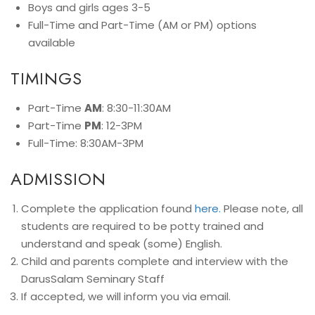
Boys and girls ages 3-5
Full-Time and Part-Time (AM or PM) options
available
TIMINGS
Part-Time
AM
: 8:30-11:30AM
Part-Time
PM
: 12-3PM
Full-Time: 8:30AM-3PM
ADMISSION
Complete the application found
here.
Please note, all
students are required to be potty trained and
understand and speak (some) English.
Child and parents complete and interview with the
DarusSalam Seminary Staff
If accepted, we will inform you via email.