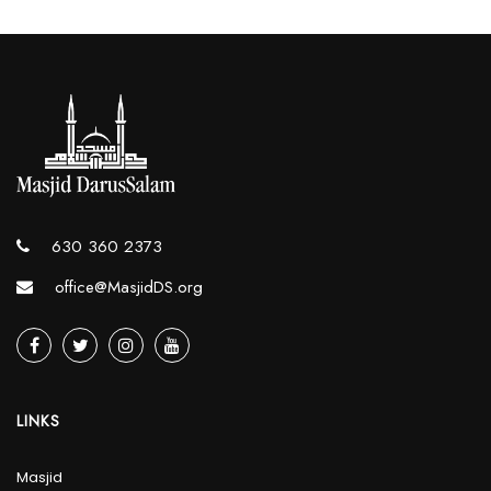
630 360 2373
office@MasjidDS.org
LINKS
Masjid