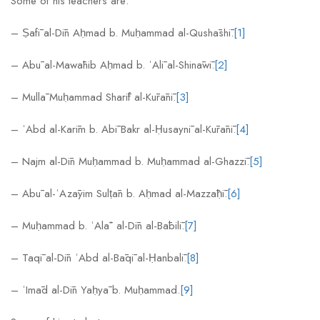
Some of his teachers are:
– Ṣafī al-Dīn Aḥmad b. Muḥammad al-Qushāshī.
[1]
– Abū al-Mawāhib Aḥmad b. ʿAlī al-Shināwī.
[2]
– Mullā Muḥammad Sharīf al-Kūrānī.
[3]
– ʿAbd al-Karīm b. Abī Bakr al-Ḥusaynī al-Kūrānī.
[4]
– Najm al-Dīn Muḥammad b. Muḥammad al-Ghazzī.
[5]
– Abū al-ʿAzāyim Sulṭān b. Aḥmad al-Mazzāḥī.
[6]
– Muḥammad b. ʿAlāʾ al-Dīn al-Bābilī.
[7]
– Taqī al-Dīn ʿAbd al-Bāqī al-Ḥanbalī.
[8]
– ʿImād al-Dīn Yaḥyā b. Muḥammad.
[9]