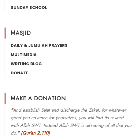
SUNDAY SCHOOL
MASJID
DAILY & JUMU’AH PRAYERS
MULTIMEDIA
WRITING BLOG
DONATE
MAKE A DONATION
"
And establish Salat and discharge the Zakat, for whatever
good you advance for yourselves, you will find its reward
with Allah SWT. Indeed Allah SWT is all-seeing of all that you
do.
"
(Qur'an 2:110)