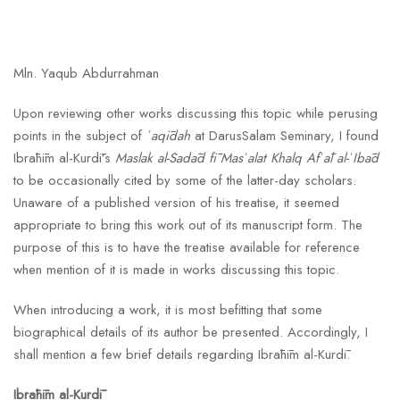
Mln. Yaqub Abdurrahman
Upon reviewing other works discussing this topic while perusing
points in the subject of
ʿaqīdah
at DarusSalam Seminary, I found
Ibrāhīm al-Kurdī’s
Maslak al-Sadād fī Masʾalat Khalq Afʿāl al-ʿIbād
to be occasionally cited by some of the latter-day scholars.
Unaware of a published version of his treatise, it seemed
appropriate to bring this work out of its manuscript form. The
purpose of this is to have the treatise available for reference
when mention of it is made in works discussing this topic.
When introducing a work, it is most befitting that some
biographical details of its author be presented. Accordingly, I
shall mention a few brief details regarding Ibrāhīm al-Kurdī.
Ibrāhīm al-Kurdī