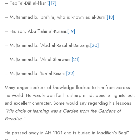
– Taqī al-Dīn al-Ḥisnī.
[17]
– Muḥammad b. Ibrāhīm, who is known as al-Burrī.
[18]
– His son, Abū Ṭāhir al-Kūrānī.
[19]
– Muḥammad b. ʿAbd al-Rasūl al-Barzanjī.
[20]
– Muḥammad b. ʿAlī al-Sharwānī.
[21]
– Muḥammad b. ʿĪsā al-Kinānī.
[22]
Many eager seekers of knowledge flocked to him from across
the world. He was known for his sharp mind, penetrating intellect,
and excellent character. Some would say regarding his lessons:
“His circle of learning was a Garden from the Gardens of
Paradise.”
He passed away in AH 1101 and is buried in Madīnah’s Baqīʿ