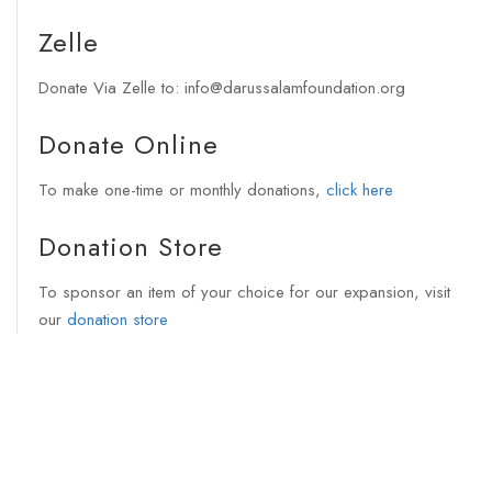
Zelle
Donate Via Zelle to: info@darussalamfoundation.org
Donate Online
To make one-time or monthly donations,
click here
Donation Store
To sponsor an item of your choice for our expansion, visit
our
donation store