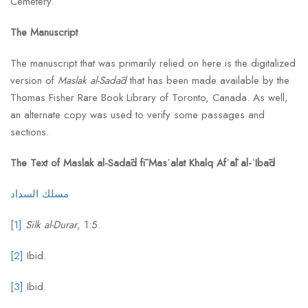
Cemetery.
The Manuscript
The manuscript that was primarily relied on here is the digitalized
version of
Maslak al-Sadād
that has been made available by the
Thomas Fisher Rare Book Library of Toronto, Canada. As well,
an alternate copy was used to verify some passages and
sections.
The Text of Maslak al-Sadād fī Masʾalat Khalq Afʿāl al-ʿIbād
مسلك السداد
[1]
Silk al-Durar
, 1:5.
[2]
Ibid.
[3]
Ibid.