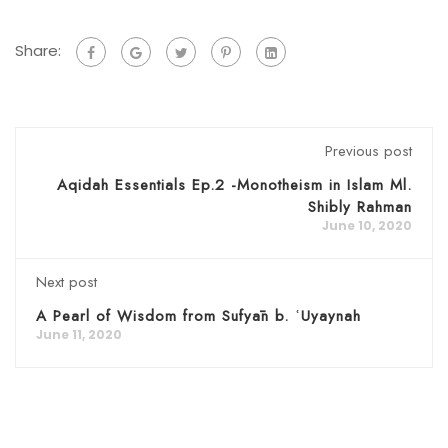
Share:
Previous post
Aqidah Essentials Ep.2 -Monotheism in Islam Ml.
Shibly Rahman
June 10, 2020
Next post
A Pearl of Wisdom from Sufyān b. ʿUyaynah
June 11, 2020