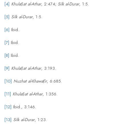
[4]
Khulāṣat al-Athar
, 2:474;
Silk al-Durar
, 1:5.
[5]
Silk al-Durar
, 1:5.
[6]
Ibid.
[7]
Ibid.
[8]
Ibid.
[9]
Khulāṣat al-Athar
, 3:193.
[10]
Nuzhat al-Khawāṭir
, 6:685.
[11]
Khulāṣat al-Athar
, 1:356.
[12]
Ibid.
,
3:146.
[13]
Silk al-Durar
, 1:23.