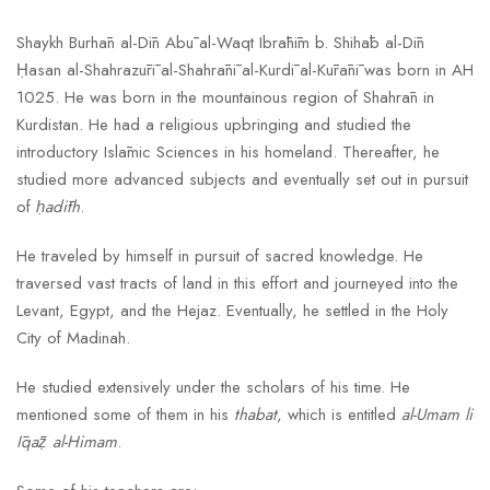
Shaykh Burhān al-Dīn Abū al-Waqt Ibrāhīm b. Shihāb al-Dīn
Ḥasan al-Shahrazūrī al-Shahrānī al-Kurdī al-Kūrānī was born in AH
1025. He was born in the mountainous region of Shahrān in
Kurdistan. He had a religious upbringing and studied the
introductory Islāmic Sciences in his homeland. Thereafter, he
studied more advanced subjects and eventually set out in pursuit
of
ḥadīth
.
He traveled by himself in pursuit of sacred knowledge. He
traversed vast tracts of land in this effort and journeyed into the
Levant, Egypt, and the Hejaz. Eventually, he settled in the Holy
City of Madinah.
He studied extensively under the scholars of his time. He
mentioned some of them in his
thabat
, which is entitled
al-Umam li
Īqāẓ al-Himam
.