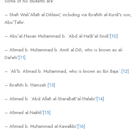
Some of his students are:
– Shāh Walī Allāh al-Dihlawī, including via Ibrāhīm al-Kurdī’s son,
Abū Ṭāhir.
– Abū al-Ḥasan Muḥammad b. ʿAbd al-Hādī al-Sindī.
[10]
– Aḥmad b. Muḥammad b. Amīn al-Dīn, who is known as al-
Dārānī.
[11]
– ʿAlī b. Aḥmad b. Muḥammad, who is known as Ibn Bajaʿ.
[12]
– Ibrāhīm b. Ḥamzah.
[13]
– Aḥmad b. ʿAbd Allāh al-Sharābātī al-Ḥalabī.
[14]
– Aḥmad al-Nakhlī.
[15]
– Aḥmad b. Muḥammad al-Kawākibī.
[16]