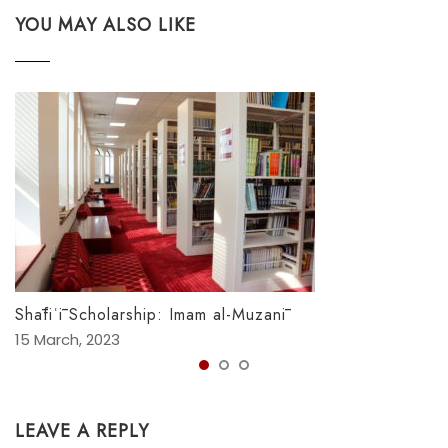
YOU MAY ALSO LIKE
Shāfiʿī Scholarship: Imam al-Muzanī
15 March, 2023
LEAVE A REPLY