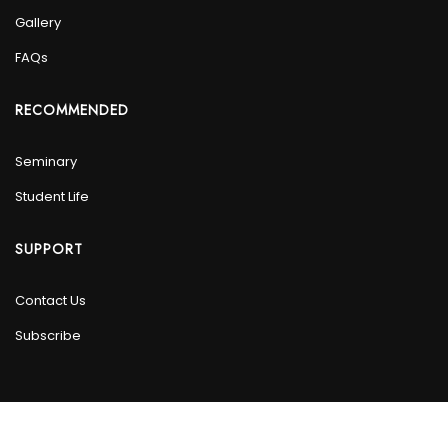
Gallery
FAQs
RECOMMENDED
Seminary
Student Life
SUPPORT
Contact Us
Subscribe