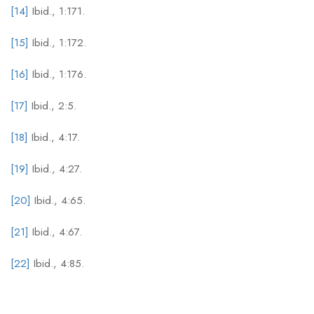
[14]
Ibid., 1:171.
[15]
Ibid., 1:172.
[16]
Ibid., 1:176.
[17]
Ibid., 2:5.
[18]
Ibid., 4:17.
[19]
Ibid., 4:27.
[20]
Ibid., 4:65.
[21]
Ibid., 4:67.
[22]
Ibid., 4:85.