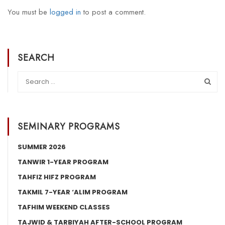
You must be
logged in
to post a comment.
SEARCH
SEMINARY PROGRAMS
SUMMER 2026
TANWIR 1-YEAR PROGRAM
TAHFIZ HIFZ PROGRAM
TAKMIL 7-YEAR ‘ALIM PROGRAM
TAFHIM WEEKEND CLASSES
TAJWID & TARBIYAH AFTER-SCHOOL PROGRAM