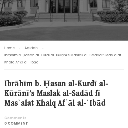
Home
Aqidah
Ibrāhīm b. Ḥasan al-Kurdī al-Kūrānī’s Maslak al-Sadād fī Masʾalat
Khalq Afʿāl al-ʿIbād
Ibrāhīm b. Ḥasan al-Kurdī al-
Kūrānī’s Maslak al-Sadād fī
Masʾalat Khalq Afʿāl al-ʿIbād
Comments
0 COMMENT