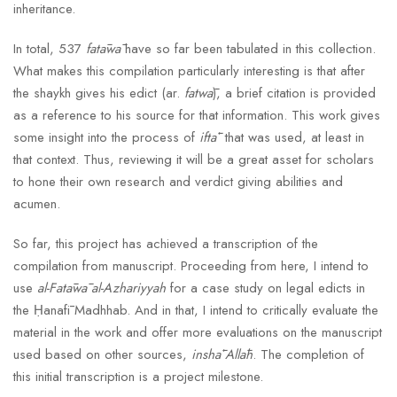
inheritance.
In total, 537
fatāwā
have so far been tabulated in this collection.
What makes this compilation particularly interesting is that after
the shaykh gives his edict (ar.
fatwā
), a brief citation is provided
as a reference to his source for that information. This work gives
some insight into the process of
iftāʾ
that was used, at least in
that context. Thus, reviewing it will be a great asset for scholars
to hone their own research and verdict giving abilities and
acumen.
So far, this project has achieved a transcription of the
compilation from manuscript. Proceeding from here, I intend to
use
al-Fatāwā al-Azhariyyah
for a case study on legal edicts in
the Ḥanafī Madhhab. And in that, I intend to critically evaluate the
material in the work and offer more evaluations on the manuscript
used based on other sources,
inshāʾAllāh
. The completion of
this initial transcription is a project milestone.