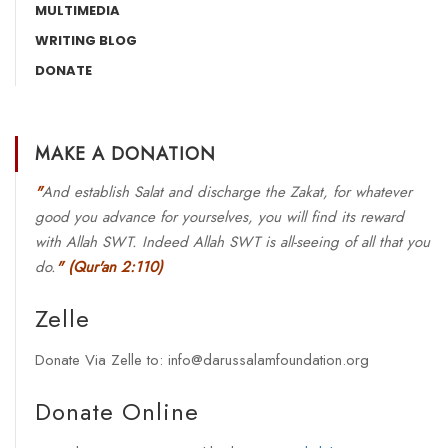
MULTIMEDIA
WRITING BLOG
DONATE
MAKE A DONATION
"
And establish Salat and discharge the Zakat, for whatever
good you advance for yourselves, you will find its reward
with Allah SWT. Indeed Allah SWT is all-seeing of all that you
do.
"
(Qur'an 2:110)
Zelle
Donate Via Zelle to: info@darussalamfoundation.org
Donate Online