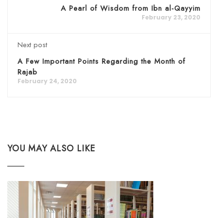
A Pearl of Wisdom from Ibn al-Qayyim
February 23, 2020
Next post
A Few Important Points Regarding the Month of
Rajab
February 24, 2020
YOU MAY ALSO LIKE