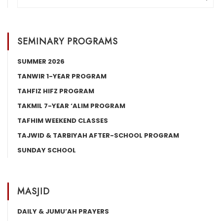
SEMINARY PROGRAMS
SUMMER 2026
TANWIR 1-YEAR PROGRAM
TAHFIZ HIFZ PROGRAM
TAKMIL 7-YEAR ‘ALIM PROGRAM
TAFHIM WEEKEND CLASSES
TAJWID & TARBIYAH AFTER-SCHOOL PROGRAM
SUNDAY SCHOOL
MASJID
DAILY & JUMU’AH PRAYERS