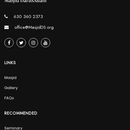
630 360 2373
office@MasjidDS.org
LINKS
Masjid
Gallery
FAQs
RECOMMENDED
Seminary