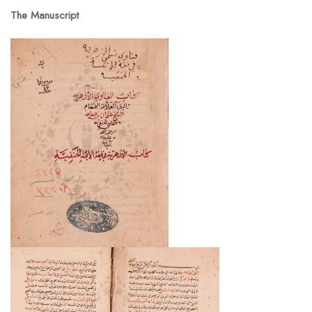
The Manuscript