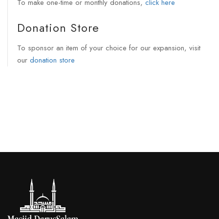
To make one-time or monthly donations,
click here
Donation Store
To sponsor an item of your choice for our expansion, visit
our
donation store