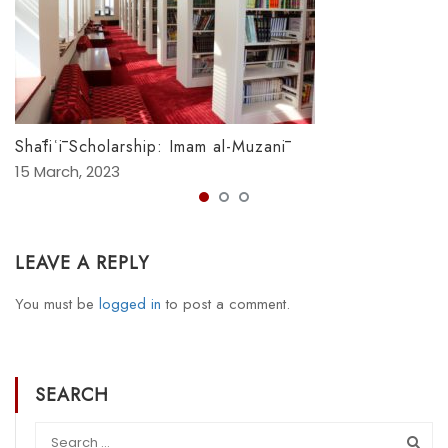
Shāfiʿī Scholarship: Imam al-Muzanī
15 March, 2023
LEAVE A REPLY
You must be
logged in
to post a comment.
SEARCH