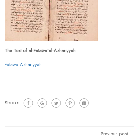
The Text of al-Fatāwā al-Azhariyyah
Fatawa Azhariyyah
Share:
Previous post