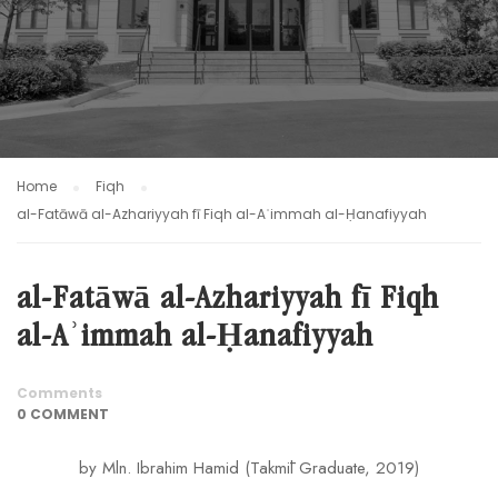
Home
Fiqh
al-Fatāwā al-Azhariyyah fī Fiqh al-Aʾimmah al-Ḥanafiyyah
al-Fatāwā al-Azhariyyah fī Fiqh
al-Aʾimmah al-Ḥanafiyyah
Comments
0 COMMENT
by Mln. Ibrahim Hamid (Takmīl Graduate, 2019)