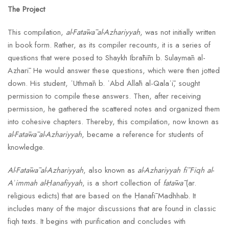
The Project
This compilation,
al-Fatāwā al-Azhariyyah
, was not initially written
in book form. Rather, as its compiler recounts, it is a series of
questions that were posed to Shaykh Ibrāhīm b. Sulaymān al-
Azharī. He would answer these questions, which were then jotted
down. His student, ʿUthmān b. ʿAbd Allāh al-Qalaʿī, sought
permission to compile these answers. Then, after receiving
permission, he gathered the scattered notes and organized them
into cohesive chapters. Thereby, this compilation, now known as
al-Fatāwā al-Azhariyyah
, became a reference for students of
knowledge.
Al-Fatāwā al-Azhariyyah
, also known as
al-Azhariyyah fī Fiqh al-
Aʾimmah al-Ḥanafiyyah
, is a short collection of
fatāwā
(ar.
religious edicts) that are based on the Ḥanafī Madhhab. It
includes many of the major discussions that are found in classic
fiqh texts. It begins with purification and concludes with