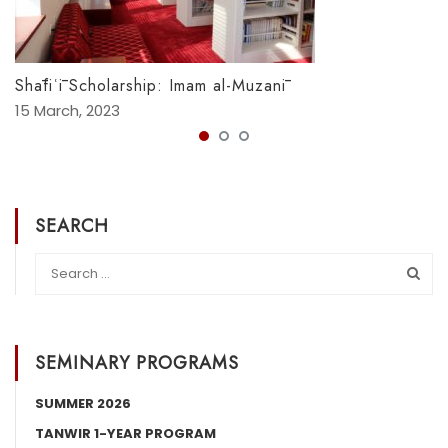
Shāfiʿī Scholarship: Imam al-Muzanī
15 March, 2023
SEARCH
SEMINARY PROGRAMS
SUMMER 2026
TANWIR 1-YEAR PROGRAM