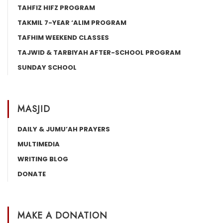
TAHFIZ HIFZ PROGRAM
TAKMIL 7-YEAR ‘ALIM PROGRAM
TAFHIM WEEKEND CLASSES
TAJWID & TARBIYAH AFTER-SCHOOL PROGRAM
SUNDAY SCHOOL
MASJID
DAILY & JUMU’AH PRAYERS
MULTIMEDIA
WRITING BLOG
DONATE
MAKE A DONATION