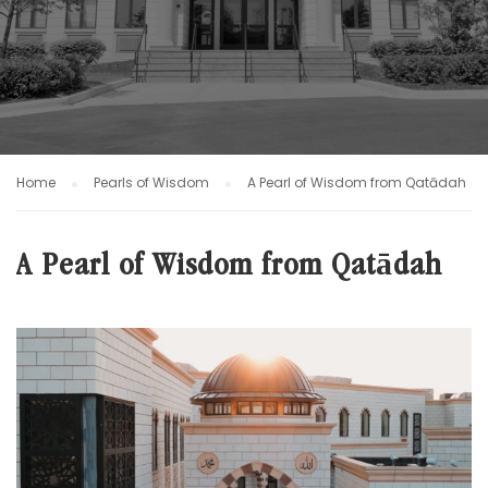
Home
Pearls of Wisdom
A Pearl of Wisdom from Qatādah
A Pearl of Wisdom from Qatādah