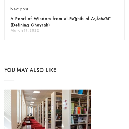
Next post
A Pearl of Wisdom from al-Rāghib al-Aṣfahānī
(Defining Ghayrah)
March 17, 2022
YOU MAY ALSO LIKE