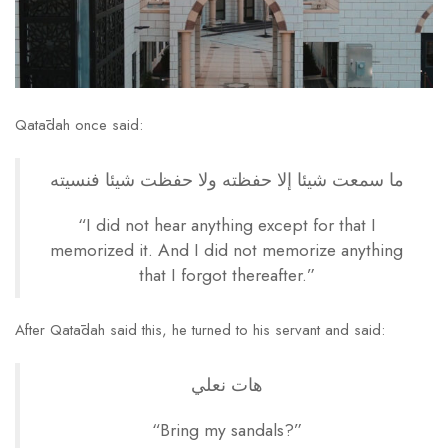
Qatādah once said:
ما سمعت شيئا إلا حفظته ولا حفظت شيئا فنسيته
“I did not hear anything except for that I
memorized it. And I did not memorize anything
that I forgot thereafter.”
After Qatādah said this, he turned to his servant and said:
هات نعلي
“Bring my sandals?”