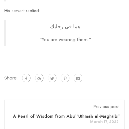
His servant replied:
هما في رجليك
“You are wearing them.”
Share:
Previous post
A Pearl of Wisdom from Abū ʿUthmān al-Maghribī
March 17, 2022