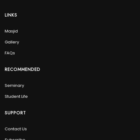
LINKS
Masjid
Gallery
FAQs
RECOMMENDED
Seminary
Student Life
SUPPORT
Contact Us
Subscribe