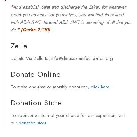
"
And establish Salat and discharge the Zakat, for whatever
good you advance for yourselves, you will find its reward
with Allah SWT. Indeed Allah SWT is all-seeing of all that you
do.
"
(Qur'an 2:110)
Zelle
Donate Via Zelle to: info@darussalamfoundation.org
Donate Online
To make one-time or monthly donations,
click here
Donation Store
To sponsor an item of your choice for our expansion, visit
our
donation store