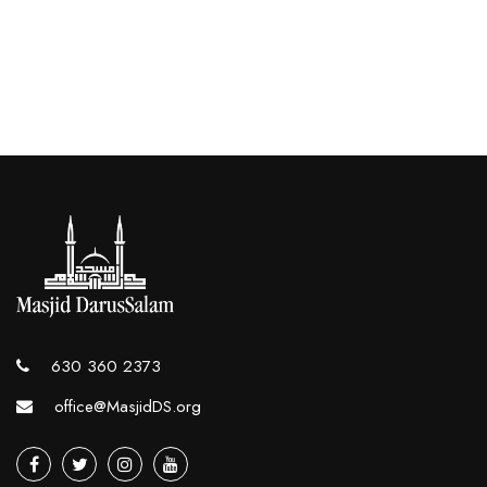
630 360 2373
office@MasjidDS.org