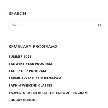
SEARCH
SEMINARY PROGRAMS
SUMMER 2026
TANWIR 1-YEAR PROGRAM
TAHFIZ HIFZ PROGRAM
TAKMIL 7-YEAR ‘ALIM PROGRAM
TAFHIM WEEKEND CLASSES
TAJWID & TARBIYAH AFTER-SCHOOL PROGRAM
SUNDAY SCHOOL