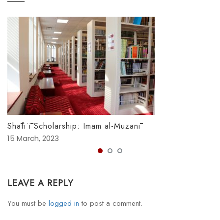
Shāfiʿī Scholarship: Imam al-Muzanī
15 March, 2023
LEAVE A REPLY
You must be
logged in
to post a comment.