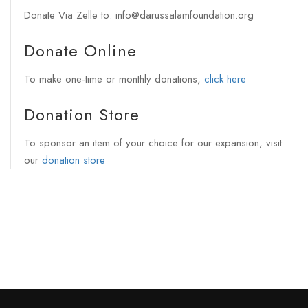
Donate Via Zelle to: info@darussalamfoundation.org
Donate Online
To make one-time or monthly donations,
click here
Donation Store
To sponsor an item of your choice for our expansion, visit
our
donation store