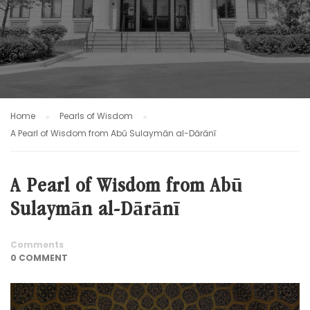
Home
Pearls of Wisdom
A Pearl of Wisdom from Abū Sulaymān al-Dārānī
A Pearl of Wisdom from Abū
Sulaymān al-Dārānī
Comments
0 COMMENT