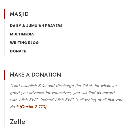
MASJID
DAILY & JUMU’AH PRAYERS
MULTIMEDIA
WRITING BLOG
DONATE
MAKE A DONATION
"
And establish Salat and discharge the Zakat, for whatever
good you advance for yourselves, you will find its reward
with Allah SWT. Indeed Allah SWT is all-seeing of all that you
do.
"
(Qur'an 2:110)
Zelle