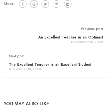
Share:
Previous post
An Excellent Teacher in an Optimist
November 12, 2020
Next post
The Excellent Teacher is an Excellent Student
November 18, 2020
YOU MAY ALSO LIKE