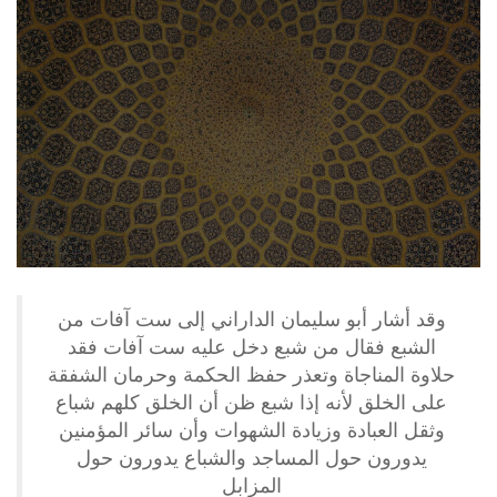
وقد أشار أبو سليمان الداراني إلى ست آفات من
الشبع فقال من شبع دخل عليه ست آفات فقد
حلاوة المناجاة وتعذر حفظ الحكمة وحرمان الشفقة
على الخلق لأنه إذا شبع ظن أن الخلق كلهم شباع
وثقل العبادة وزيادة الشهوات وأن سائر المؤمنين
يدورون حول المساجد والشباع يدورون حول
المزابل