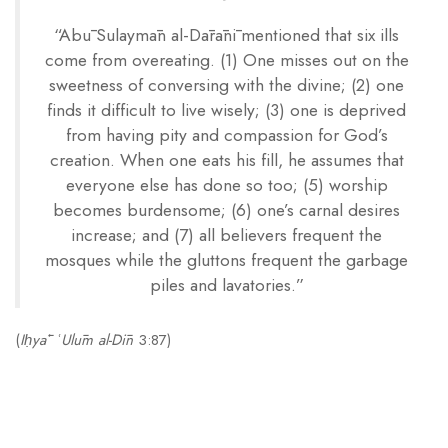
“Abū Sulaymān al-Dārānī mentioned that six ills
come from overeating. (1) One misses out on the
sweetness of conversing with the divine; (2) one
finds it difficult to live wisely; (3) one is deprived
from having pity and compassion for God’s
creation. When one eats his fill, he assumes that
everyone else has done so too; (5) worship
becomes burdensome; (6) one’s carnal desires
increase; and (7) all believers frequent the
mosques while the gluttons frequent the garbage
piles and lavatories.”
(
Iḥyāʾ ʿUlūm al-Dīn
3:87)