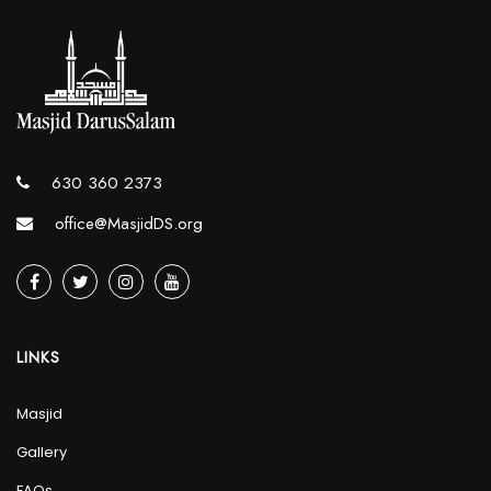
630 360 2373
office@MasjidDS.org
LINKS
Masjid
Gallery
FAQs