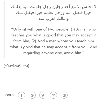
لا تجلس إلا مع أحد رجلين رجل جلست إليه يعلمك
خيرا فتقبل منه ورجل تعلمه خيرا فيقبل منك
والثالث اهرب منه
“Only sit with one of two people: (1) A man who
teaches you what is good that you may accept it
from him, (2) And a man whom you teach him
what is good that he may accept it from you. And
regarding anyone else, avoid him.”
(
al-Mukhtār
, 194)
Share: