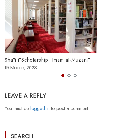
Shāfiʿī Scholarship: Imam al-Muzanī
15 March, 2023
LEAVE A REPLY
You must be
logged in
to post a comment.
SEARCH