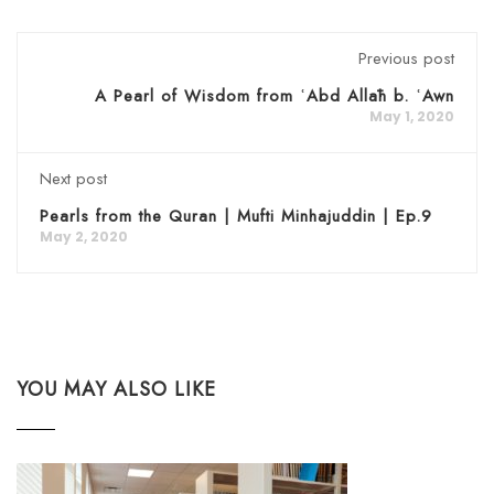
Previous post
A Pearl of Wisdom from ʿAbd Allāh b. ʿAwn
May 1, 2020
Next post
Pearls from the Quran | Mufti Minhajuddin | Ep.9
May 2, 2020
YOU MAY ALSO LIKE