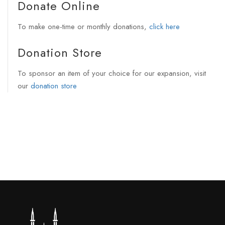
Donate Online
To make one-time or monthly donations,
click here
Donation Store
To sponsor an item of your choice for our expansion, visit
our
donation store