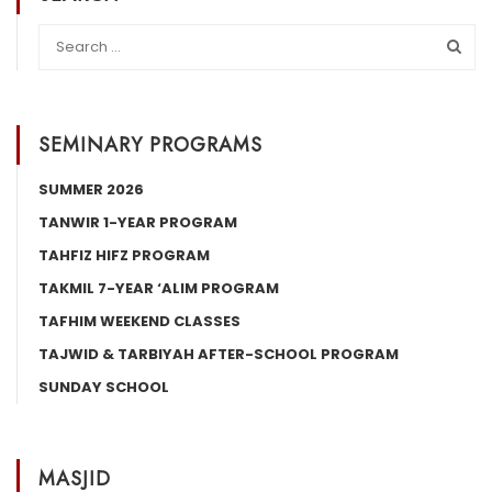
SEMINARY PROGRAMS
SUMMER 2026
TANWIR 1-YEAR PROGRAM
TAHFIZ HIFZ PROGRAM
TAKMIL 7-YEAR ‘ALIM PROGRAM
TAFHIM WEEKEND CLASSES
TAJWID & TARBIYAH AFTER-SCHOOL PROGRAM
SUNDAY SCHOOL
MASJID