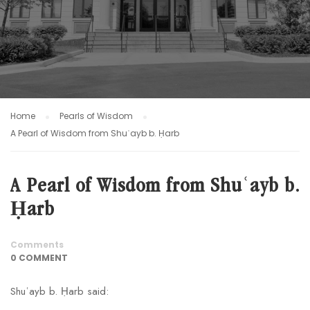
Home
Pearls of Wisdom
A Pearl of Wisdom from Shuʿayb b. Ḥarb
A Pearl of Wisdom from Shuʿayb b.
Ḥarb
Comments
0 COMMENT
Shuʿayb b. Ḥarb said: