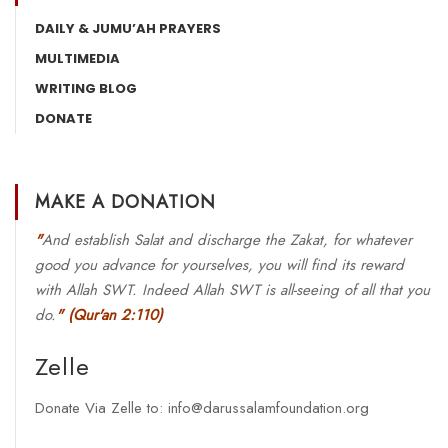
DAILY & JUMU’AH PRAYERS
MULTIMEDIA
WRITING BLOG
DONATE
MAKE A DONATION
"
And establish Salat and discharge the Zakat, for whatever
good you advance for yourselves, you will find its reward
with Allah SWT. Indeed Allah SWT is all-seeing of all that you
do.
"
(Qur'an 2:110)
Zelle
Donate Via Zelle to: info@darussalamfoundation.org