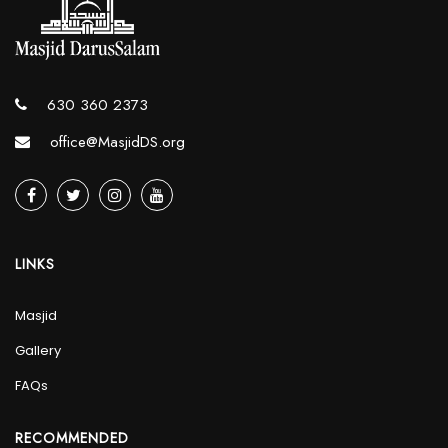
630 360 2373
office@MasjidDS.org
LINKS
Masjid
Gallery
FAQs
RECOMMENDED