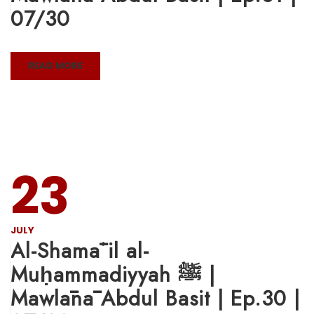
07/30
READ MORE
23
JULY
Al-Shamāʾil al-
Muḥammadiyyah ﷺ |
Mawlānā Abdul Basit | Ep.30 |