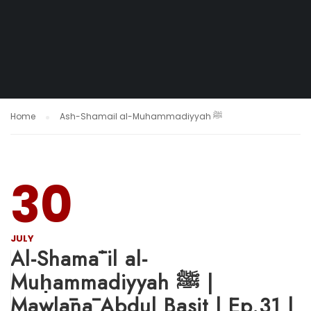
Home
Ash-Shamail al-Muhammadiyyah ﷺ
30
JULY
Al-Shamāʾil al-
Muḥammadiyyah ﷺ |
Mawlānā Abdul Basit | Ep.31 |