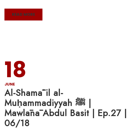
READ MORE
18
JUNE
Al-Shamāʾil al-
Muḥammadiyyah ﷺ |
Mawlānā Abdul Basit | Ep.27 |
06/18