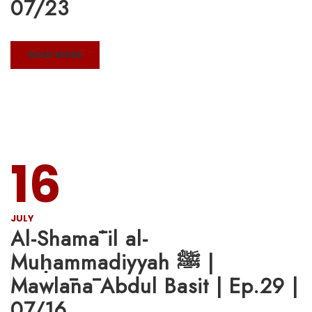
07/23
READ MORE
16
JULY
Al-Shamāʾil al-
Muḥammadiyyah ﷺ |
Mawlānā Abdul Basit | Ep.29 |
07/16