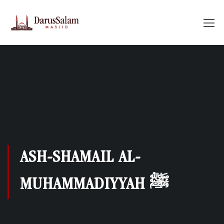
ASH-SHAMAIL AL-
MUHAMMADIYYAH ﷺ