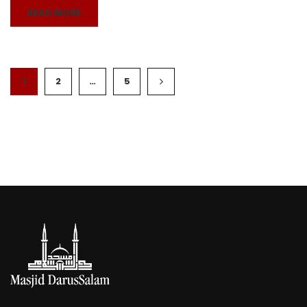
READ MORE
1
2
…
5