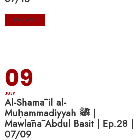
READ MORE
09
JULY
Al-Shamāʾil al-
Muḥammadiyyah ﷺ |
Mawlānā Abdul Basit | Ep.28 |
07/09