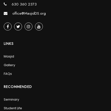
630 360 2373
office@MasjidDS.org
LINKS
Masjid
Gallery
FAQs
RECOMMENDED
Seminary
Student Life