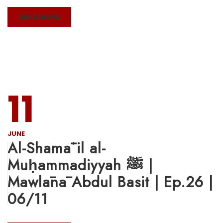
READ MORE
11
JUNE
Al-Shamāʾil al-
Muḥammadiyyah ﷺ |
Mawlānā Abdul Basit | Ep.26 |
06/11