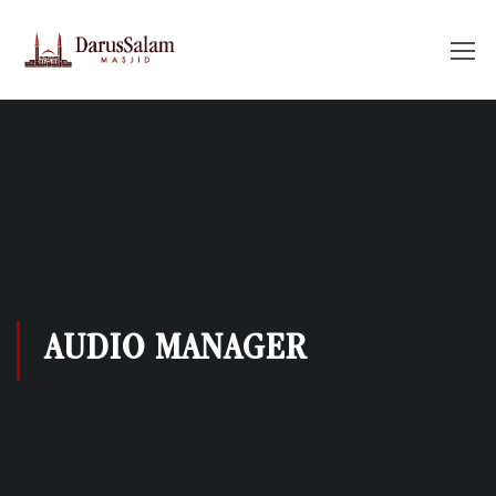
AUDIO MANAGER