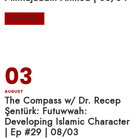
READ MORE
03
AUGUST
The Compass w/ Dr. Recep
Şentürk: Futuwwah:
Developing Islamic Character
| Ep #29 | 08/03