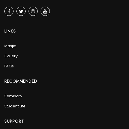
LINKS
Masjid
Gallery
FAQs
RECOMMENDED
Seminary
Student Life
SUPPORT