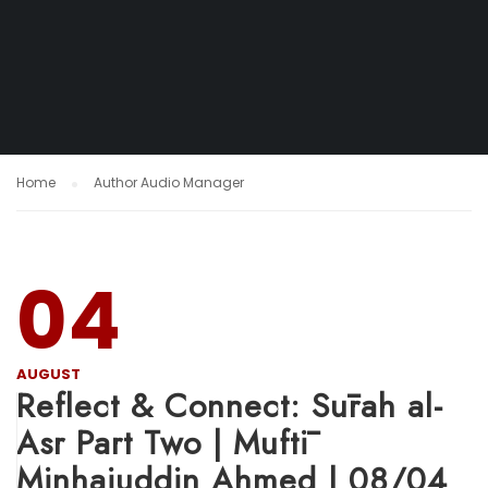
Home
Author Audio Manager
04
AUGUST
Reflect & Connect: Sūrah al-
Asr Part Two | Muftī
Minhajuddin Ahmed | 08/04