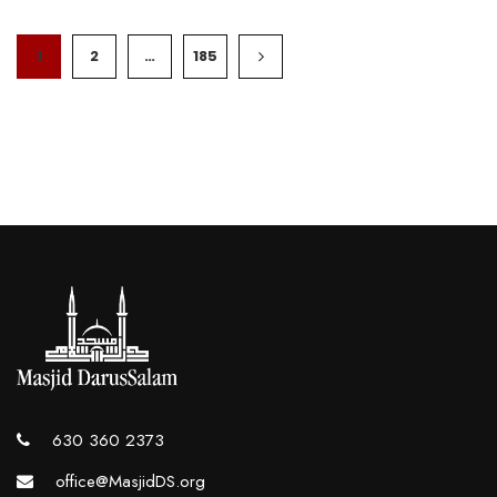
1
2
…
185
630 360 2373
office@MasjidDS.org