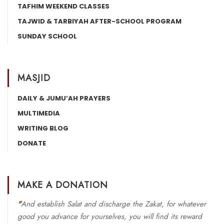
TAFHIM WEEKEND CLASSES
TAJWID & TARBIYAH AFTER-SCHOOL PROGRAM
SUNDAY SCHOOL
MASJID
DAILY & JUMU’AH PRAYERS
MULTIMEDIA
WRITING BLOG
DONATE
MAKE A DONATION
"
And establish Salat and discharge the Zakat, for whatever
good you advance for yourselves, you will find its reward