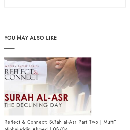
YOU MAY ALSO LIKE
Reflect & Connect: Sūrah al-Asr Part Two | Muftī
Minhajuddin Ahmed | 08/04