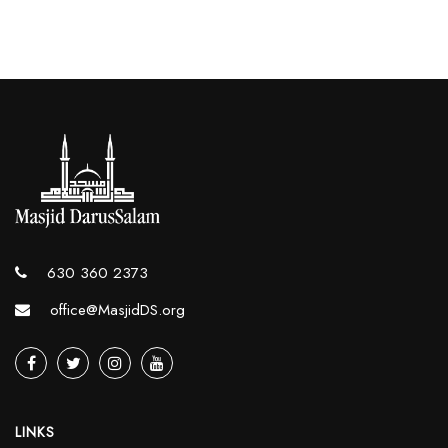
630 360 2373
office@MasjidDS.org
LINKS