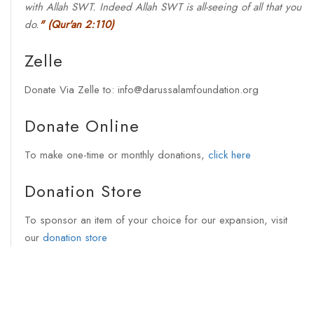
with Allah SWT. Indeed Allah SWT is all-seeing of all that you
do.
"
(Qur'an 2:110)
Zelle
Donate Via Zelle to: info@darussalamfoundation.org
Donate Online
To make one-time or monthly donations,
click here
Donation Store
To sponsor an item of your choice for our expansion, visit
our
donation store