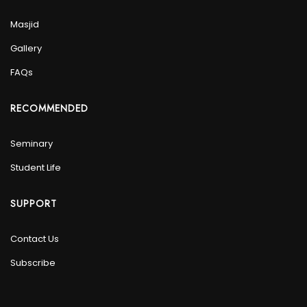
Masjid
Gallery
FAQs
RECOMMENDED
Seminary
Student Life
SUPPORT
Contact Us
Subscribe