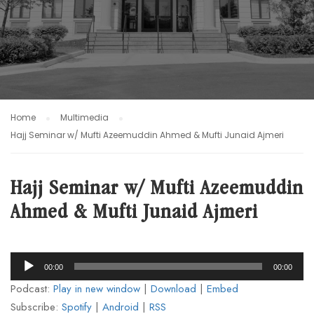
Home
Multimedia
Hajj Seminar w/ Mufti Azeemuddin Ahmed & Mufti Junaid Ajmeri
Hajj Seminar w/ Mufti Azeemuddin
Ahmed & Mufti Junaid Ajmeri
Audio
00:00
00:00
Player
Podcast:
Play in new window
|
Download
|
Embed
Subscribe:
Spotify
|
Android
|
RSS