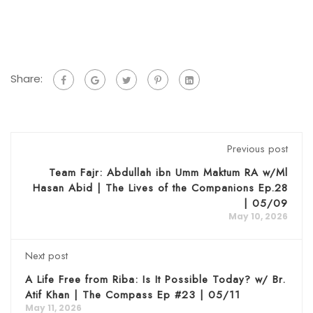
Share:
Previous post
Team Fajr: Abdullah ibn Umm Maktum RA w/Ml
Hasan Abid | The Lives of the Companions Ep.28
| 05/09
May 10, 2026
Next post
A Life Free from Riba: Is It Possible Today? w/ Br.
Atif Khan | The Compass Ep #23 | 05/11
May 11, 2026