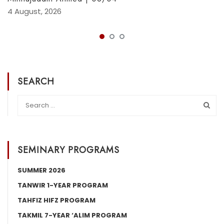
4 August, 2026
SEARCH
SEMINARY PROGRAMS
SUMMER 2026
TANWIR 1-YEAR PROGRAM
TAHFIZ HIFZ PROGRAM
TAKMIL 7-YEAR ‘ALIM PROGRAM