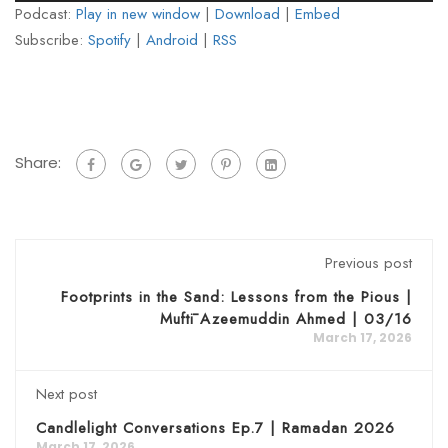
Podcast:
Play in new window
|
Download
|
Embed
Subscribe:
Spotify
|
Android
|
RSS
Share:
Previous post
Footprints in the Sand: Lessons from the Pious |
Muftī Azeemuddin Ahmed | 03/16
March 17, 2026
Next post
Candlelight Conversations Ep.7 | Ramadan 2026
March 17, 2026