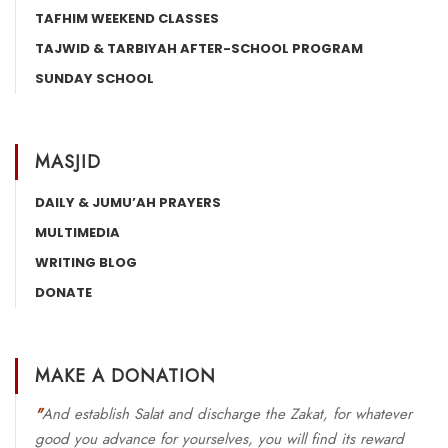
TAFHIM WEEKEND CLASSES
TAJWID & TARBIYAH AFTER-SCHOOL PROGRAM
SUNDAY SCHOOL
MASJID
DAILY & JUMU’AH PRAYERS
MULTIMEDIA
WRITING BLOG
DONATE
MAKE A DONATION
"
And establish Salat and discharge the Zakat, for whatever
good you advance for yourselves, you will find its reward