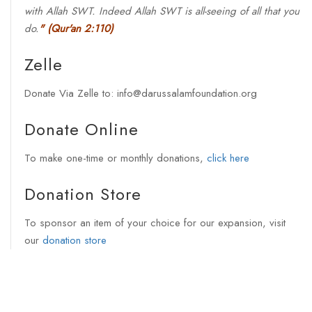
with Allah SWT. Indeed Allah SWT is all-seeing of all that you
do.
"
(Qur'an 2:110)
Zelle
Donate Via Zelle to: info@darussalamfoundation.org
Donate Online
To make one-time or monthly donations,
click here
Donation Store
To sponsor an item of your choice for our expansion, visit
our
donation store