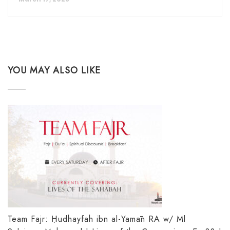
YOU MAY ALSO LIKE
Team Fajr: Ḥudhayfah ibn al-Yamān RA w/ Ml