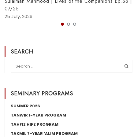
Sulaiman Mahmood | Lives of the Companions Ep.38 |
07/25
25 July, 2026
SEARCH
SEMINARY PROGRAMS
SUMMER 2026
TANWIR 1-YEAR PROGRAM
TAHFIZ HIFZ PROGRAM
TAKMIL 7-YEAR ‘ALIM PROGRAM