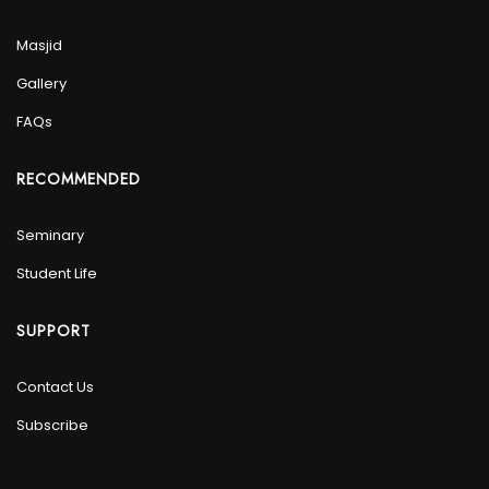
Masjid
Gallery
FAQs
RECOMMENDED
Seminary
Student Life
SUPPORT
Contact Us
Subscribe