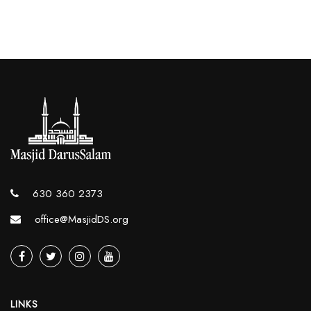
630 360 2373
office@MasjidDS.org
LINKS