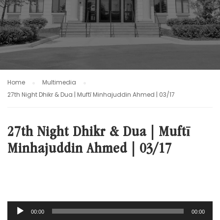
Home
Multimedia
27th Night Dhikr & Dua | Muftī Minhajuddin Ahmed | 03/17
27th Night Dhikr & Dua | Muftī
Minhajuddin Ahmed | 03/17
Audio
00:00
00:00
Player