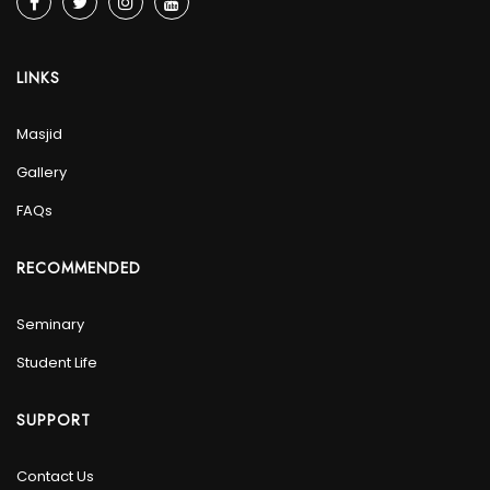
LINKS
Masjid
Gallery
FAQs
RECOMMENDED
Seminary
Student Life
SUPPORT
Contact Us