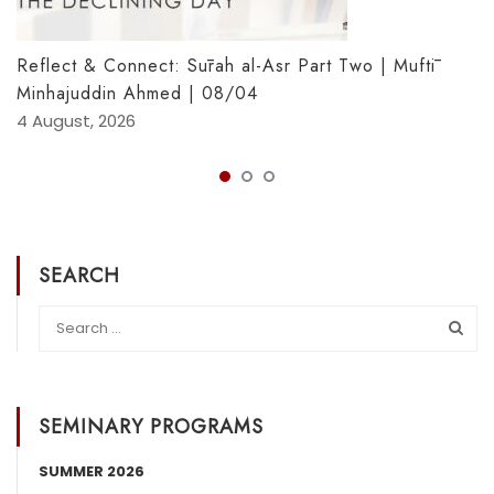
Reflect & Connect: Sūrah al-Asr Part Two | Muftī
Minhajuddin Ahmed | 08/04
4 August, 2026
SEARCH
SEMINARY PROGRAMS
SUMMER 2026