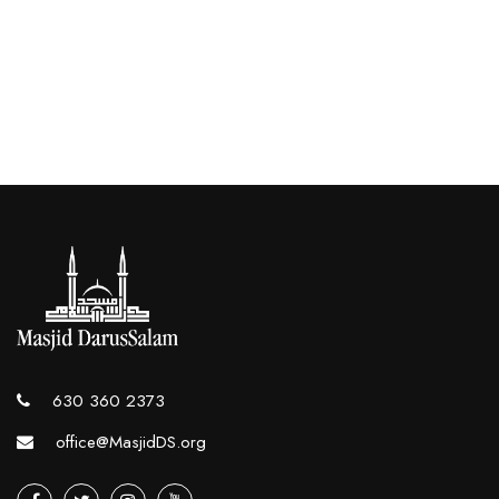
630 360 2373
office@MasjidDS.org