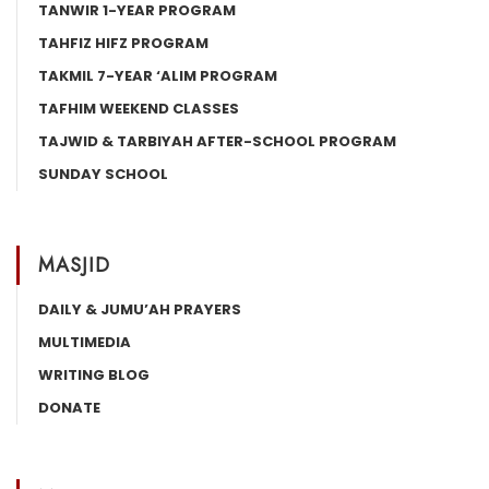
TANWIR 1-YEAR PROGRAM
TAHFIZ HIFZ PROGRAM
TAKMIL 7-YEAR ‘ALIM PROGRAM
TAFHIM WEEKEND CLASSES
TAJWID & TARBIYAH AFTER-SCHOOL PROGRAM
SUNDAY SCHOOL
MASJID
DAILY & JUMU’AH PRAYERS
MULTIMEDIA
WRITING BLOG
DONATE