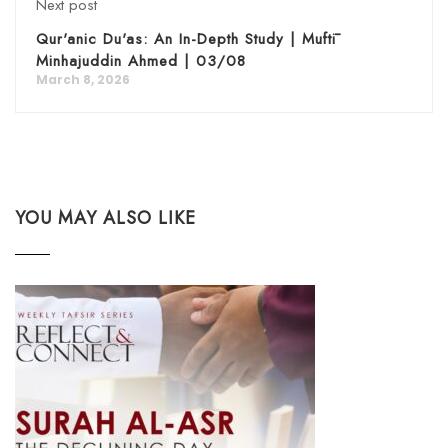
Next post
Qur'anic Du'as: An In-Depth Study | Muftī
Minhajuddin Ahmed | 03/08
March 8, 2026
YOU MAY ALSO LIKE