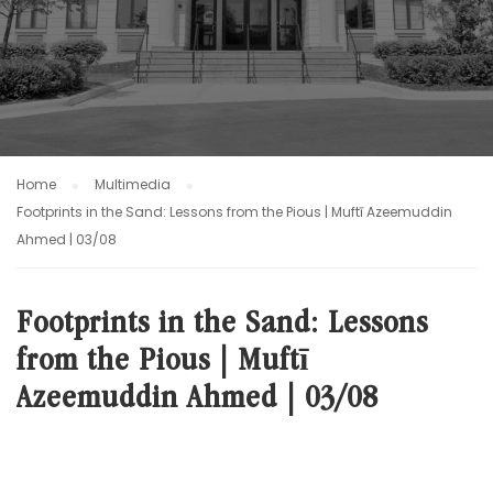
Home
Multimedia
Footprints in the Sand: Lessons from the Pious | Muftī Azeemuddin
Ahmed | 03/08
Footprints in the Sand: Lessons
from the Pious | Muftī
Azeemuddin Ahmed | 03/08