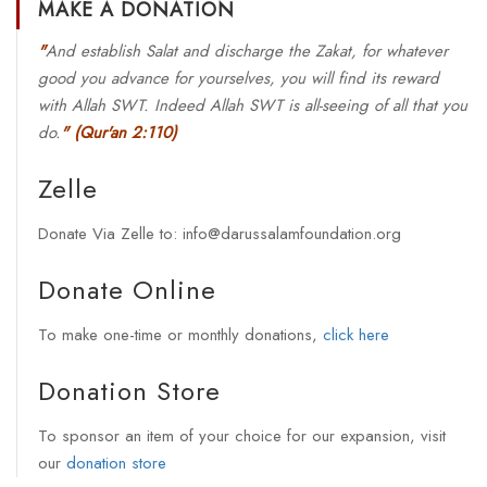
MAKE A DONATION
"
And establish Salat and discharge the Zakat, for whatever
good you advance for yourselves, you will find its reward
with Allah SWT. Indeed Allah SWT is all-seeing of all that you
do.
"
(Qur'an 2:110)
Zelle
Donate Via Zelle to: info@darussalamfoundation.org
Donate Online
To make one-time or monthly donations,
click here
Donation Store
To sponsor an item of your choice for our expansion, visit
our
donation store