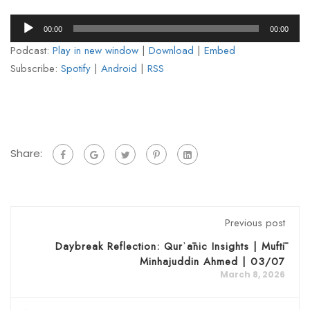
Audio
00:00
00:00
Player
Podcast:
Play in new window
|
Download
|
Embed
Subscribe:
Spotify
|
Android
|
RSS
Share:
Previous post
Daybreak Reflection: Qurʾānic Insights | Muftī
Minhajuddin Ahmed | 03/07
March 8, 2026