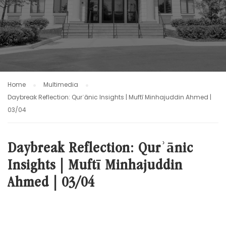
Home
Multimedia
Daybreak Reflection: Qurʾānic Insights | Muftī Minhajuddin Ahmed |
03/04
Daybreak Reflection: Qurʾānic
Insights | Muftī Minhajuddin
Ahmed | 03/04