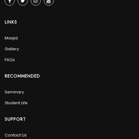
LINKS
Masjid
Gallery
FAQs
RECOMMENDED
Seminary
Student Life
SUPPORT
Contact Us