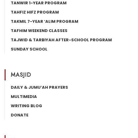
TANWIR 1-YEAR PROGRAM
TAHFIZ HIFZ PROGRAM
TAKMIL 7-YEAR ‘ALIM PROGRAM
TAFHIM WEEKEND CLASSES
TAJWID & TARBIYAH AFTER-SCHOOL PROGRAM
SUNDAY SCHOOL
MASJID
DAILY & JUMU’AH PRAYERS
MULTIMEDIA
WRITING BLOG
DONATE