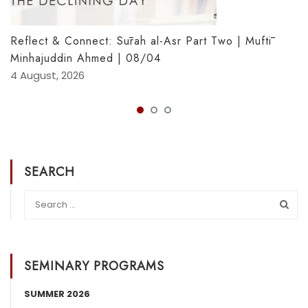
Reflect & Connect: Sūrah al-Asr Part Two | Muftī
Minhajuddin Ahmed | 08/04
4 August, 2026
SEARCH
SEMINARY PROGRAMS
SUMMER 2026