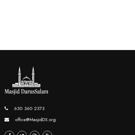
630 360 2373
office@MasjidDS.org