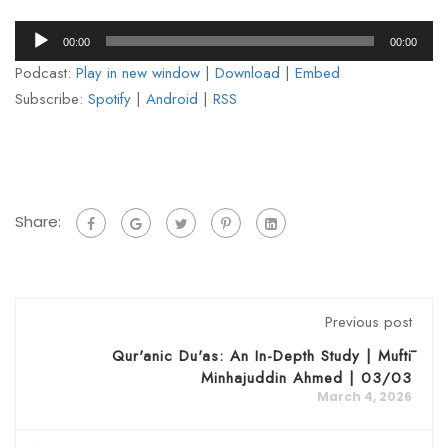
Audio
00:00
00:00
Player
Podcast:
Play in new window
|
Download
|
Embed
Subscribe:
Spotify
|
Android
|
RSS
Share:
Previous post
Qur'anic Du'as: An In-Depth Study | Muftī
Minhajuddin Ahmed | 03/03
March 4, 2026