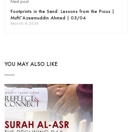
Next post
Footprints in the Sand: Lessons from the Pious |
Muftī Azeemuddin Ahmed | 03/04
March 4, 2026
YOU MAY ALSO LIKE