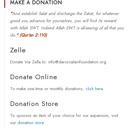
MAKE A DONATION
"
And establish Salat and discharge the Zakat, for whatever
good you advance for yourselves, you will find its reward
with Allah SWT. Indeed Allah SWT is all-seeing of all that you
do.
"
(Qur'an 2:110)
Zelle
Donate Via Zelle to: info@darussalamfoundation.org
Donate Online
To make one-time or monthly donations,
click here
Donation Store
To sponsor an item of your choice for our expansion, visit
our
donation store