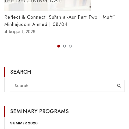
Reflect & Connect: Sūrah al-Asr Part Two | Muftī
Minhajuddin Ahmed | 08/04
4 August, 2026
SEARCH
SEMINARY PROGRAMS
SUMMER 2026