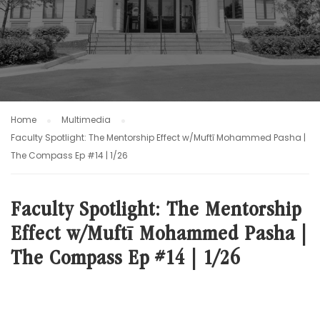
Home
Multimedia
Faculty Spotlight: The Mentorship Effect w/Muftī Mohammed Pasha |
The Compass Ep #14 | 1/26
Faculty Spotlight: The Mentorship
Effect w/Muftī Mohammed Pasha |
The Compass Ep #14 | 1/26