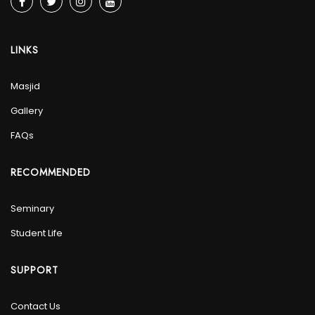
LINKS
Masjid
Gallery
FAQs
RECOMMENDED
Seminary
Student Life
SUPPORT
Contact Us