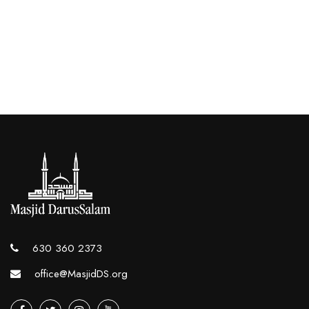
630 360 2373
office@MasjidDS.org