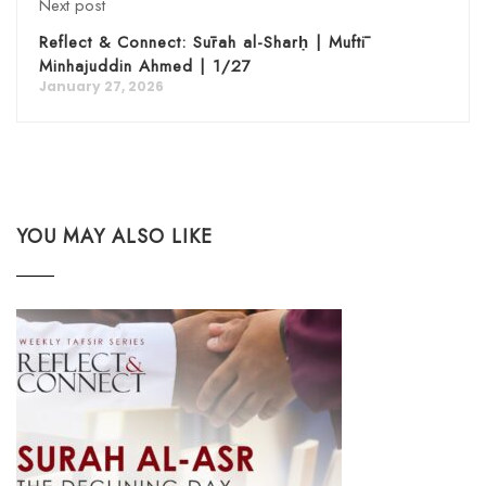
Next post
Reflect & Connect: Sūrah al-Sharḥ | Muftī
Minhajuddin Ahmed | 1/27
January 27, 2026
YOU MAY ALSO LIKE