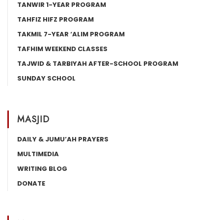
TANWIR 1-YEAR PROGRAM
TAHFIZ HIFZ PROGRAM
TAKMIL 7-YEAR ‘ALIM PROGRAM
TAFHIM WEEKEND CLASSES
TAJWID & TARBIYAH AFTER-SCHOOL PROGRAM
SUNDAY SCHOOL
MASJID
DAILY & JUMU’AH PRAYERS
MULTIMEDIA
WRITING BLOG
DONATE