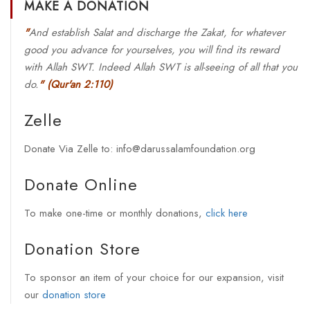
MAKE A DONATION
"
And establish Salat and discharge the Zakat, for whatever
good you advance for yourselves, you will find its reward
with Allah SWT. Indeed Allah SWT is all-seeing of all that you
do.
"
(Qur'an 2:110)
Zelle
Donate Via Zelle to: info@darussalamfoundation.org
Donate Online
To make one-time or monthly donations,
click here
Donation Store
To sponsor an item of your choice for our expansion, visit
our
donation store