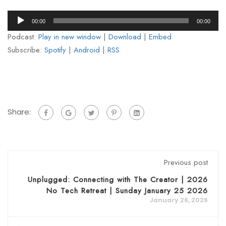
Audio
00:00
00:00
Player
Podcast:
Play in new window
|
Download
|
Embed
Subscribe:
Spotify
|
Android
|
RSS
Share:
Previous post
Unplugged: Connecting with The Creator | 2026
No Tech Retreat | Sunday January 25 2026
January 26, 2026