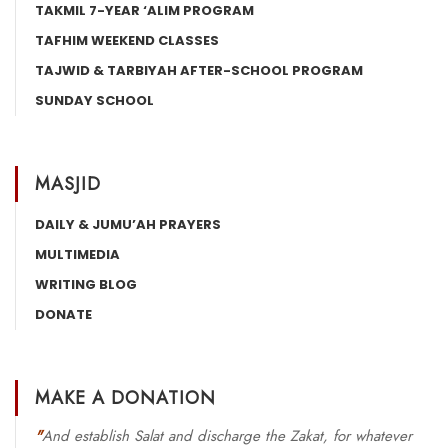
TAKMIL 7-YEAR ‘ALIM PROGRAM
TAFHIM WEEKEND CLASSES
TAJWID & TARBIYAH AFTER-SCHOOL PROGRAM
SUNDAY SCHOOL
MASJID
DAILY & JUMU’AH PRAYERS
MULTIMEDIA
WRITING BLOG
DONATE
MAKE A DONATION
"
And establish Salat and discharge the Zakat, for whatever