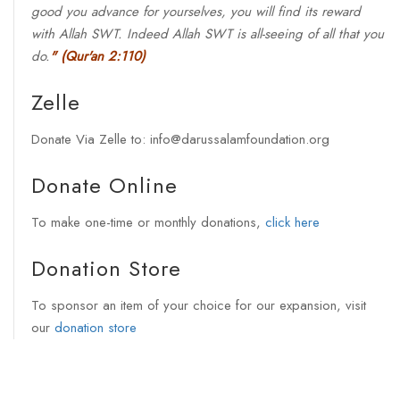
good you advance for yourselves, you will find its reward
with Allah SWT. Indeed Allah SWT is all-seeing of all that you
do.
"
(Qur'an 2:110)
Zelle
Donate Via Zelle to: info@darussalamfoundation.org
Donate Online
To make one-time or monthly donations,
click here
Donation Store
To sponsor an item of your choice for our expansion, visit
our
donation store