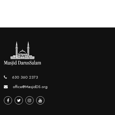
630 360 2373
office@MasjidDS.org