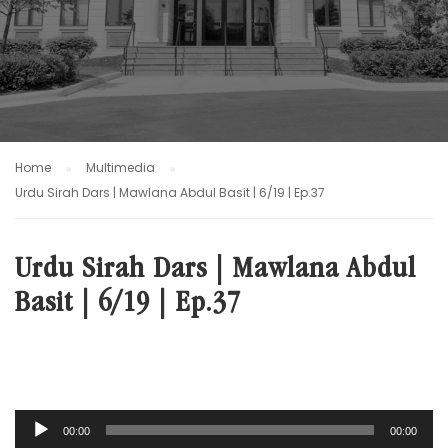
Home
Multimedia
Urdu Sirah Dars | Mawlana Abdul Basit | 6/19 | Ep.37
Urdu Sirah Dars | Mawlana Abdul
Basit | 6/19 | Ep.37
Audio
00:00
00:00
Player