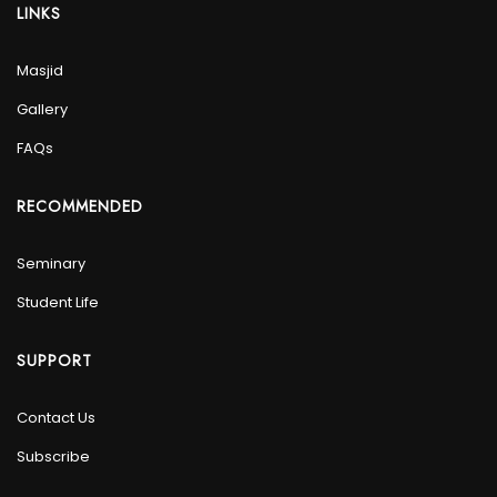
LINKS
Masjid
Gallery
FAQs
RECOMMENDED
Seminary
Student Life
SUPPORT
Contact Us
Subscribe