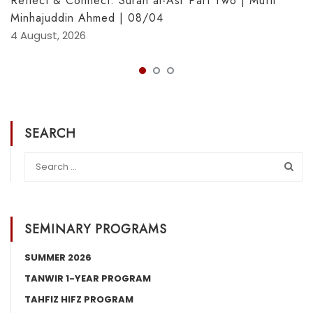
Reflect & Connect: Sūrah al-Asr Part Two | Muftī
Minhajuddin Ahmed | 08/04
4 August, 2026
SEARCH
SEMINARY PROGRAMS
SUMMER 2026
TANWIR 1-YEAR PROGRAM
TAHFIZ HIFZ PROGRAM