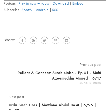
Podcast:
Play in new window
|
Download
|
Embed
Subscribe:
Spotify
|
Android
|
RSS
Share:
Previous post
Reflect & Connect: Surah Naba - Ep.01 - Mufti
Azeemuddin Ahmed | 6/17
June 19, 2025
Next post
Urdu Sirah Dars | Mawlana Abdul Basit | 6/26 |