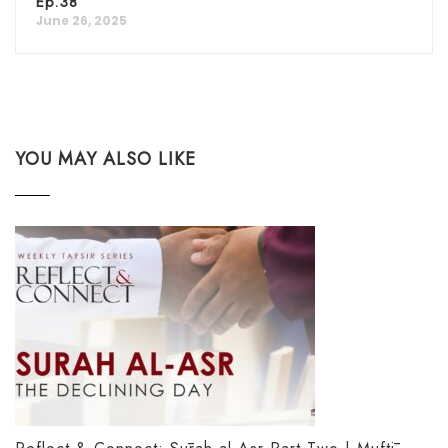
Ep.38
June 26, 2025
YOU MAY ALSO LIKE