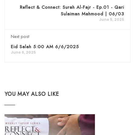
Reflect & Connect: Surah Al-Fajr - Ep.01 - Qari
Sulaiman Mahmood | 06/03
June 5, 2025
Next post
Eid Salah 5:00 AM 6/6/2025
June 6, 2025
YOU MAY ALSO LIKE