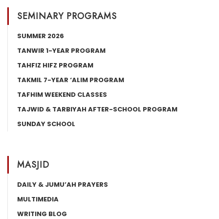
SEMINARY PROGRAMS
SUMMER 2026
TANWIR 1-YEAR PROGRAM
TAHFIZ HIFZ PROGRAM
TAKMIL 7-YEAR ‘ALIM PROGRAM
TAFHIM WEEKEND CLASSES
TAJWID & TARBIYAH AFTER-SCHOOL PROGRAM
SUNDAY SCHOOL
MASJID
DAILY & JUMU’AH PRAYERS
MULTIMEDIA
WRITING BLOG