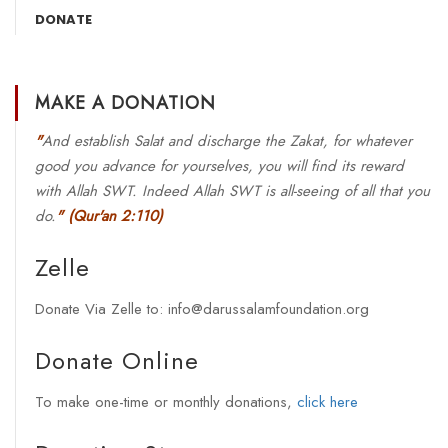
DONATE
MAKE A DONATION
"
And establish Salat and discharge the Zakat, for whatever
good you advance for yourselves, you will find its reward
with Allah SWT. Indeed Allah SWT is all-seeing of all that you
do.
"
(Qur'an 2:110)
Zelle
Donate Via Zelle to: info@darussalamfoundation.org
Donate Online
To make one-time or monthly donations,
click here