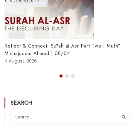
Reflect & Connect: Sūrah al-Asr Part Two | Muftī
Minhajuddin Ahmed | 08/04
4 August, 2026
SEARCH