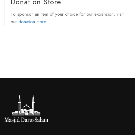
Donation Store
To sponsor an item of your choice for our expansion, visit
our
donation store