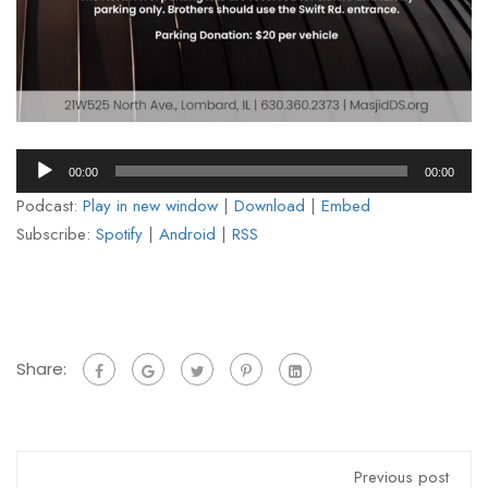
Audio
00:00
00:00
Player
Podcast:
Play in new window
|
Download
|
Embed
Subscribe:
Spotify
|
Android
|
RSS
Share:
Previous post