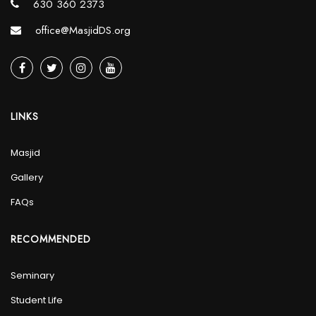
630 360 2373
office@MasjidDS.org
LINKS
Masjid
Gallery
FAQs
RECOMMENDED
Seminary
Student Life