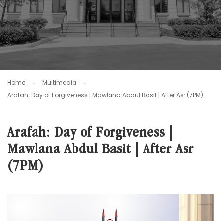
Home
Multimedia
Arafah: Day of Forgiveness | Mawlana Abdul Basit | After Asr (7PM)
Arafah: Day of Forgiveness |
Mawlana Abdul Basit | After Asr
(7PM)