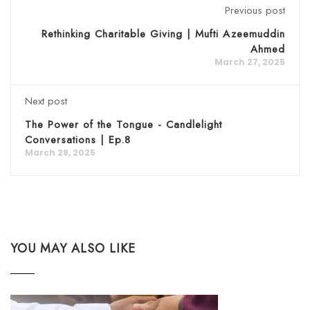
Previous post
Rethinking Charitable Giving | Mufti Azeemuddin
Ahmed
March 27, 2025
Next post
The Power of the Tongue - Candlelight
Conversations | Ep.8
March 28, 2025
YOU MAY ALSO LIKE