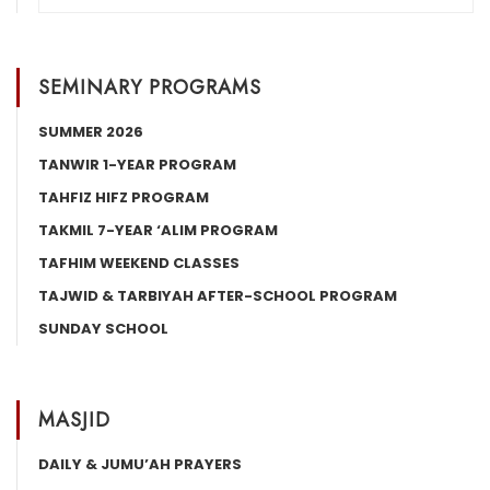
SEMINARY PROGRAMS
SUMMER 2026
TANWIR 1-YEAR PROGRAM
TAHFIZ HIFZ PROGRAM
TAKMIL 7-YEAR ‘ALIM PROGRAM
TAFHIM WEEKEND CLASSES
TAJWID & TARBIYAH AFTER-SCHOOL PROGRAM
SUNDAY SCHOOL
MASJID
DAILY & JUMU’AH PRAYERS