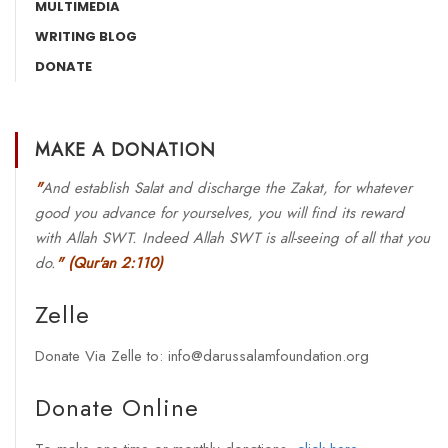
MULTIMEDIA
WRITING BLOG
DONATE
MAKE A DONATION
"
And establish Salat and discharge the Zakat, for whatever
good you advance for yourselves, you will find its reward
with Allah SWT. Indeed Allah SWT is all-seeing of all that you
do.
"
(Qur'an 2:110)
Zelle
Donate Via Zelle to: info@darussalamfoundation.org
Donate Online