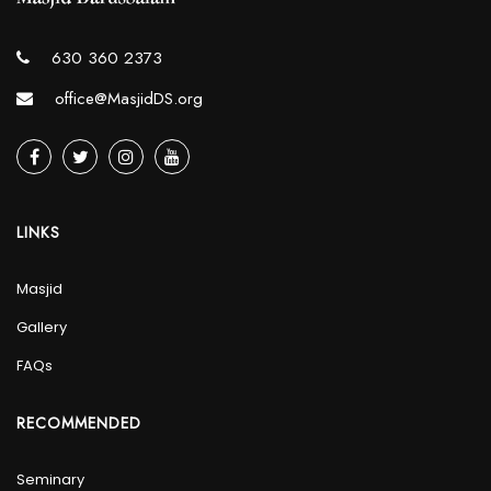
630 360 2373
office@MasjidDS.org
LINKS
Masjid
Gallery
FAQs
RECOMMENDED
Seminary