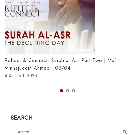
Reflect & Connect: Sūrah al-Asr Part Two | Muftī
Minhajuddin Ahmed | 08/04
4 August, 2026
SEARCH