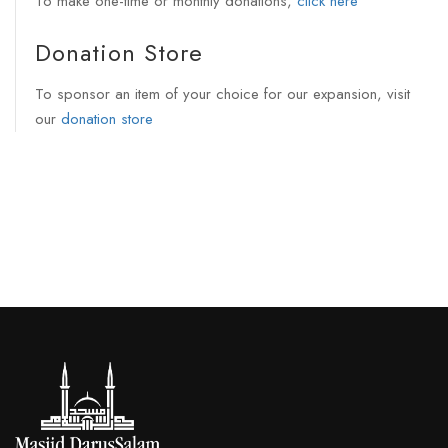
To make one-time or monthly donations,
click here
Donation Store
To sponsor an item of your choice for our expansion, visit
our
donation store