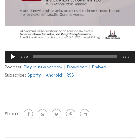
Audio
00:00
00:00
Player
Podcast:
Play in new window
|
Download
|
Embed
Subscribe:
Spotify
|
Android
|
RSS
Share: