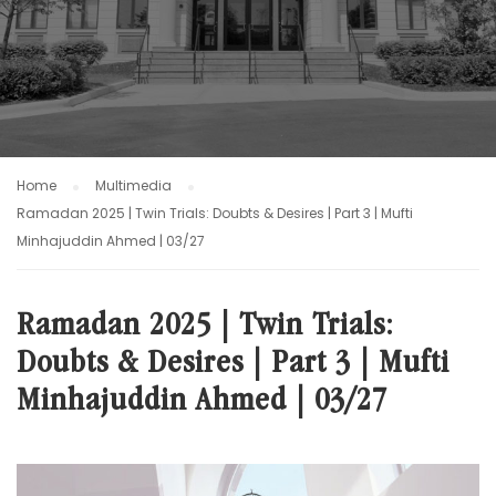
Home
Multimedia
Ramadan 2025 | Twin Trials: Doubts & Desires | Part 3 | Mufti
Minhajuddin Ahmed | 03/27
Ramadan 2025 | Twin Trials:
Doubts & Desires | Part 3 | Mufti
Minhajuddin Ahmed | 03/27