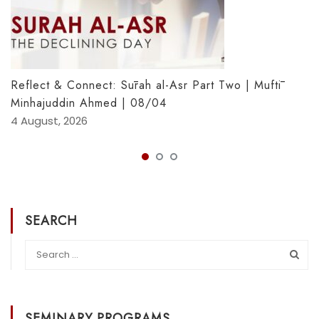
Reflect & Connect: Sūrah al-Asr Part Two | Muftī
Minhajuddin Ahmed | 08/04
4 August, 2026
SEARCH
SEMINARY PROGRAMS