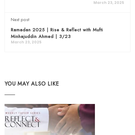
March 23, 2025
Next post
Ramadan 2025 | Rise & Reflect with Mufti
Minhajuddin Ahmed | 3/23
March 23, 2025
YOU MAY ALSO LIKE