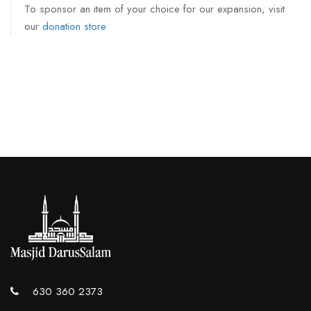
To sponsor an item of your choice for our expansion, visit
our
donation store
630 360 2373