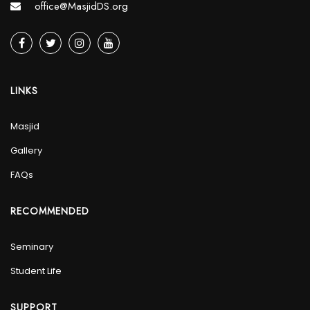
office@MasjidDS.org
LINKS
Masjid
Gallery
FAQs
RECOMMENDED
Seminary
Student Life
SUPPORT