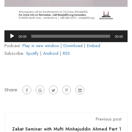
Audio
00:00
00:00
Player
Podcast:
Play in new window
|
Download
|
Embed
Subscribe:
Spotify
|
Android
|
RSS
Share:
Previous post
Zakat Seminar with Mufti Minhajuddin Ahmed Part 1