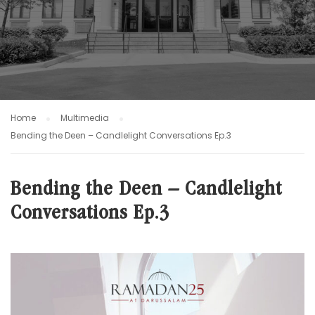
Home
Multimedia
Bending the Deen – Candlelight Conversations Ep.3
Bending the Deen – Candlelight
Conversations Ep.3