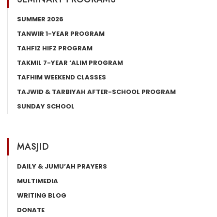
SUMMER 2026
TANWIR 1-YEAR PROGRAM
TAHFIZ HIFZ PROGRAM
TAKMIL 7-YEAR ‘ALIM PROGRAM
TAFHIM WEEKEND CLASSES
TAJWID & TARBIYAH AFTER-SCHOOL PROGRAM
SUNDAY SCHOOL
MASJID
DAILY & JUMU’AH PRAYERS
MULTIMEDIA
WRITING BLOG
DONATE