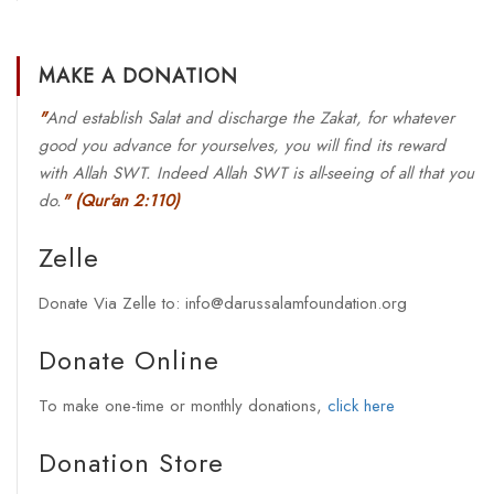
MAKE A DONATION
"
And establish Salat and discharge the Zakat, for whatever
good you advance for yourselves, you will find its reward
with Allah SWT. Indeed Allah SWT is all-seeing of all that you
do.
"
(Qur'an 2:110)
Zelle
Donate Via Zelle to: info@darussalamfoundation.org
Donate Online
To make one-time or monthly donations,
click here
Donation Store