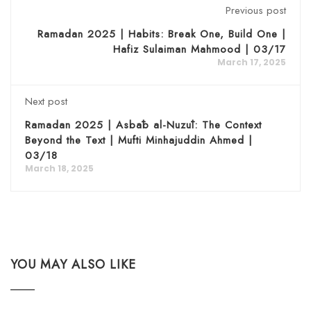
Previous post
Ramadan 2025 | Habits: Break One, Build One |
Hafiz Sulaiman Mahmood | 03/17
March 17, 2025
Next post
Ramadan 2025 | Asbāb al-Nuzūl: The Context
Beyond the Text | Mufti Minhajuddin Ahmed |
03/18
March 18, 2025
YOU MAY ALSO LIKE