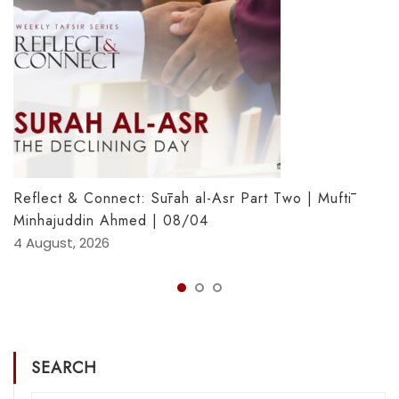
Reflect & Connect: Sūrah al-Asr Part Two | Muftī
Minhajuddin Ahmed | 08/04
4 August, 2026
SEARCH