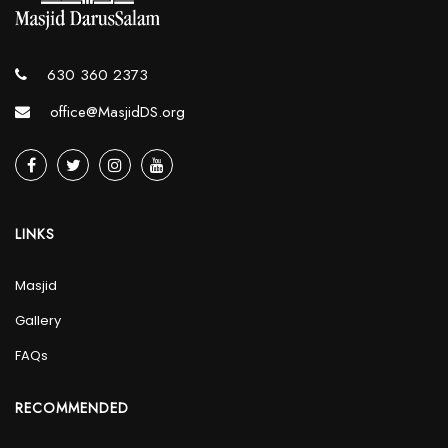
630 360 2373
office@MasjidDS.org
LINKS
Masjid
Gallery
FAQs
RECOMMENDED