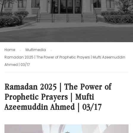
Home
Multimedia
Ramadan 2025 | The Power of Prophetic Prayers | Mufti Azeemuddin
Ahmed | 03/17
Ramadan 2025 | The Power of
Prophetic Prayers | Mufti
Azeemuddin Ahmed | 03/17