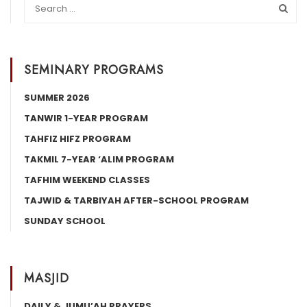
SEMINARY PROGRAMS
SUMMER 2026
TANWIR 1-YEAR PROGRAM
TAHFIZ HIFZ PROGRAM
TAKMIL 7-YEAR ‘ALIM PROGRAM
TAFHIM WEEKEND CLASSES
TAJWID & TARBIYAH AFTER-SCHOOL PROGRAM
SUNDAY SCHOOL
MASJID
DAILY & JUMU’AH PRAYERS