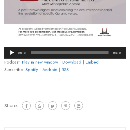
Audio
00:00
00:00
Player
Podcast:
Play in new window
|
Download
|
Embed
Subscribe:
Spotify
|
Android
|
RSS
Share: