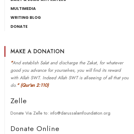
MULTIMEDIA
WRITING BLOG
DONATE
MAKE A DONATION
"
And establish Salat and discharge the Zakat, for whatever
good you advance for yourselves, you will find its reward
with Allah SWT. Indeed Allah SWT is all-seeing of all that you
do.
"
(Qur'an 2:110)
Zelle
Donate Via Zelle to: info@darussalamfoundation.org
Donate Online