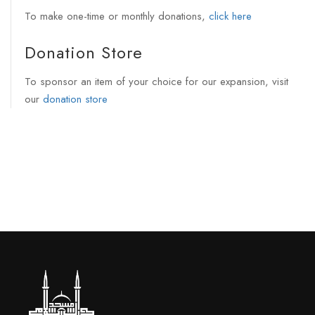
To make one-time or monthly donations,
click here
Donation Store
To sponsor an item of your choice for our expansion, visit
our
donation store