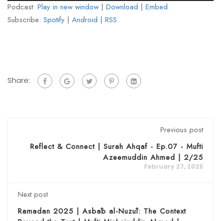
Podcast:
Play in new window
|
Download
|
Embed
Subscribe:
Spotify
|
Android
|
RSS
Share:
Previous post
Reflect & Connect | Surah Ahqaf - Ep.07 - Mufti
Azeemuddin Ahmed | 2/25
February 27, 2025
Next post
Ramadan 2025 | Asbāb al-Nuzūl: The Context