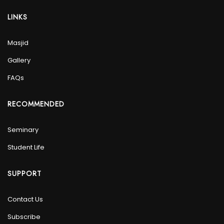
LINKS
Masjid
Gallery
FAQs
RECOMMENDED
Seminary
Student Life
SUPPORT
Contact Us
Subscribe