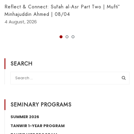
Reflect & Connect: Sūrah al-Asr Part Two | Muftī
Minhajuddin Ahmed | 08/04
4 August, 2026
SEARCH
SEMINARY PROGRAMS
SUMMER 2026
TANWIR 1-YEAR PROGRAM