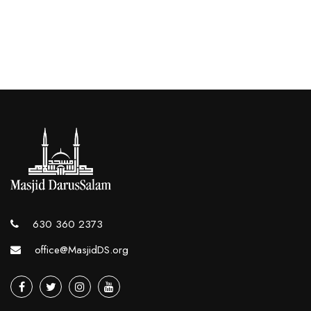
630 360 2373
office@MasjidDS.org