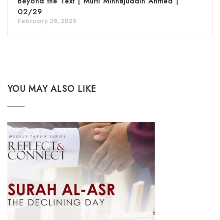
Beyond the Text | Mufti Minhajuddin Ahmed |
02/29
February 28, 2025
YOU MAY ALSO LIKE