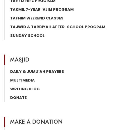
TAHFIZ HIFZ PROGRAM
TAKMIL 7-YEAR ‘ALIM PROGRAM
TAFHIM WEEKEND CLASSES
TAJWID & TARBIYAH AFTER-SCHOOL PROGRAM
SUNDAY SCHOOL
MASJID
DAILY & JUMU’AH PRAYERS
MULTIMEDIA
WRITING BLOG
DONATE
MAKE A DONATION