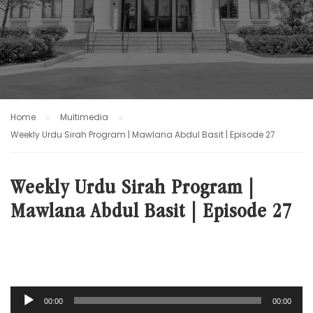
Home
Multimedia
Weekly Urdu Sirah Program | Mawlana Abdul Basit | Episode 27
Weekly Urdu Sirah Program |
Mawlana Abdul Basit | Episode 27
Audio
00:00
00:00
Player