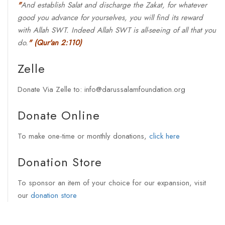
"
And establish Salat and discharge the Zakat, for whatever
good you advance for yourselves, you will find its reward
with Allah SWT. Indeed Allah SWT is all-seeing of all that you
do.
"
(Qur'an 2:110)
Zelle
Donate Via Zelle to: info@darussalamfoundation.org
Donate Online
To make one-time or monthly donations,
click here
Donation Store
To sponsor an item of your choice for our expansion, visit
our
donation store