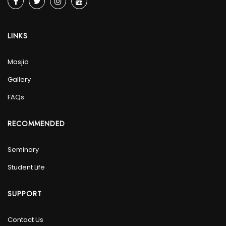
LINKS
Masjid
Gallery
FAQs
RECOMMENDED
Seminary
Student Life
SUPPORT
Contact Us