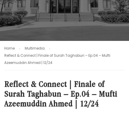
Home
Multimedia
Reflect & Connect | Finale of Surah Taghabun – Ep.04 – Mufti
Azeemuddin Ahmed | 12/24
Reflect & Connect | Finale of
Surah Taghabun – Ep.04 – Mufti
Azeemuddin Ahmed | 12/24