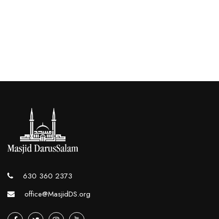
630 360 2373
office@MasjidDS.org