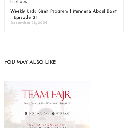
Next post
Weekly Urdu Sirah Program | Mawlana Abdul Basit
| Episode 21
December 26, 2024
YOU MAY ALSO LIKE