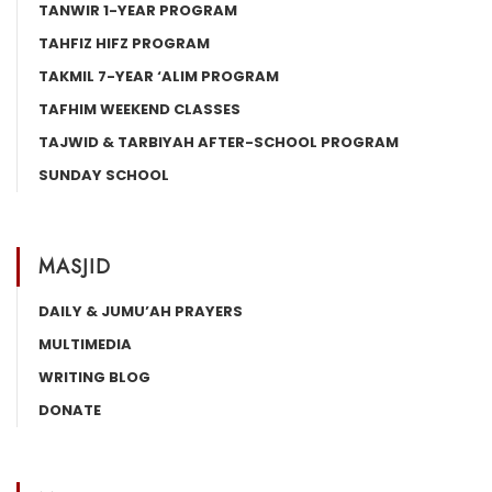
TANWIR 1-YEAR PROGRAM
TAHFIZ HIFZ PROGRAM
TAKMIL 7-YEAR ‘ALIM PROGRAM
TAFHIM WEEKEND CLASSES
TAJWID & TARBIYAH AFTER-SCHOOL PROGRAM
SUNDAY SCHOOL
MASJID
DAILY & JUMU’AH PRAYERS
MULTIMEDIA
WRITING BLOG
DONATE