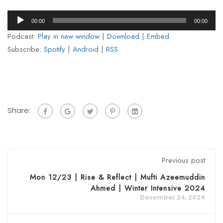
Audio
00:00
00:00
Player
Podcast:
Play in new window
|
Download
|
Embed
Subscribe:
Spotify
|
Android
|
RSS
Share:
Previous post
Mon 12/23 | Rise & Reflect | Mufti Azeemuddin
Ahmed | Winter Intensive 2024
December 24, 2024