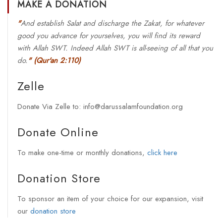
MAKE A DONATION
"
And establish Salat and discharge the Zakat, for whatever
good you advance for yourselves, you will find its reward
with Allah SWT. Indeed Allah SWT is all-seeing of all that you
do.
"
(Qur'an 2:110)
Zelle
Donate Via Zelle to: info@darussalamfoundation.org
Donate Online
To make one-time or monthly donations,
click here
Donation Store
To sponsor an item of your choice for our expansion, visit
our
donation store