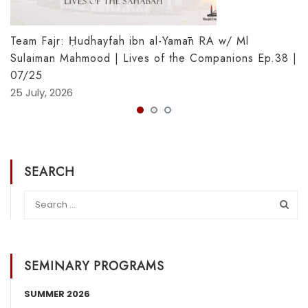
Team Fajr: Ḥudhayfah ibn al-Yamān RA w/ Ml
Sulaiman Mahmood | Lives of the Companions Ep.38 |
07/25
25 July, 2026
SEARCH
SEMINARY PROGRAMS
SUMMER 2026