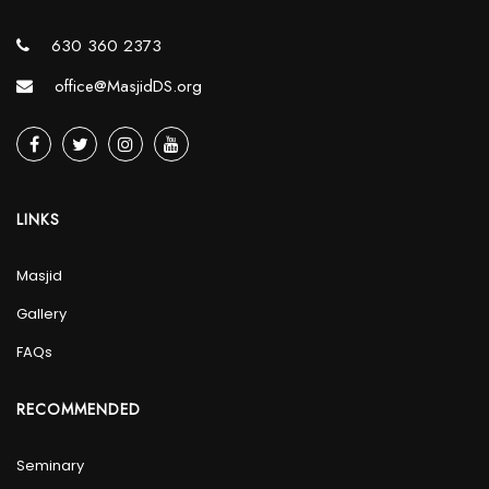
630 360 2373
office@MasjidDS.org
LINKS
Masjid
Gallery
FAQs
RECOMMENDED
Seminary