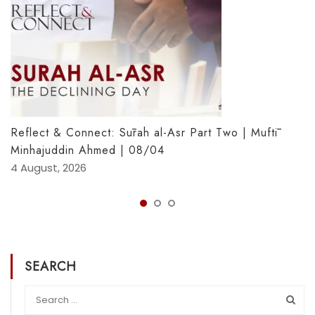
Reflect & Connect: Sūrah al-Asr Part Two | Muftī
Minhajuddin Ahmed | 08/04
4 August, 2026
SEARCH