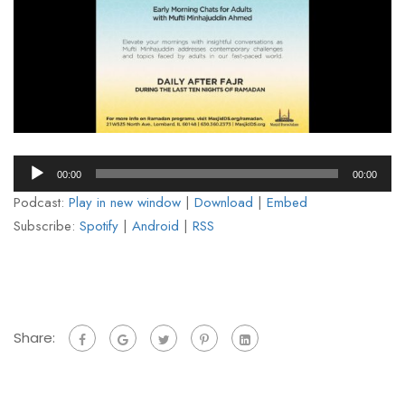
Audio
00:00
00:00
Player
Podcast:
Play in new window
|
Download
|
Embed
Subscribe:
Spotify
|
Android
|
RSS
Share: