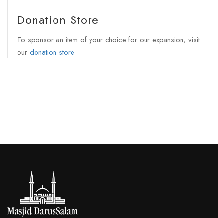
Donation Store
To sponsor an item of your choice for our expansion, visit
our
donation store