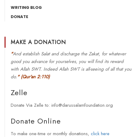
WRITING BLOG
DONATE
MAKE A DONATION
"
And establish Salat and discharge the Zakat, for whatever
good you advance for yourselves, you will find its reward
with Allah SWT. Indeed Allah SWT is all-seeing of all that you
do.
"
(Qur'an 2:110)
Zelle
Donate Via Zelle to: info@darussalamfoundation.org
Donate Online
To make one-time or monthly donations,
click here