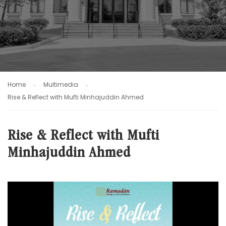
Home
Multimedia
Rise & Reflect with Mufti Minhajuddin Ahmed
Rise & Reflect with Mufti
Minhajuddin Ahmed