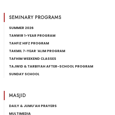
SEMINARY PROGRAMS
SUMMER 2026
TANWIR 1-YEAR PROGRAM
TAHFIZ HIFZ PROGRAM
TAKMIL 7-YEAR ‘ALIM PROGRAM
TAFHIM WEEKEND CLASSES
TAJWID & TARBIYAH AFTER-SCHOOL PROGRAM
SUNDAY SCHOOL
MASJID
DAILY & JUMU’AH PRAYERS
MULTIMEDIA