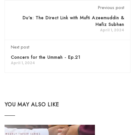
Previous post
Du'a: The Direct Link with Mufti Azeemuddin &
Hafiz Subhan
April 1, 2024
Next post
Concern for the Ummah - Ep.21
April 1, 2024
YOU MAY ALSO LIKE