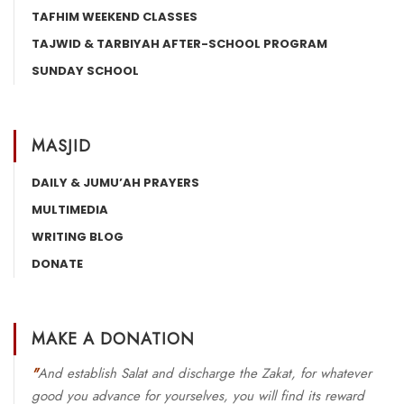
TAFHIM WEEKEND CLASSES
TAJWID & TARBIYAH AFTER-SCHOOL PROGRAM
SUNDAY SCHOOL
MASJID
DAILY & JUMU’AH PRAYERS
MULTIMEDIA
WRITING BLOG
DONATE
MAKE A DONATION
"
And establish Salat and discharge the Zakat, for whatever
good you advance for yourselves, you will find its reward