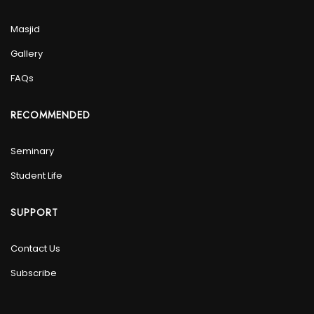
Masjid
Gallery
FAQs
RECOMMENDED
Seminary
Student Life
SUPPORT
Contact Us
Subscribe