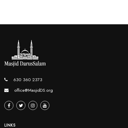
630 360 2373
office@MasjidDS.org
LINKS