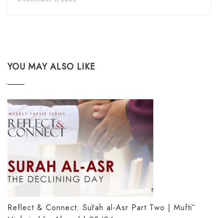
YOU MAY ALSO LIKE
Reflect & Connect: Sūrah al-Asr Part Two | Muftī