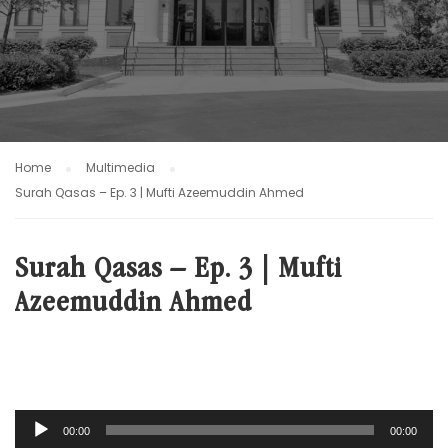
Home
Multimedia
Surah Qasas – Ep. 3 | Mufti Azeemuddin Ahmed
Surah Qasas – Ep. 3 | Mufti
Azeemuddin Ahmed
Audio
00:00
00:00
Player