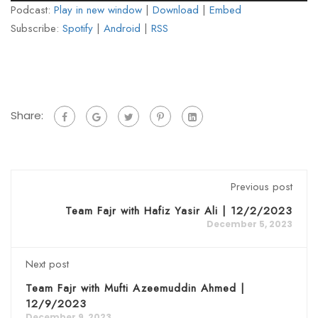
Podcast:
Play in new window
|
Download
|
Embed
Subscribe:
Spotify
|
Android
|
RSS
Share:
Previous post
Team Fajr with Hafiz Yasir Ali | 12/2/2023
December 5, 2023
Next post
Team Fajr with Mufti Azeemuddin Ahmed |
12/9/2023
December 9, 2023