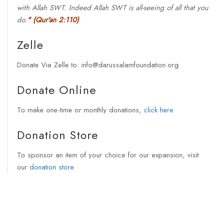
with Allah SWT. Indeed Allah SWT is all-seeing of all that you
do.
"
(Qur'an 2:110)
Zelle
Donate Via Zelle to: info@darussalamfoundation.org
Donate Online
To make one-time or monthly donations,
click here
Donation Store
To sponsor an item of your choice for our expansion, visit
our
donation store