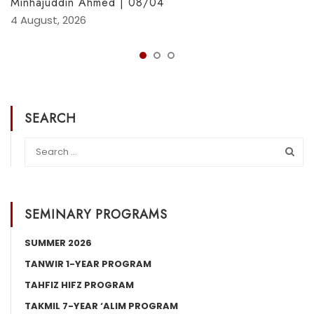
Minhajuddin Ahmed | 08/04
4 August, 2026
SEARCH
SEMINARY PROGRAMS
SUMMER 2026
TANWIR 1-YEAR PROGRAM
TAHFIZ HIFZ PROGRAM
TAKMIL 7-YEAR ‘ALIM PROGRAM