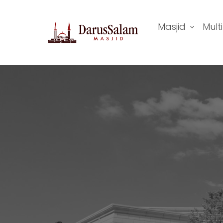
Masjid
Mult