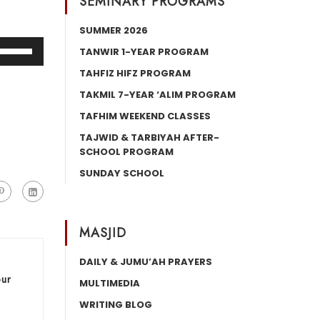
SEMINARY PROGRAMS
SUMMER 2026
Use
TANWIR 1-YEAR PROGRAM
Up/Down
TAHFIZ HIFZ PROGRAM
Arrow
TAKMIL 7-YEAR ‘ALIM PROGRAM
keys
TAFHIM WEEKEND CLASSES
o
increase
TAJWID & TARBIYAH AFTER-
SCHOOL PROGRAM
or
decrease
SUNDAY SCHOOL
volume.
MASJID
DAILY & JUMU’AH PRAYERS
our
MULTIMEDIA
WRITING BLOG