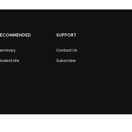
RECOMMENDED
SUPPORT
eminary
Contact Us
tudent Life
Subscribe