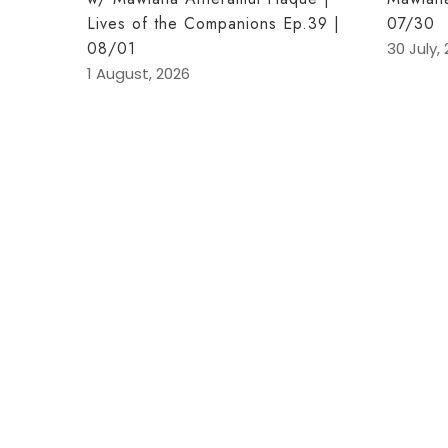
Lives of the Companions Ep.39 |
07/30
08/01
30 July,
1 August, 2026