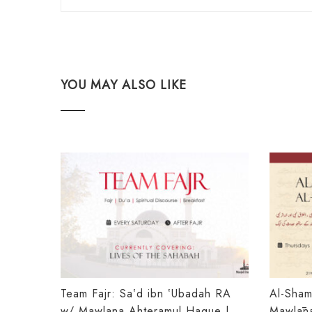
YOU MAY ALSO LIKE
Team Fajr: Saʽd ibn ʽUbadah RA
Al-Shamā
w/ Mawlana Ahteramul Haque |
Mawlānā