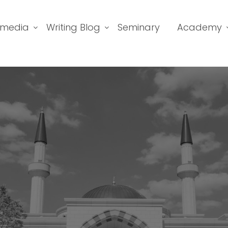
imedia
Writing Blog
Seminary
Academy