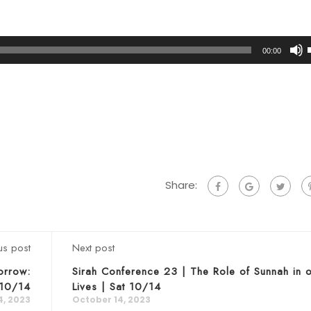
00:00
t
Share:
us post
Next post
orrow:
Sirah Conference 23 | The Role of Sunnah in 
 10/14
Lives | Sat 10/14
4, 2023
October 14, 2023