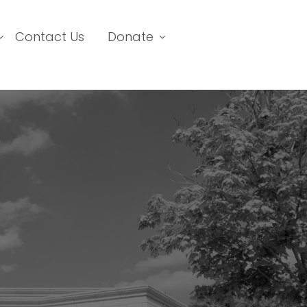
Contact Us
Donate