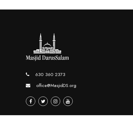
630 360 2373
office@MasjidDS.org