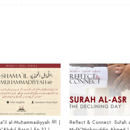
ʾil al-Muḥammadiyyah ﷺ |
Reflect & Connect: Sūrah a
 Abdul Basit | Ep.31 |
Muftī Minhajuddin Ahmed |