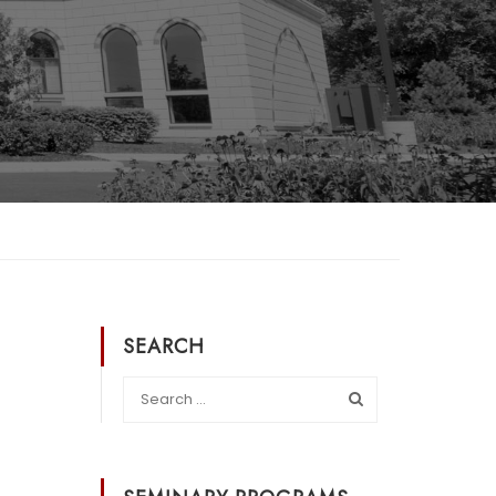
SEARCH