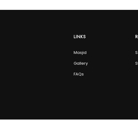
LINKS
Masjid
S
Gallery
S
FAQs