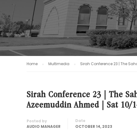
Home
Multimedia
Sirah Conference 23 | The Sah
Sirah Conference 23 | The Sah
Azeemuddin Ahmed | Sat 10/1
Date
Posted by
AUDIO MANAGER
OCTOBER 14, 2023