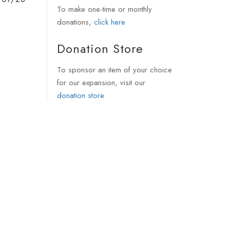
To make one-time or monthly
donations,
click here
Donation Store
To sponsor an item of your choice
for our expansion, visit our
donation store