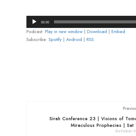
Audio
00:00
Player
Podcast:
Play in new window
|
Download
|
Embed
Subscribe:
Spotify
|
Android
|
RSS
Previo
Sirah Conference 23 | Visions of Tom
Miraculous Prophecies | Sat
October 1