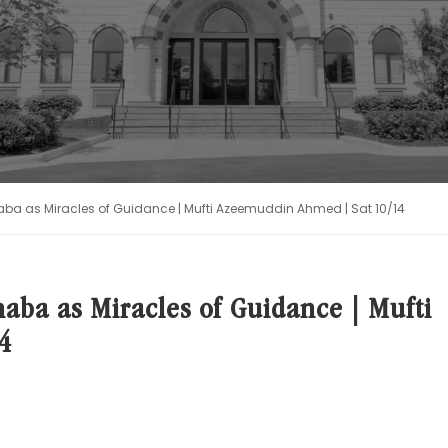
aba as Miracles of Guidance | Mufti Azeemuddin Ahmed | Sat 10/14
aba as Miracles of Guidance | Mufti
4