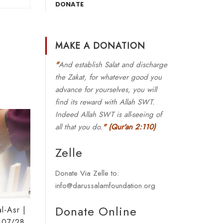
DONATE
MAKE A DONATION
"
And establish Salat and discharge
the Zakat, for whatever good you
advance for yourselves, you will
find its reward with Allah SWT.
Indeed Allah SWT is all-seeing of
all that you do.
"
(Qur'an 2:110)
Zelle
Donate Via Zelle to:
info@darussalamfoundation.org
Donate Online
l-Asr |
 07/28