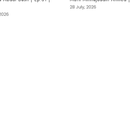
28 July, 2026
 2026