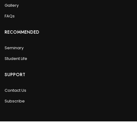
Gallery
FAQs
RECOMMENDED
Seminary
Student Life
SUPPORT
Contact Us
Subscribe
© 2024 Masjid DarusSalam. All Rights Reserved.