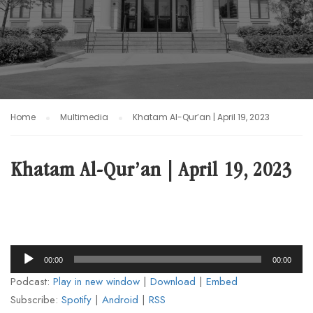
Home
Multimedia
Khatam Al-Qur’an | April 19, 2023
Khatam Al-Qur’an | April 19, 2023
Audio
00:00
00:00
Player
Podcast:
Play in new window
|
Download
|
Embed
Subscribe:
Spotify
|
Android
|
RSS