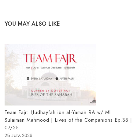
YOU MAY ALSO LIKE
Team Fajr: Ḥudhayfah ibn al-Yamān RA w/ Ml
Sulaiman Mahmood | Lives of the Companions Ep.38 |
07/25
25 July, 2026