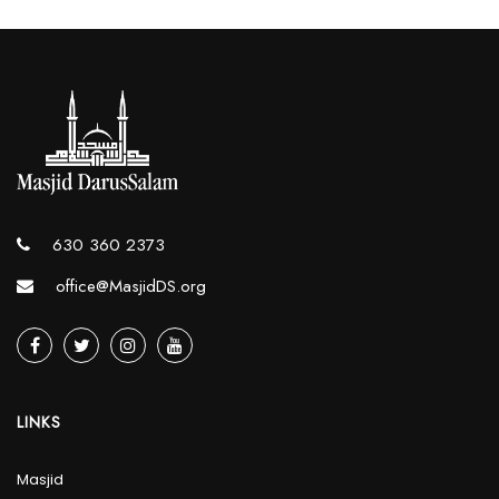
630 360 2373
office@MasjidDS.org
LINKS
Masjid