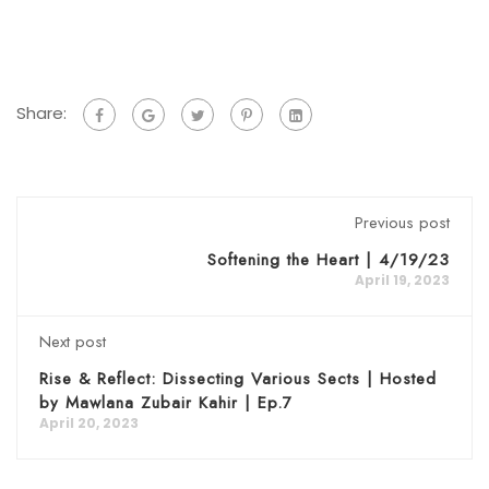
Share:
Previous post
Softening the Heart | 4/19/23
April 19, 2023
Next post
Rise & Reflect: Dissecting Various Sects | Hosted
by Mawlana Zubair Kahir | Ep.7
April 20, 2023