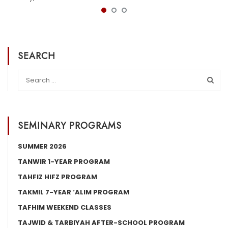
SEARCH
SEMINARY PROGRAMS
SUMMER 2026
TANWIR 1-YEAR PROGRAM
TAHFIZ HIFZ PROGRAM
TAKMIL 7-YEAR ‘ALIM PROGRAM
TAFHIM WEEKEND CLASSES
TAJWID & TARBIYAH AFTER-SCHOOL PROGRAM