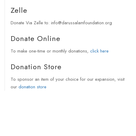
Zelle
Donate Via Zelle to: info@darussalamfoundation.org
Donate Online
To make one-time or monthly donations,
click here
Donation Store
To sponsor an item of your choice for our expansion, visit
our
donation store