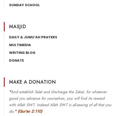
SUNDAY SCHOOL
MASJID
DAILY & JUMU’AH PRAYERS
MULTIMEDIA
WRITING BLOG
DONATE
MAKE A DONATION
"
And establish Salat and discharge the Zakat, for whatever
good you advance for yourselves, you will find its reward
with Allah SWT. Indeed Allah SWT is all-seeing of all that you
do.
"
(Qur'an 2:110)