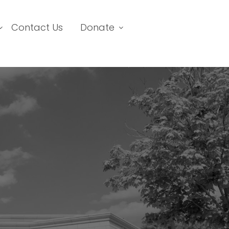
Contact Us
Donate