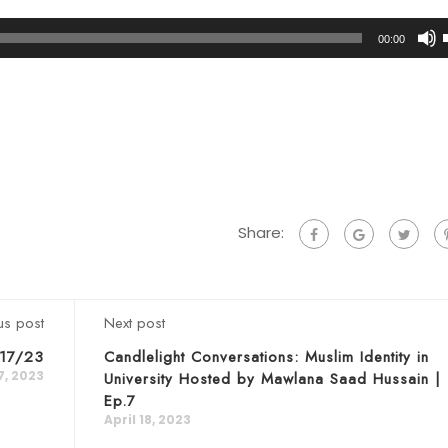
00:00
t
Share:
us post
Next post
/17/23
Candlelight Conversations: Muslim Identity in
17, 2023
University Hosted by Mawlana Saad Hussain |
Ep.7
April 18, 2023