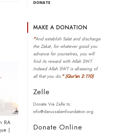
DONATE
MAKE A DONATION
"
And establish Salat and discharge
the Zakat, for whatever good you
advance for yourselves, you will
find its reward with Allah SWT.
Indeed Allah SWT is all-seeing of
all that you do.
"
(Qur'an 2:110)
Zelle
Donate Via Zelle to:
info@darussalamfoundation.org
ah RA
Donate Online
ue |