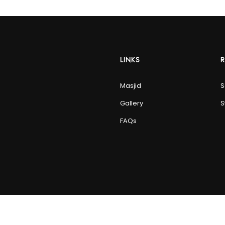
LINKS
Masjid
S
Gallery
S
FAQs