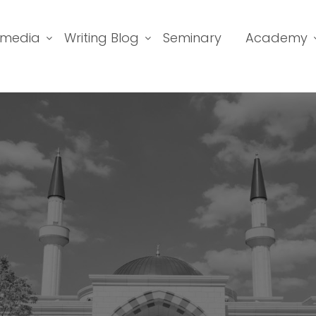
imedia
Writing Blog
Seminary
Academy