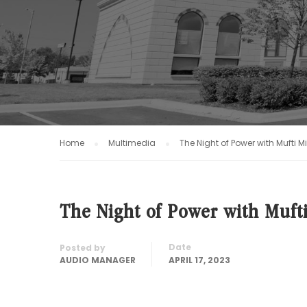
Home
Multimedia
The Night of Power with Mufti 
The Night of Power with Muft
Date
Posted by
AUDIO MANAGER
APRIL 17, 2023