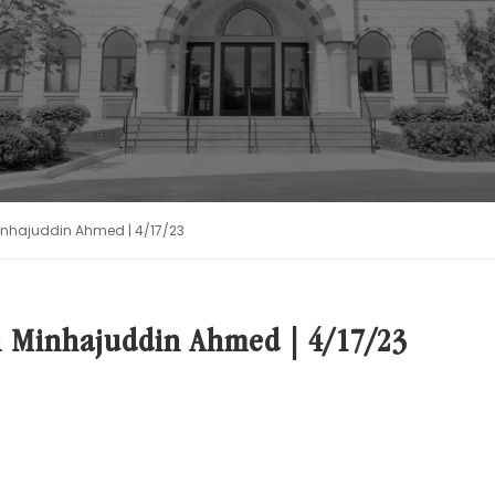
Minhajuddin Ahmed | 4/17/23
i Minhajuddin Ahmed | 4/17/23