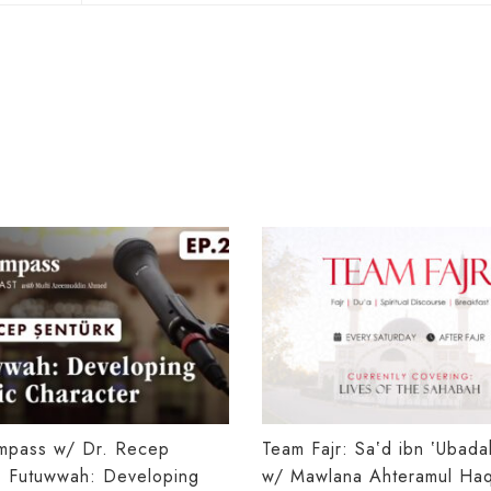
mpass w/ Dr. Recep
Team Fajr: Saʽd ibn ʽUbad
: Futuwwah: Developing
w/ Mawlana Ahteramul Haq