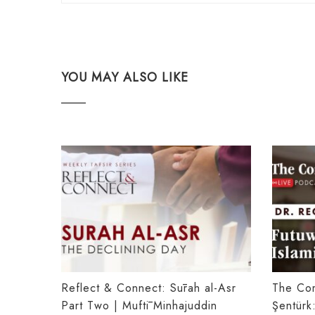
YOU MAY ALSO LIKE
Reflect & Connect: Sūrah al-Asr
The Co
Part Two | Muftī Minhajuddin
Şentürk