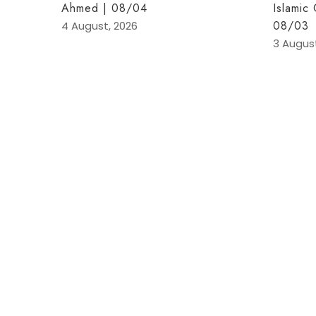
Ahmed | 08/04
Islamic
08/03
4 August, 2026
3 Augus