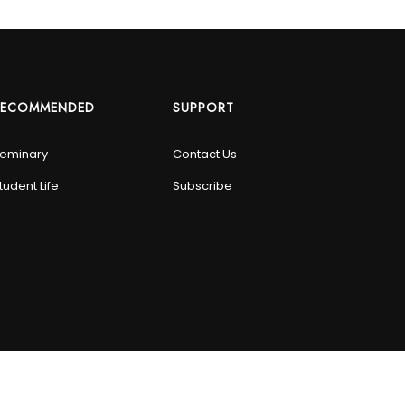
RECOMMENDED
SUPPORT
eminary
Contact Us
tudent Life
Subscribe