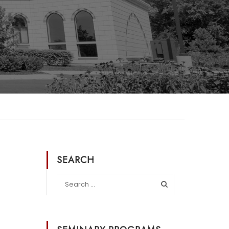
SEARCH