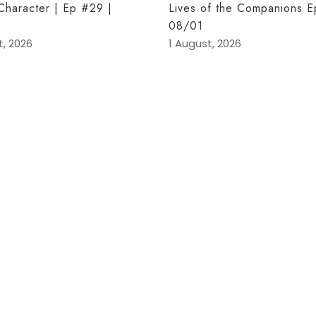
 Character | Ep #29 |
Lives of the Companions E
08/01
t, 2026
1 August, 2026