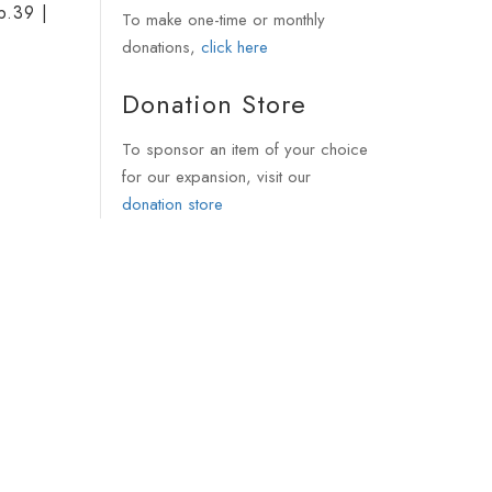
p.39 |
To make one-time or monthly
donations,
click here
Donation Store
To sponsor an item of your choice
for our expansion, visit our
donation store