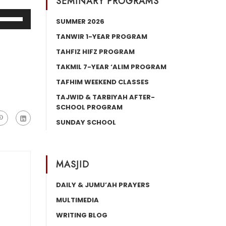
SEMINARY PROGRAMS
Use
SUMMER 2026
Up/Down
TANWIR 1-YEAR PROGRAM
Arrow
TAHFIZ HIFZ PROGRAM
keys
o
TAKMIL 7-YEAR ‘ALIM PROGRAM
increase
TAFHIM WEEKEND CLASSES
or
TAJWID & TARBIYAH AFTER-
decrease
SCHOOL PROGRAM
volume.
SUNDAY SCHOOL
MASJID
DAILY & JUMU’AH PRAYERS
MULTIMEDIA
WRITING BLOG