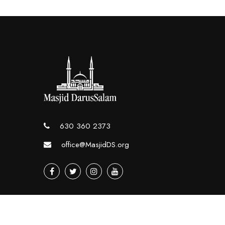
630 360 2373
office@MasjidDS.org