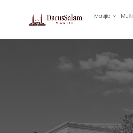
Masjid
Mult