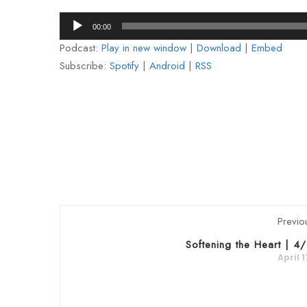
Audio
00:00
Player
Podcast:
Play in new window
|
Download
|
Embed
Subscribe:
Spotify
|
Android
|
RSS
Previo
Softening the Heart | 4
April 