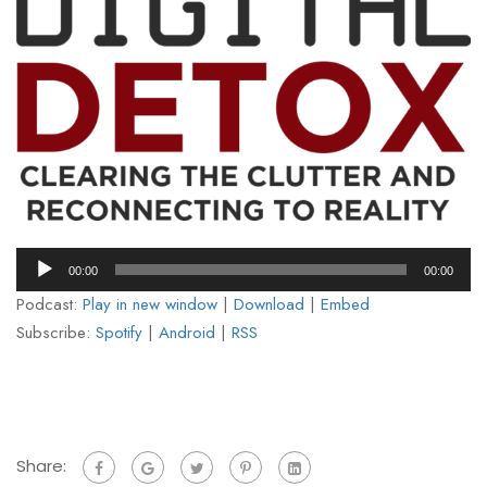
Audio
00:00
00:00
Player
Podcast:
Play in new window
|
Download
|
Embed
Subscribe:
Spotify
|
Android
|
RSS
Share: