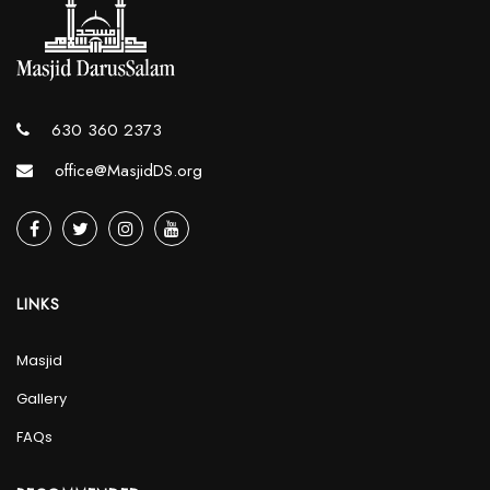
630 360 2373
office@MasjidDS.org
LINKS
Masjid
Gallery
FAQs