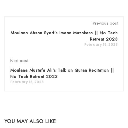
Previous post
Moulana Ahsan Syed's Imaan Muzakara || No Tech
Retreat 2023
February 18, 2023
Next post
Moulana Mustafa Ali's Talk on Quran Recitation ||
No Tech Retreat 2023
February 18, 2023
YOU MAY ALSO LIKE