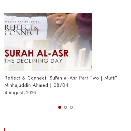
Reflect & Connect: Sūrah al-Asr Part Two | Muftī
Minhajuddin Ahmed | 08/04
4 August, 2026