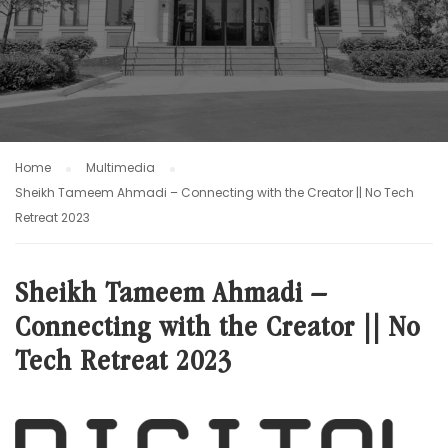
Home
Multimedia
Sheikh Tameem Ahmadi – Connecting with the Creator || No Tech
Retreat 2023
Sheikh Tameem Ahmadi –
Connecting with the Creator || No
Tech Retreat 2023