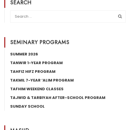
SEARCH
SEMINARY PROGRAMS
SUMMER 2026
TANWIR 1-YEAR PROGRAM
TAHFIZ HIFZ PROGRAM
TAKMIL 7-YEAR ‘ALIM PROGRAM
TAFHIM WEEKEND CLASSES
TAJWID & TARBIYAH AFTER-SCHOOL PROGRAM
SUNDAY SCHOOL