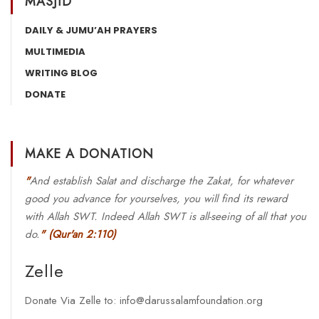
MASJID
DAILY & JUMU’AH PRAYERS
MULTIMEDIA
WRITING BLOG
DONATE
MAKE A DONATION
"
And establish Salat and discharge the Zakat, for whatever
good you advance for yourselves, you will find its reward
with Allah SWT. Indeed Allah SWT is all-seeing of all that you
do.
"
(Qur'an 2:110)
Zelle
Donate Via Zelle to: info@darussalamfoundation.org