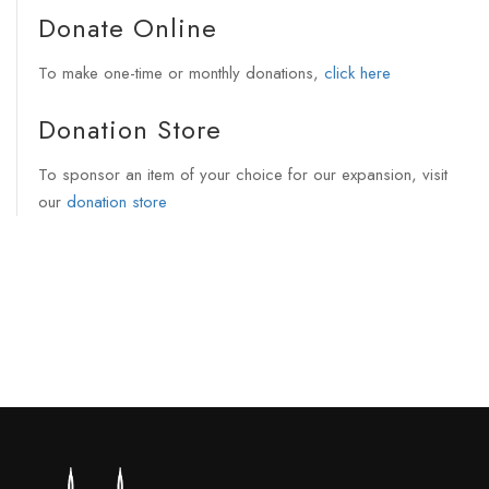
Donate Online
To make one-time or monthly donations,
click here
Donation Store
To sponsor an item of your choice for our expansion, visit
our
donation store