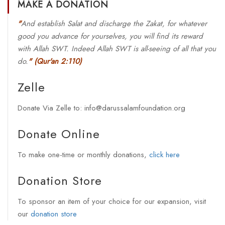
MAKE A DONATION
"
And establish Salat and discharge the Zakat, for whatever
good you advance for yourselves, you will find its reward
with Allah SWT. Indeed Allah SWT is all-seeing of all that you
do.
"
(Qur'an 2:110)
Zelle
Donate Via Zelle to: info@darussalamfoundation.org
Donate Online
To make one-time or monthly donations,
click here
Donation Store
To sponsor an item of your choice for our expansion, visit
our
donation store