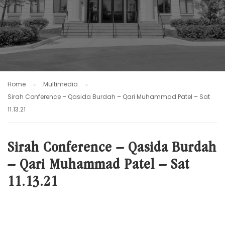
Home
Multimedia
Sirah Conference – Qasida Burdah – Qari Muhammad Patel – Sat
11.13.21
Sirah Conference – Qasida Burdah
– Qari Muhammad Patel – Sat
11.13.21