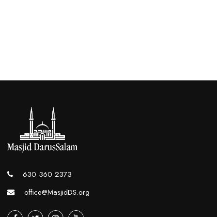
630 360 2373
office@MasjidDS.org