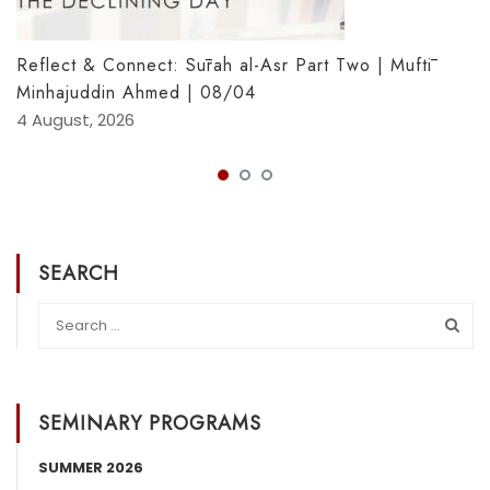
Reflect & Connect: Sūrah al-Asr Part Two | Muftī
Minhajuddin Ahmed | 08/04
4 August, 2026
SEARCH
SEMINARY PROGRAMS
SUMMER 2026