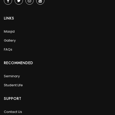
LINKS
Masjid
Gallery
FAQs
RECOMMENDED
Seminary
Student Life
SUPPORT
Contact Us