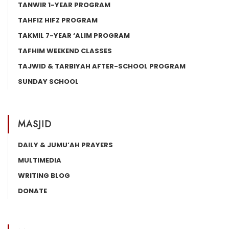
TANWIR 1-YEAR PROGRAM
TAHFIZ HIFZ PROGRAM
TAKMIL 7-YEAR ‘ALIM PROGRAM
TAFHIM WEEKEND CLASSES
TAJWID & TARBIYAH AFTER-SCHOOL PROGRAM
SUNDAY SCHOOL
MASJID
DAILY & JUMU’AH PRAYERS
MULTIMEDIA
WRITING BLOG
DONATE