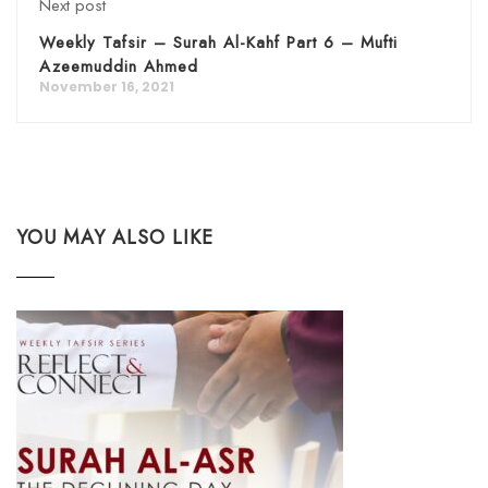
Next post
Weekly Tafsir – Surah Al-Kahf Part 6 – Mufti
Azeemuddin Ahmed
November 16, 2021
YOU MAY ALSO LIKE