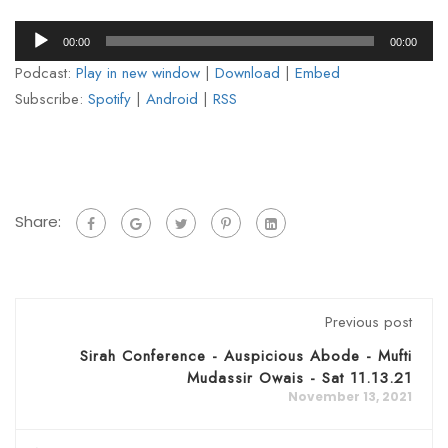
Audio
00:00
00:00
Player
Podcast:
Play in new window
|
Download
|
Embed
Subscribe:
Spotify
|
Android
|
RSS
Share:
Previous post
Sirah Conference - Auspicious Abode - Mufti
Mudassir Owais - Sat 11.13.21
November 13, 2021