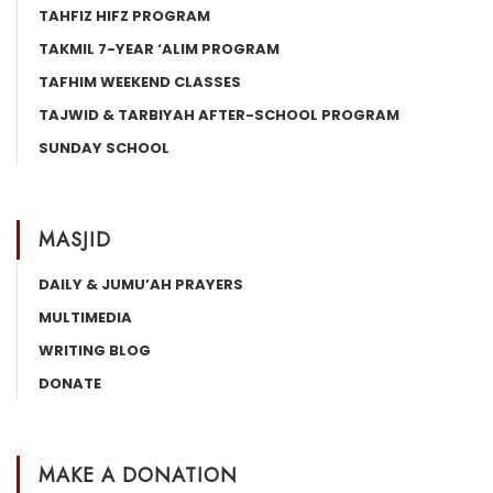
TAHFIZ HIFZ PROGRAM
TAKMIL 7-YEAR ‘ALIM PROGRAM
TAFHIM WEEKEND CLASSES
TAJWID & TARBIYAH AFTER-SCHOOL PROGRAM
SUNDAY SCHOOL
MASJID
DAILY & JUMU’AH PRAYERS
MULTIMEDIA
WRITING BLOG
DONATE
MAKE A DONATION