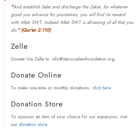
"
And establish Salat and discharge the Zakat, for whatever
good you advance for yourselves, you will find its reward
with Allah SWT. Indeed Allah SWT is all-seeing of all that you
do.
"
(Qur'an 2:110)
Zelle
Donate Via Zelle to: info@darussalamfoundation.org
Donate Online
To make one-time or monthly donations,
click here
Donation Store
To sponsor an item of your choice for our expansion, visit
our
donation store