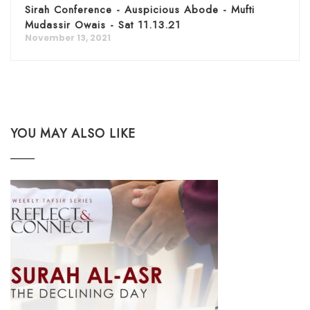
Sirah Conference - Auspicious Abode - Mufti
Mudassir Owais - Sat 11.13.21
November 13, 2021
YOU MAY ALSO LIKE