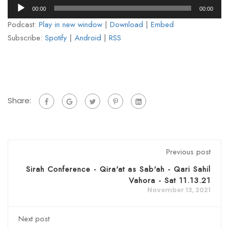
Audio
00:00
00:00
Player
Podcast:
Play in new window
|
Download
|
Embed
Subscribe:
Spotify
|
Android
|
RSS
Share:
Previous post
Sirah Conference - Qira'at as Sab'ah - Qari Sahil
Vahora - Sat 11.13.21
November 13, 2021
Next post