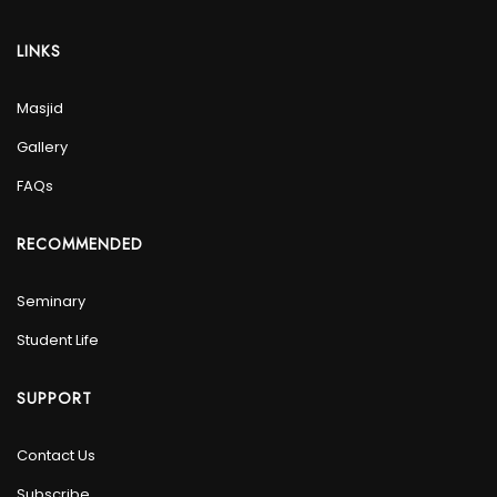
LINKS
Masjid
Gallery
FAQs
RECOMMENDED
Seminary
Student Life
SUPPORT
Contact Us
Subscribe