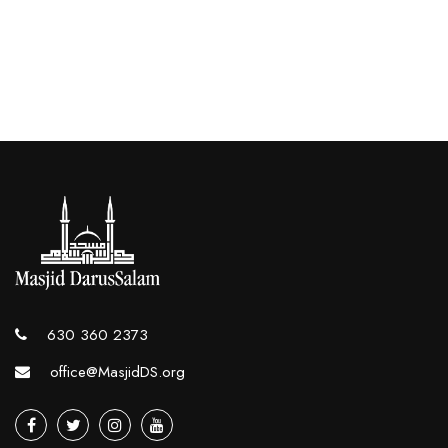
630 360 2373
office@MasjidDS.org