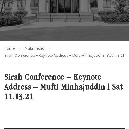
Home
Multimedia
Sirah Conference – Keynote Address – Mufti Minhajuddin l Sat 11.13.21
Sirah Conference – Keynote
Address – Mufti Minhajuddin l Sat
11.13.21