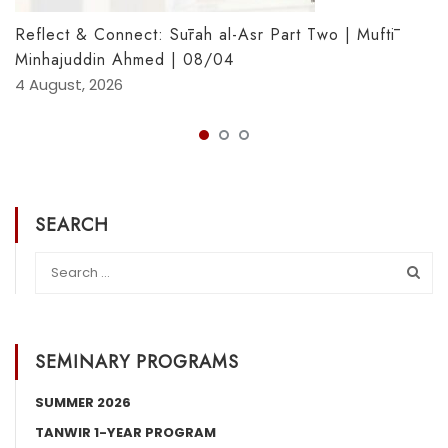
Reflect & Connect: Sūrah al-Asr Part Two | Muftī
Minhajuddin Ahmed | 08/04
4 August, 2026
SEARCH
SEMINARY PROGRAMS
SUMMER 2026
TANWIR 1-YEAR PROGRAM