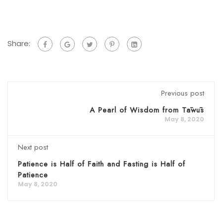
Share:
Previous post
A Pearl of Wisdom from Tāwūs
May 8, 2020
Next post
Patience is Half of Faith and Fasting is Half of
Patience
May 8, 2020