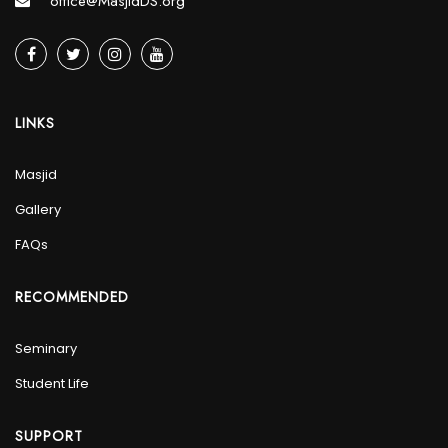
office@MasjidDS.org
LINKS
Masjid
Gallery
FAQs
RECOMMENDED
Seminary
Student Life
SUPPORT