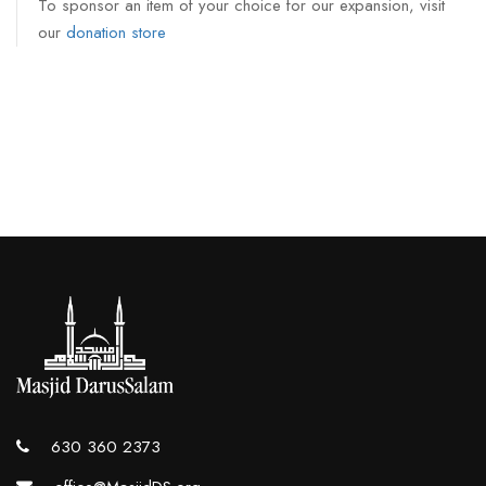
To sponsor an item of your choice for our expansion, visit
our
donation store
630 360 2373