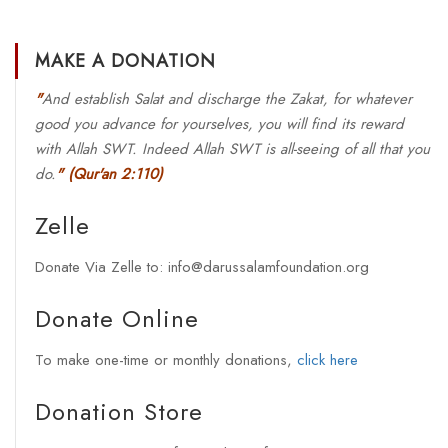
MAKE A DONATION
"
And establish Salat and discharge the Zakat, for whatever
good you advance for yourselves, you will find its reward
with Allah SWT. Indeed Allah SWT is all-seeing of all that you
do.
"
(Qur'an 2:110)
Zelle
Donate Via Zelle to: info@darussalamfoundation.org
Donate Online
To make one-time or monthly donations,
click here
Donation Store