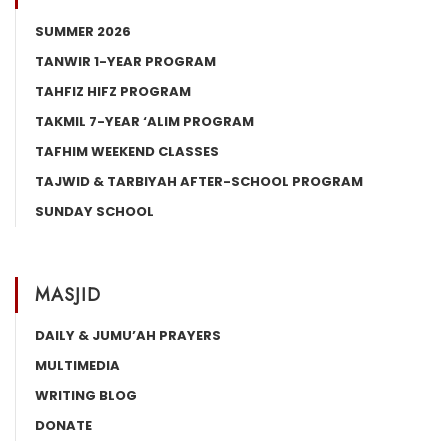
SUMMER 2026
TANWIR 1-YEAR PROGRAM
TAHFIZ HIFZ PROGRAM
TAKMIL 7-YEAR ‘ALIM PROGRAM
TAFHIM WEEKEND CLASSES
TAJWID & TARBIYAH AFTER-SCHOOL PROGRAM
SUNDAY SCHOOL
MASJID
DAILY & JUMU’AH PRAYERS
MULTIMEDIA
WRITING BLOG
DONATE