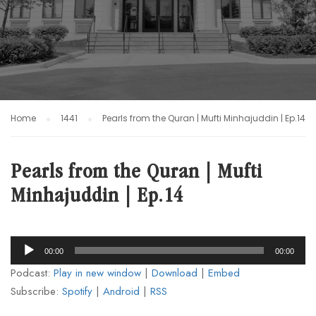
Home
1441
Pearls from the Quran | Mufti Minhajuddin | Ep.14
Pearls from the Quran | Mufti
Minhajuddin | Ep.14
Audio
00:00
00:00
Player
Podcast:
Play in new window
|
Download
|
Embed
Subscribe:
Spotify
|
Android
|
RSS