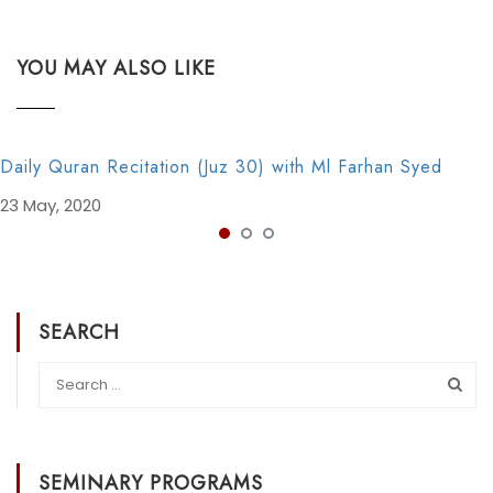
YOU MAY ALSO LIKE
Daily Quran Recitation (Juz 30) with Ml Farhan Syed
23 May, 2020
SEARCH
SEMINARY PROGRAMS