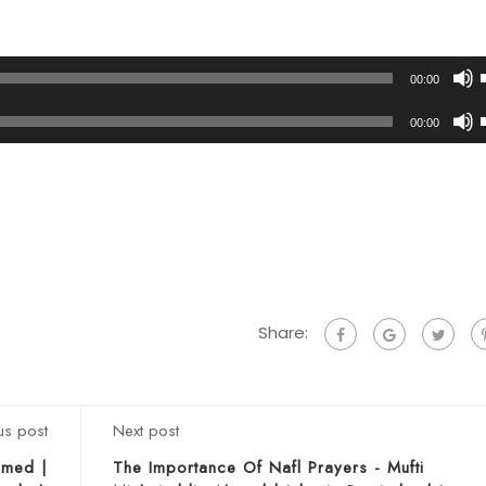
00:00
00:00
t
t
Share:
us post
Next post
Ahmed |
The Importance Of Nafl Prayers - Mufti