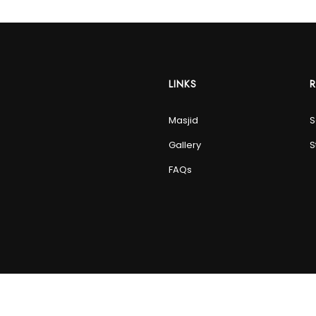
LINKS
Masjid
S
Gallery
S
FAQs