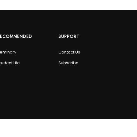
RECOMMENDED
SUPPORT
eminary
Contact Us
tudent Life
Subscribe