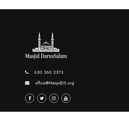
630 360 2373
office@MasjidDS.org