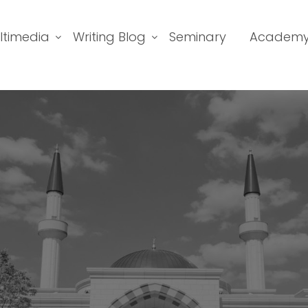
ltimedia
Writing Blog
Seminary
Academ