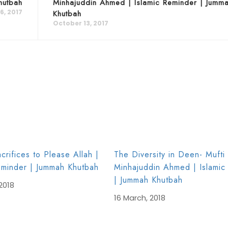
hutbah
Minhajuddin Ahmed | Islamic Reminder | Jumm
6, 2017
Khutbah
October 13, 2017
crifices to Please Allah |
The Diversity in Deen- Mufti
eminder | Jummah Khutbah
Minhajuddin Ahmed | Islamic
| Jummah Khutbah
2018
16 March, 2018