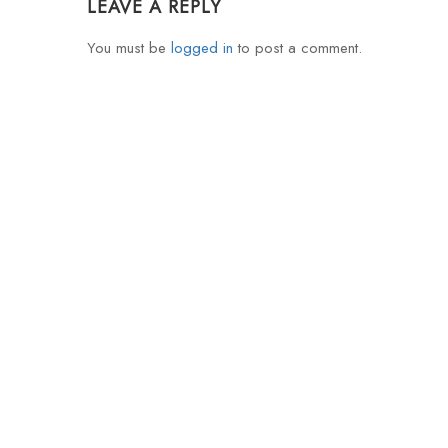
LEAVE A REPLY
You must be
logged in
to post a comment.