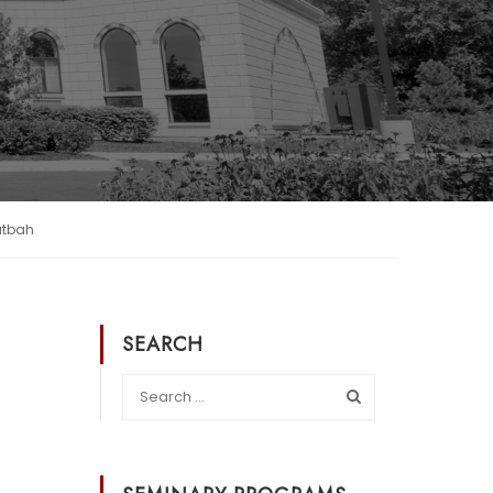
utbah
SEARCH