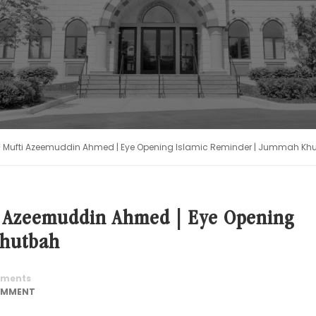
 Mufti Azeemuddin Ahmed | Eye Opening Islamic Reminder | Jummah Kh
i Azeemuddin Ahmed | Eye Opening
Khutbah
ments
OMMENT