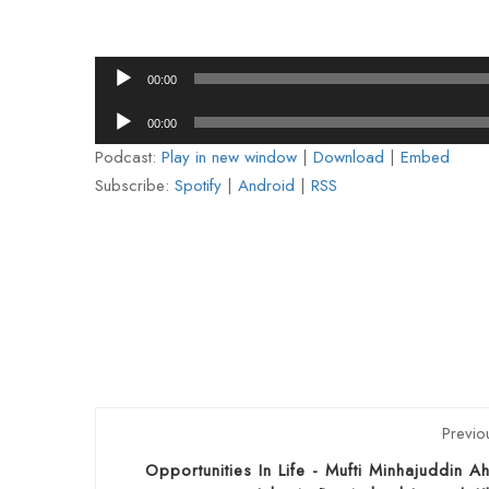
Audio
00:00
Player
Audio
00:00
Player
Podcast:
Play in new window
|
Download
|
Embed
Subscribe:
Spotify
|
Android
|
RSS
Previo
Opportunities In Life - Mufti Minhajuddin 