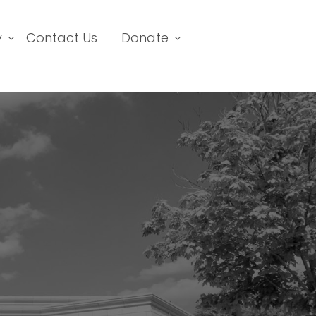
y
Contact Us
Donate