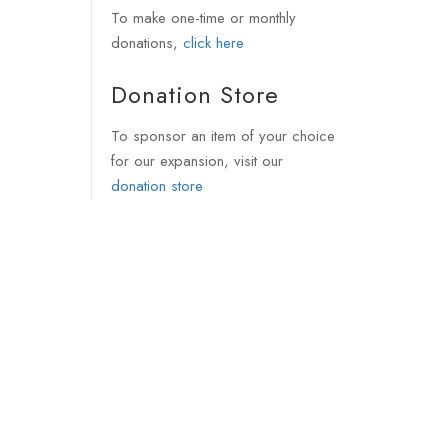
To make one-time or monthly
donations,
click here
Donation Store
To sponsor an item of your choice
for our expansion, visit our
donation store