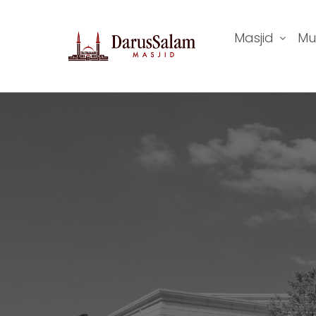
Masjid
Mu