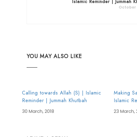
Islamic Reminder | Jummah K
October 
YOU MAY ALSO LIKE
Calling towards Allah (S) | Islamic
Making Sa
Reminder | Jummah Khutbah
Islamic R
30 March, 2018
23 March, 