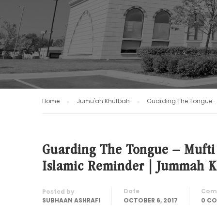
Home
Jumu'ah Khutbah
Guarding The Tongue –
Guarding The Tongue – Muft
Islamic Reminder | Jummah 
Date
Com
Posted by
SUBHAAN ASHRAFI
OCTOBER 6, 2017
0 C