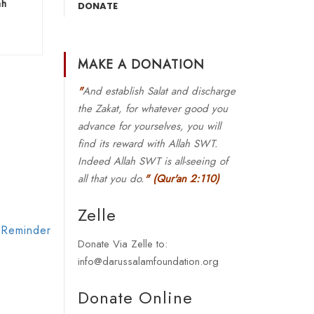
ah
DONATE
MAKE A DONATION
"
And establish Salat and discharge
the Zakat, for whatever good you
advance for yourselves, you will
find its reward with Allah SWT.
Indeed Allah SWT is all-seeing of
all that you do.
"
(Qur'an 2:110)
Zelle
 Reminder
Donate Via Zelle to:
info@darussalamfoundation.org
Donate Online