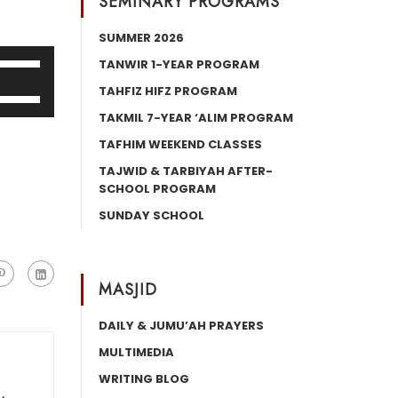
SEMINARY PROGRAMS
SUMMER 2026
Use
TANWIR 1-YEAR PROGRAM
Up/Down
TAHFIZ HIFZ PROGRAM
Use
Arrow
Up/Down
TAKMIL 7-YEAR ‘ALIM PROGRAM
keys
Arrow
TAFHIM WEEKEND CLASSES
o
keys
increase
TAJWID & TARBIYAH AFTER-
o
SCHOOL PROGRAM
or
increase
decrease
SUNDAY SCHOOL
or
volume.
decrease
volume.
MASJID
DAILY & JUMU’AH PRAYERS
MULTIMEDIA
WRITING BLOG