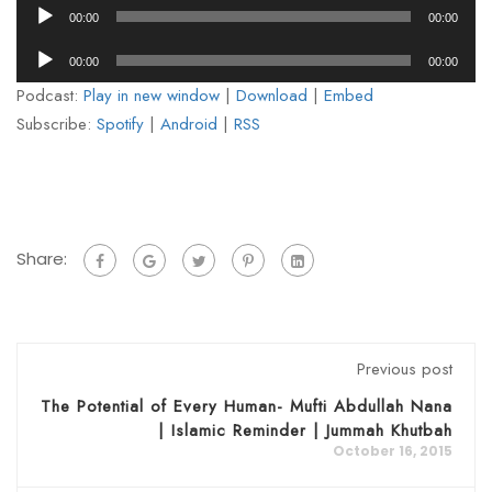
Audio
00:00
00:00
Player
Audio
00:00
00:00
Player
Podcast:
Play in new window
|
Download
|
Embed
Subscribe:
Spotify
|
Android
|
RSS
Share:
Previous post
The Potential of Every Human- Mufti Abdullah Nana
| Islamic Reminder | Jummah Khutbah
October 16, 2015