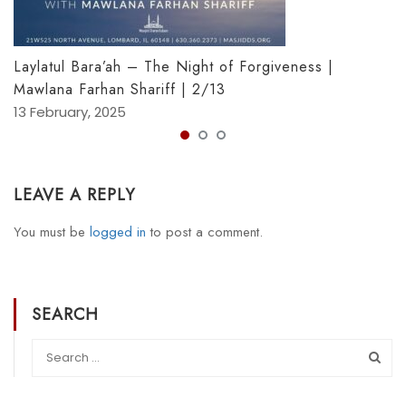
Laylatul Bara’ah – The Night of Forgiveness |
Mawlana Farhan Shariff | 2/13
13 February, 2025
LEAVE A REPLY
You must be
logged in
to post a comment.
SEARCH