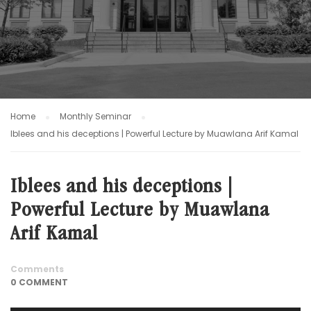
Home
Monthly Seminar
Iblees and his deceptions | Powerful Lecture by Muawlana Arif Kamal
Iblees and his deceptions |
Powerful Lecture by Muawlana
Arif Kamal
Comments
0 COMMENT