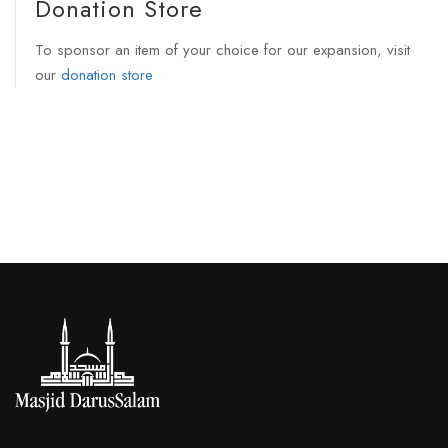
Donation Store
To sponsor an item of your choice for our expansion, visit
our
donation store