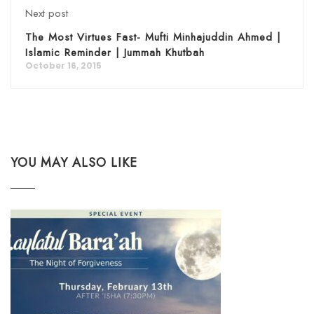
Next post
The Most Virtues Fast- Mufti Minhajuddin Ahmed |
Islamic Reminder | Jummah Khutbah
October 16, 2015
YOU MAY ALSO LIKE