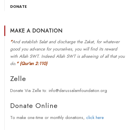
DONATE
MAKE A DONATION
"
And establish Salat and discharge the Zakat, for whatever
good you advance for yourselves, you will find its reward
with Allah SWT. Indeed Allah SWT is all-seeing of all that you
do.
"
(Qur'an 2:110)
Zelle
Donate Via Zelle to: info@darussalamfoundation.org
Donate Online
To make one-time or monthly donations,
click here