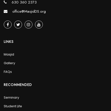
630 360 2373
office@MasjidDS.org
LINKS
Masjid
Gallery
FAQs
RECOMMENDED
Seminary
Student Life