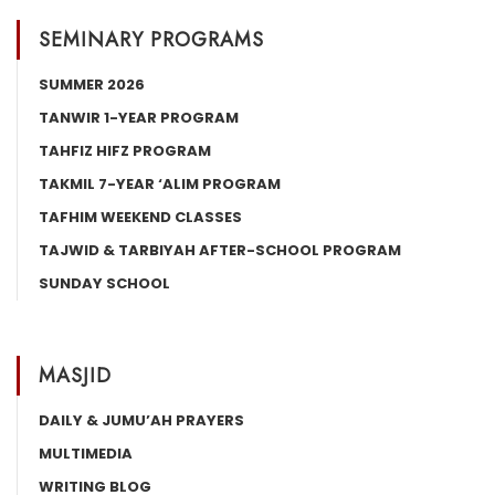
SEMINARY PROGRAMS
SUMMER 2026
TANWIR 1-YEAR PROGRAM
TAHFIZ HIFZ PROGRAM
TAKMIL 7-YEAR ‘ALIM PROGRAM
TAFHIM WEEKEND CLASSES
TAJWID & TARBIYAH AFTER-SCHOOL PROGRAM
SUNDAY SCHOOL
MASJID
DAILY & JUMU’AH PRAYERS
MULTIMEDIA
WRITING BLOG