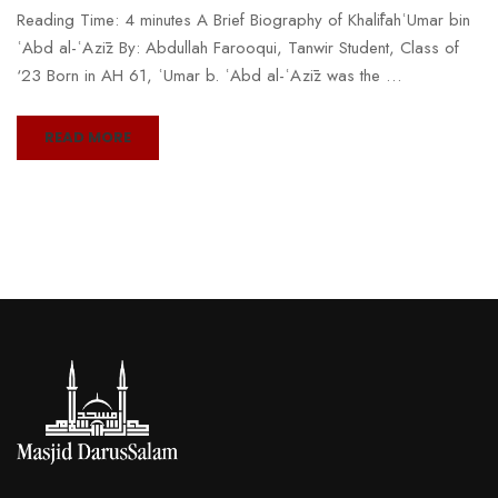
Reading Time: 4 minutes A Brief Biography of KhalīfahʿUmar bin
ʿAbd al-ʿAzīz By: Abdullah Farooqui, Tanwir Student, Class of
‘23 Born in AH 61, ʿUmar b. ʿAbd al-ʿAzīz was the …
READ MORE