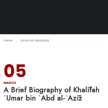
Home
Umar bin AbdulAziz
05
MARCH
A Brief Biography of Khalīfah
ʿUmar bin ʿAbd al-ʿAzīz