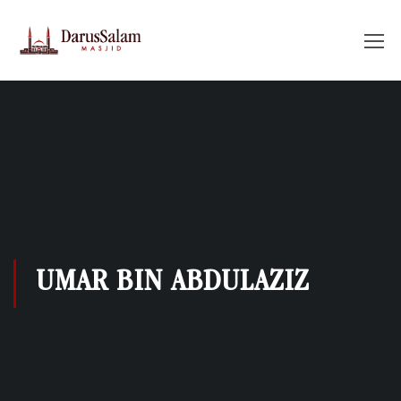
UMAR BIN ABDULAZIZ