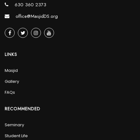
630 360 2373
office@MasjidDS.org
LINKS
Masjid
Gallery
FAQs
RECOMMENDED
Seminary
Student Life