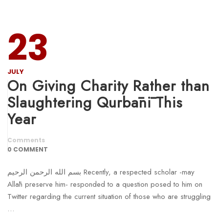
23
JULY
On Giving Charity Rather than
Slaughtering Qurbānī This
Year
Comments
0 COMMENT
بسم الله الرحمن الرحيم Recently, a respected scholar -may
Allāh preserve him- responded to a question posed to him on
Twitter regarding the current situation of those who are struggling
…