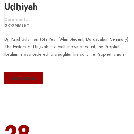
Uḍḥiyah
Comments
0 COMMENT
By Yusuf Sulaiman (6th Year ʿĀlim Student, DarusSalam Seminary)
The History of Uḍḥiyah In a well-known account, the Prophet
Ibrāhīm n was ordered to slaughter his son, the Prophet Ismāʿīl
…
READ MORE
28