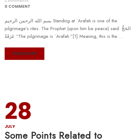
Comments
0 COMMENT
بسم الله الرحمن الرحيم Standing at ʿArafah is one of the
pilgrimage’s rites. The Prophet (upon him be peace) said: الحَجُّ
عَرَفَةُ “The pilgrimage is ʿArafah.”[1] Meaning, this is the …
READ MORE
28
JULY
Some Points Related to