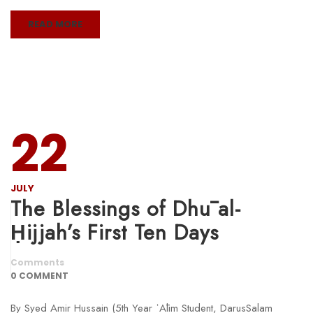
READ MORE
22
JULY
The Blessings of Dhū al-
Ḥijjah’s First Ten Days
Comments
0 COMMENT
By Syed Amir Hussain (5th Year ʿĀlim Student, DarusSalam