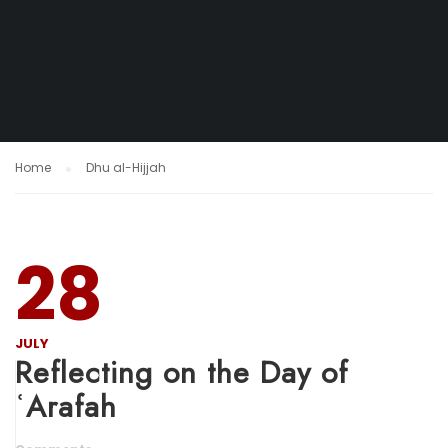
Home
Dhu al-Hijjah
28
JULY
Reflecting on the Day of
ʿArafah