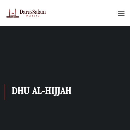
DHU AL-HIJJAH