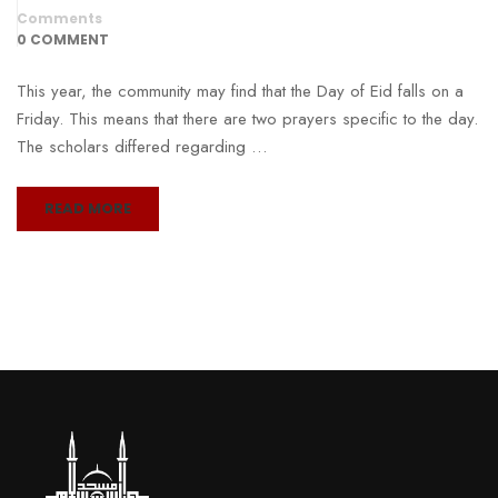
Comments
0 COMMENT
This year, the community may find that the Day of Eid falls on a
Friday. This means that there are two prayers specific to the day.
The scholars differed regarding …
READ MORE