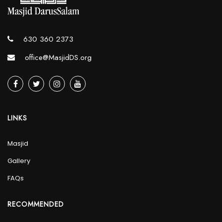
630 360 2373
office@MasjidDS.org
LINKS
Masjid
Gallery
FAQs
RECOMMENDED