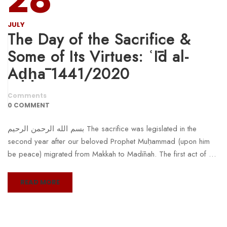
JULY
The Day of the Sacrifice &
Some of Its Virtues: ʿĪd al-
Aḍḥā 1441/2020
Comments
0 COMMENT
بسم الله الرحمن الرحيم The sacrifice was legislated in the
second year after our beloved Prophet Muḥammad (upon him
be peace) migrated from Makkah to Madīnah. The first act of …
READ MORE