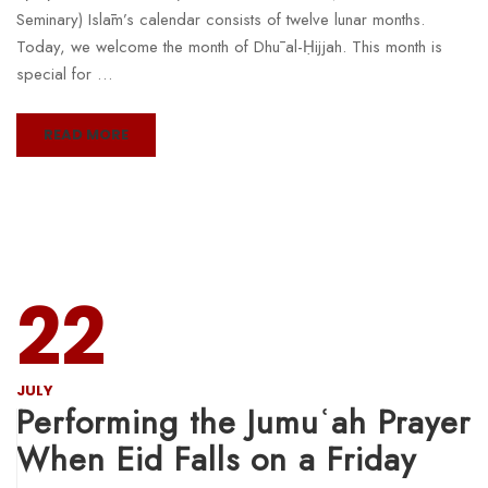
Seminary) Islām’s calendar consists of twelve lunar months.
Today, we welcome the month of Dhū al-Ḥijjah. This month is
special for …
READ MORE
22
JULY
Performing the Jumuʿah Prayer
When Eid Falls on a Friday