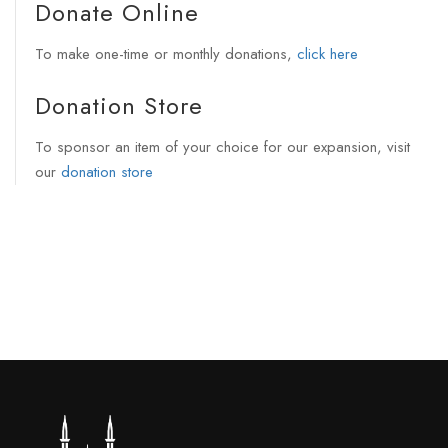
Donate Online
To make one-time or monthly donations,
click here
Donation Store
To sponsor an item of your choice for our expansion, visit
our
donation store