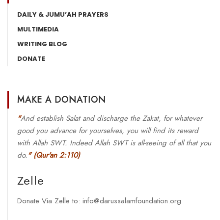
DAILY & JUMU’AH PRAYERS
MULTIMEDIA
WRITING BLOG
DONATE
MAKE A DONATION
"
And establish Salat and discharge the Zakat, for whatever
good you advance for yourselves, you will find its reward
with Allah SWT. Indeed Allah SWT is all-seeing of all that you
do.
"
(Qur'an 2:110)
Zelle
Donate Via Zelle to: info@darussalamfoundation.org