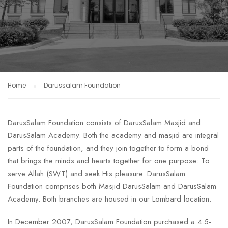
Home
Darussalam Foundation
DarusSalam Foundation consists of DarusSalam Masjid and
DarusSalam Academy. Both the academy and masjid are integral
parts of the foundation, and they join together to form a bond
that brings the minds and hearts together for one purpose: To
serve Allah (SWT) and seek His pleasure. DarusSalam
Foundation comprises both Masjid DarusSalam and DarusSalam
Academy. Both branches are housed in our Lombard location.
In December 2007, DarusSalam Foundation purchased a 4.5-