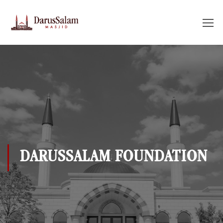
DARUSSALAM FOUNDATION