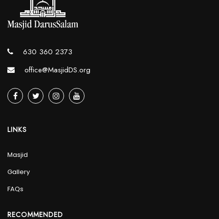
630 360 2373
office@MasjidDS.org
LINKS
Masjid
Gallery
FAQs
RECOMMENDED