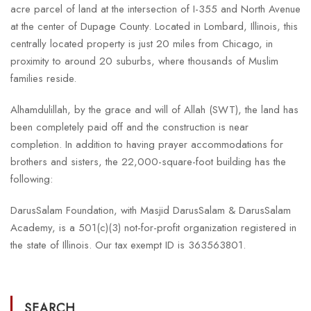
acre parcel of land at the intersection of I-355 and North Avenue
at the center of Dupage County. Located in Lombard, Illinois, this
centrally located property is just 20 miles from Chicago, in
proximity to around 20 suburbs, where thousands of Muslim
families reside.
Alhamdulillah, by the grace and will of Allah (SWT), the land has
been completely paid off and the construction is near
completion. In addition to having prayer accommodations for
brothers and sisters, the 22,000-square-foot building has the
following:
DarusSalam Foundation, with Masjid DarusSalam & DarusSalam
Academy, is a 501(c)(3) not-for-profit organization registered in
the state of Illinois. Our tax exempt ID is 363563801.
SEARCH