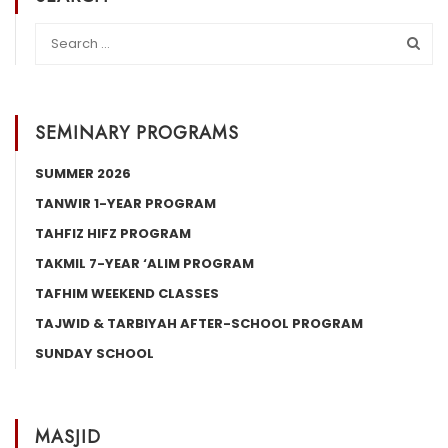
SEMINARY PROGRAMS
SUMMER 2026
TANWIR 1-YEAR PROGRAM
TAHFIZ HIFZ PROGRAM
TAKMIL 7-YEAR ‘ALIM PROGRAM
TAFHIM WEEKEND CLASSES
TAJWID & TARBIYAH AFTER-SCHOOL PROGRAM
SUNDAY SCHOOL
MASJID