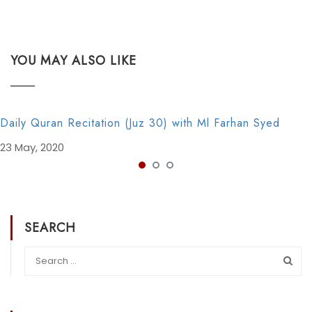
YOU MAY ALSO LIKE
Daily Quran Recitation (Juz 30) with Ml Farhan Syed
23 May, 2020
SEARCH