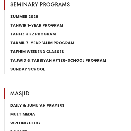
SEMINARY PROGRAMS
SUMMER 2026
TANWIR 1-YEAR PROGRAM
TAHFIZ HIFZ PROGRAM
TAKMIL 7-YEAR ‘ALIM PROGRAM
TAFHIM WEEKEND CLASSES
TAJWID & TARBIYAH AFTER-SCHOOL PROGRAM
SUNDAY SCHOOL
MASJID
DAILY & JUMU’AH PRAYERS
MULTIMEDIA
WRITING BLOG