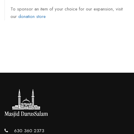
To sponsor an item of your choice for our expansion, visit
our
donation store
630 360 2373