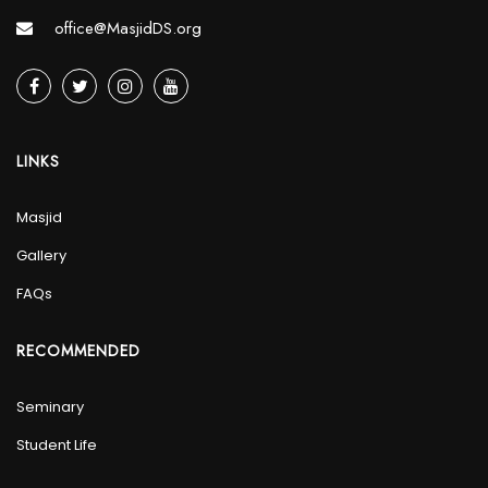
office@MasjidDS.org
LINKS
Masjid
Gallery
FAQs
RECOMMENDED
Seminary
Student Life