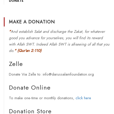
DONATE
MAKE A DONATION
"
And establish Salat and discharge the Zakat, for whatever
good you advance for yourselves, you will find its reward
with Allah SWT. Indeed Allah SWT is all-seeing of all that you
do.
"
(Qur'an 2:110)
Zelle
Donate Via Zelle to: info@darussalamfoundation.org
Donate Online
To make one-time or monthly donations,
click here
Donation Store