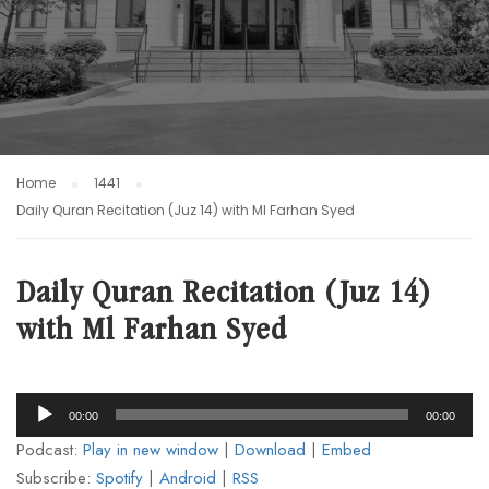
Home
1441
Daily Quran Recitation (Juz 14) with Ml Farhan Syed
Daily Quran Recitation (Juz 14)
with Ml Farhan Syed
Audio
00:00
00:00
Player
Podcast:
Play in new window
|
Download
|
Embed
Subscribe:
Spotify
|
Android
|
RSS