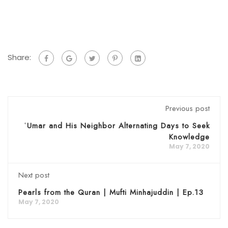
Share:
Previous post
ʿUmar and His Neighbor Alternating Days to Seek
Knowledge
May 7, 2020
Next post
Pearls from the Quran | Mufti Minhajuddin | Ep.13
May 7, 2020