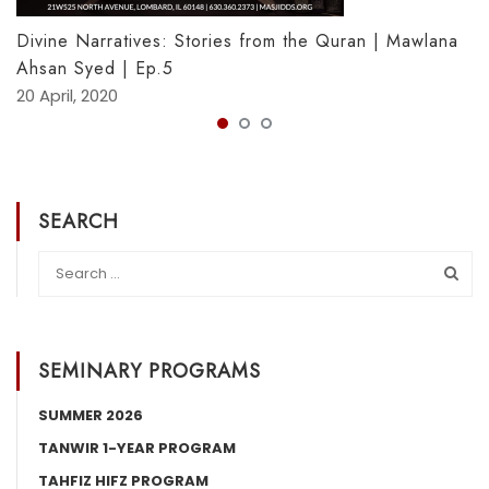
Divine Narratives: Stories from the Quran | Mawlana
Ahsan Syed | Ep.5
20 April, 2020
SEARCH
SEMINARY PROGRAMS
SUMMER 2026
TANWIR 1-YEAR PROGRAM
TAHFIZ HIFZ PROGRAM