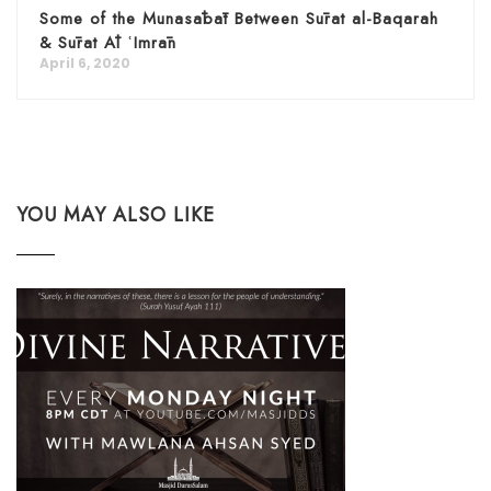
Some of the Munasābāt Between Sūrat al-Baqarah
& Sūrat Āl ʿImrān
April 6, 2020
YOU MAY ALSO LIKE