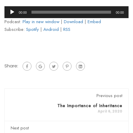
Audio
00:00
00:00
Player
Podcast:
Play in new window
|
Download
|
Embed
Subscribe:
Spotify
|
Android
|
RSS
Share:
Previous post
The Importance of Inheritance
April 6, 2020
Next post