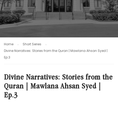
Home
Short Series
Divine Narratives: Stories from the Quran | Mawlana Ahsan Syed |
Ep.3
Divine Narratives: Stories from the
Quran | Mawlana Ahsan Syed |
Ep.3