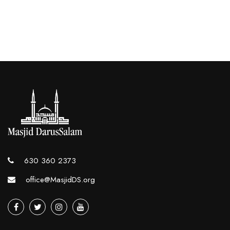
630 360 2373
office@MasjidDS.org