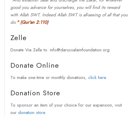
"
And establish Salat and discharge the Zakat, for whatever
good you advance for yourselves, you will find its reward
with Allah SWT. Indeed Allah SWT is all-seeing of all that you
do.
"
(Qur'an 2:110)
Zelle
Donate Via Zelle to: info@darussalamfoundation.org
Donate Online
To make one-time or monthly donations,
click here
Donation Store
To sponsor an item of your choice for our expansion, visit
our
donation store