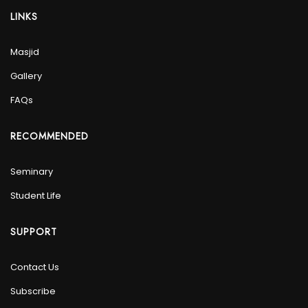
LINKS
Masjid
Gallery
FAQs
RECOMMENDED
Seminary
Student Life
SUPPORT
Contact Us
Subscribe