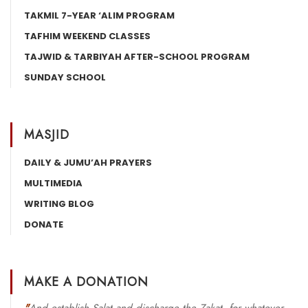
TAKMIL 7-YEAR ‘ALIM PROGRAM
TAFHIM WEEKEND CLASSES
TAJWID & TARBIYAH AFTER-SCHOOL PROGRAM
SUNDAY SCHOOL
MASJID
DAILY & JUMU’AH PRAYERS
MULTIMEDIA
WRITING BLOG
DONATE
MAKE A DONATION