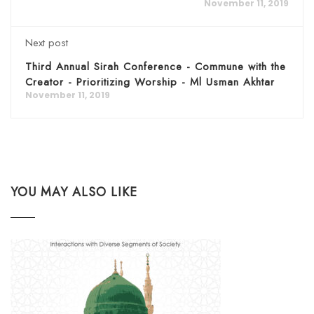
November 11, 2019
Next post
Third Annual Sirah Conference - Commune with the
Creator - Prioritizing Worship - Ml Usman Akhtar
November 11, 2019
YOU MAY ALSO LIKE