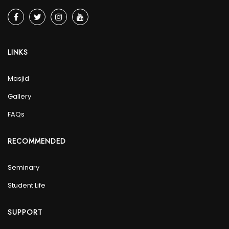
LINKS
Masjid
Gallery
FAQs
RECOMMENDED
Seminary
Student Life
SUPPORT