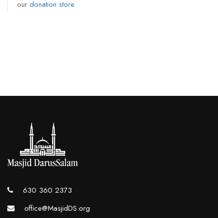
our
donation store
630 360 2373
office@MasjidDS.org