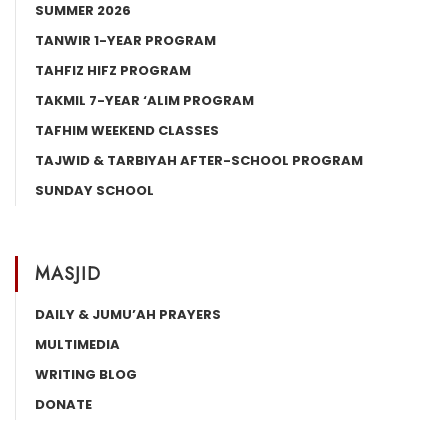
SUMMER 2026
TANWIR 1-YEAR PROGRAM
TAHFIZ HIFZ PROGRAM
TAKMIL 7-YEAR ‘ALIM PROGRAM
TAFHIM WEEKEND CLASSES
TAJWID & TARBIYAH AFTER-SCHOOL PROGRAM
SUNDAY SCHOOL
MASJID
DAILY & JUMU’AH PRAYERS
MULTIMEDIA
WRITING BLOG
DONATE