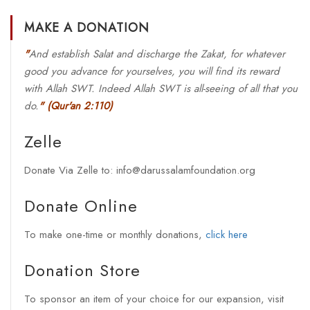
MAKE A DONATION
"
And establish Salat and discharge the Zakat, for whatever
good you advance for yourselves, you will find its reward
with Allah SWT. Indeed Allah SWT is all-seeing of all that you
do.
"
(Qur'an 2:110)
Zelle
Donate Via Zelle to: info@darussalamfoundation.org
Donate Online
To make one-time or monthly donations,
click here
Donation Store
To sponsor an item of your choice for our expansion, visit