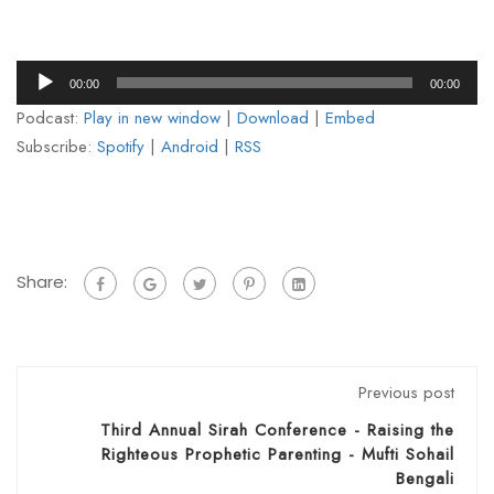
Audio
00:00
00:00
Player
Podcast:
Play in new window
|
Download
|
Embed
Subscribe:
Spotify
|
Android
|
RSS
Share:
Previous post
Third Annual Sirah Conference - Raising the
Righteous Prophetic Parenting - Mufti Sohail
Bengali