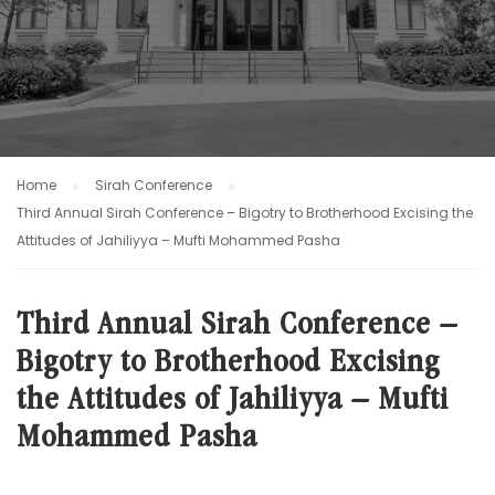
Home
Sirah Conference
Third Annual Sirah Conference – Bigotry to Brotherhood Excising the
Attitudes of Jahiliyya – Mufti Mohammed Pasha
Third Annual Sirah Conference –
Bigotry to Brotherhood Excising
the Attitudes of Jahiliyya – Mufti
Mohammed Pasha