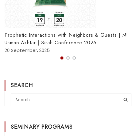
Prophetic Interactions with Neighbors & Guests | Ml
Usman Akhtar | Sirah Conference 2025
20 September, 2025
SEARCH
SEMINARY PROGRAMS