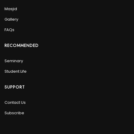
Masjid
Gallery
FAQs
RECOMMENDED
Seminary
Student Life
SUPPORT
Contact Us
Subscribe