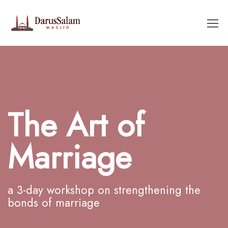
The Art of
Marriage
a 3-day workshop on strengthening the
bonds of marriage