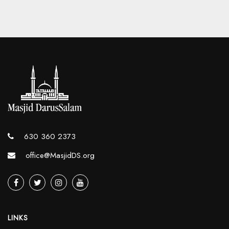
630 360 2373
office@MasjidDS.org
LINKS